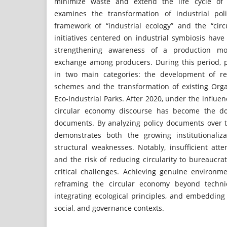
minimize waste and extend the life cycle of 
examines the transformation of industrial pol
framework of “industrial ecology” and the “cir
initiatives centered on industrial symbiosis hav
strengthening awareness of a production m
exchange among producers. During this period, 
in two main categories: the development of reg
schemes and the transformation of existing Orga
Eco-Industrial Parks. After 2020, under the influe
circular economy discourse has become the dom
documents. By analyzing policy documents over t
demonstrates both the growing institutionaliza
structural weaknesses. Notably, insufficient att
and the risk of reducing circularity to bureaucr
critical challenges. Achieving genuine environme
reframing the circular economy beyond technic
integrating ecological principles, and embedding it
social, and governance contexts.