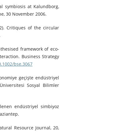
ial symbiosis at Kalundborg,
ne, 30 November 2006.
2). Critiques of the circular
.
synthesised framework of eco-
teraction. Business Strategy
10.1002/bse.3067
konomiye geçişte endüstriyel
niversitesi Sosyal Bilimler
rlenen endüstriyel simbiyoz
aziantep.
tural Resource Journal, 20,