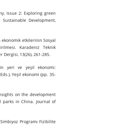
my, Issue 2: Exploring green
r Sustainable Development,
in ekonomik etkilerinin Sosyal
irilmesi. Karadeniz Teknik
r Dergisi, 13(26), 261-285.
nin yeri ve yeşil ekonomi:
(Eds.), Yeşil ekonomi (pp. 35-
). Insights on the development
l parks in China. Journal of
 Simbiyoz Programı Fizibilite