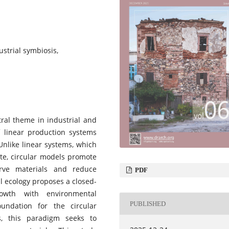
ustrial symbiosis,
tral theme in industrial and
f linear production systems
Unlike linear systems, which
te, circular models promote
erve materials and reduce
PDF
al ecology proposes a closed-
owth with environmental
PUBLISHED
undation for the circular
s, this paradigm seeks to