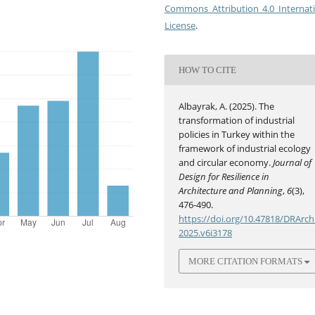
Commons Attribution 4.0 Internat
License
.
HOW TO CITE
Albayrak, A. (2025). The
transformation of industrial
policies in Turkey within the
framework of industrial ecology
and circular economy.
Journal of
Design for Resilience in
Architecture and Planning
,
6
(3),
476-490.
https://doi.org/10.47818/DRArch
2025.v6i3178
MORE CITATION FORMATS