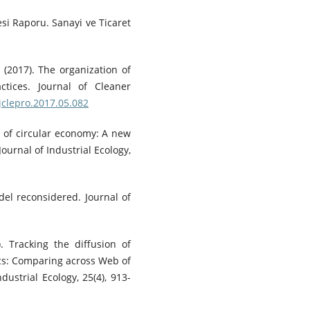
esi Raporu. Sanayi ve Ticaret
 (2017). The organization of
ctices. Journal of Cleaner
.jclepro.2017.05.082
 of circular economy: A new
ournal of Industrial Ecology,
del reconsidered. Journal of
). Tracking the diffusion of
ics: Comparing across Web of
dustrial Ecology, 25(4), 913-