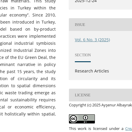
2025-12-24
raw materials. This study
icies in Turkey within the
cular economy”. Since 2010,
e been introduced in Turkey,
ISSUE
odel based on by-product
practices were implemented
Vol. 6 No. 3 (2025)
ional industrial symbiosis
nized Industrial Zones into
SECTION
nce of the EU Green Deal, the
inant narrative in policy
Research Articles
he past 15 years, the study
tion of circularity and its
ention to spatial dimensions
atic waste trading emerge as
LICENSE
ntal sustainability requires
Copyright (c) 2025 Ayşenur Albayrak
al or economic efficiency,
 holistically within spatial,
This work is licensed under a
Cre