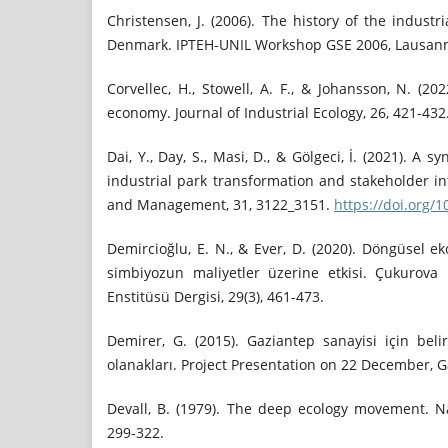
Christensen, J. (2006). The history of the industr
Denmark. IPTEH-UNIL Workshop GSE 2006, Lausan
Corvellec, H., Stowell, A. F., & Johansson, N. (202
economy. Journal of Industrial Ecology, 26, 421-432
Dai, Y., Day, S., Masi, D., & Gölgeci, İ. (2021). A 
industrial park transformation and stakeholder in
and Management, 31, 3122_3151.
https://doi.org/
Demircioğlu, E. N., & Ever, D. (2020). Döngüsel e
simbiyozun maliyetler üzerine etkisi. Çukurova Ü
Enstitüsü Dergisi, 29(3), 461-473.
Demirer, G. (2015). Gaziantep sanayisi için beli
olanakları. Project Presentation on 22 December, G
Devall, B. (1979). The deep ecology movement. Na
299-322.