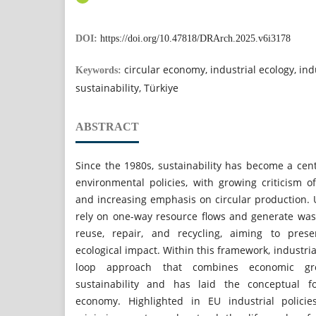
DOI:
https://doi.org/10.47818/DRArch.2025.v6i3178
circular economy, industrial ecology, ind
Keywords:
sustainability, Türkiye
ABSTRACT
Since the 1980s, sustainability has become a cen
environmental policies, with growing criticism o
and increasing emphasis on circular production. 
rely on one-way resource flows and generate was
reuse, repair, and recycling, aiming to pres
ecological impact. Within this framework, industri
loop approach that combines economic gr
sustainability and has laid the conceptual fo
economy. Highlighted in EU industrial policie