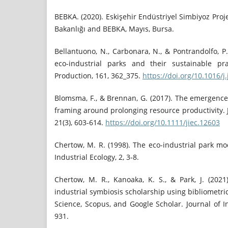
BEBKA. (2020). Eskişehir Endüstriyel Simbiyoz Proj
Bakanlığı and BEBKA, Mayıs, Bursa.
Bellantuono, N., Carbonara, N., & Pontrandolfo, P.
eco-industrial parks and their sustainable pra
Production, 161, 362_375.
https://doi.org/10.1016/j
Blomsma, F., & Brennan, G. (2017). The emergence
framing around prolonging resource productivity. J
21(3), 603-614.
https://doi.org/10.1111/jiec.12603
Chertow, M. R. (1998). The eco-industrial park mo
Industrial Ecology, 2, 3-8.
Chertow, M. R., Kanoaka, K. S., & Park, J. (2021
industrial symbiosis scholarship using bibliometr
Science, Scopus, and Google Scholar. Journal of In
931.