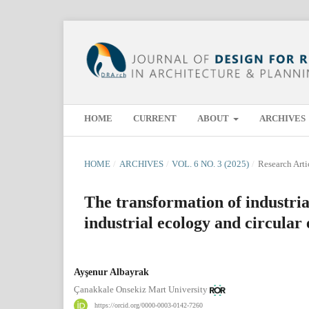
HOME
CURRENT
ABOUT
ARCHIVES
HOME
/
ARCHIVES
/
VOL. 6 NO. 3 (2025)
/
Research Arti
The transformation of industria
industrial ecology and circula
Ayşenur Albayrak
Çanakkale Onsekiz Mart University
https://orcid.org/0000-0003-0142-7260