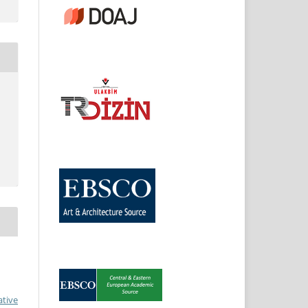
ative