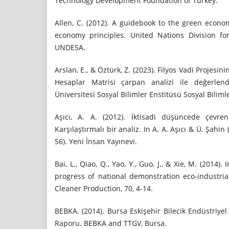
Technology Development Foundation of Turkey.
Allen, C. (2012). A guidebook to the green econo
economy principles. United Nations Division fo
UNDESA.
Arslan, E., & Öztürk, Z. (2023). Filyos Vadi Projesin
Hesaplar Matrisi çarpan analizi ile değerlend
Üniversitesi Sosyal Bilimler Enstitüsü Sosyal Bilimle
Aşıcı, A. A. (2012). İktisadi düşüncede çevre
Karşılaştırmalı bir analiz. In A. A. Aşıcı & Ü. Şahin 
56). Yeni İnsan Yayınevi.
Bai, L., Qiao, Q., Yao, Y., Guo, J., & Xie, M. (2014
progress of national demonstration eco-industria
Cleaner Production, 70, 4-14.
BEBKA. (2014). Bursa Eskişehir Bilecik Endüstriyel
Raporu. BEBKA and TTGV, Bursa.