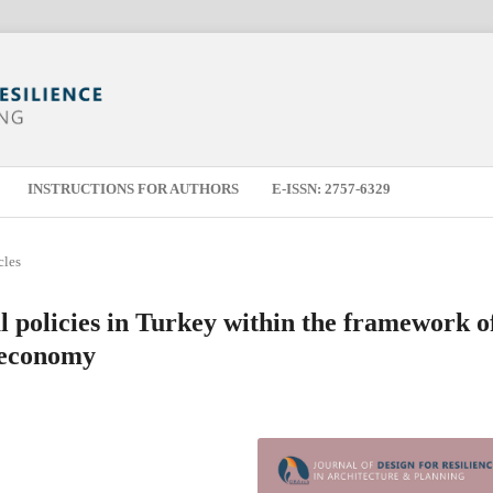
INSTRUCTIONS FOR AUTHORS
E-ISSN: 2757-6329
cles
l policies in Turkey within the framework o
r economy