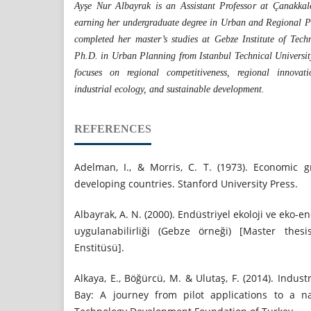
Ayşe Nur Albayrak is an Assistant Professor at Çanakkal
earning her undergraduate degree in Urban and Regional Pl
completed her master’s studies at Gebze Institute of Tec
Ph.D. in Urban Planning from Istanbul Technical Universit
focuses on regional competitiveness, regional innovatio
industrial ecology, and sustainable development.
REFERENCES
Adelman, I., & Morris, C. T. (1973). Economic 
developing countries. Stanford University Press.
Albayrak, A. N. (2000). Endüstriyel ekoloji ve eko-e
uygulanabilirliği (Gebze örneği) [Master thes
Enstitüsü].
Alkaya, E., Böğürcü, M. & Ulutaş, F. (2014). Indus
Bay: A journey from pilot applications to a n