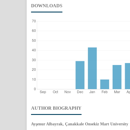
DOWNLOADS
AUTHOR BIOGRAPHY
Ayşenur Albayrak, Çanakkale Onsekiz Mart University