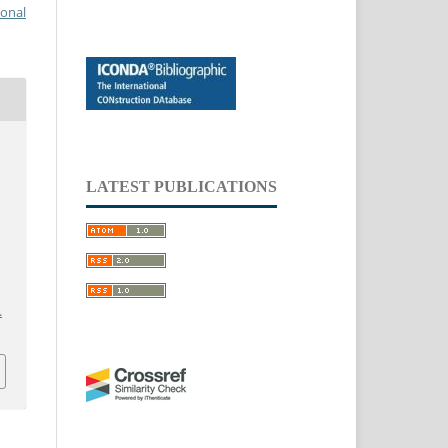
ional
LATEST PUBLICATIONS
.