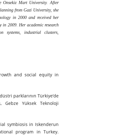
e Onsekiz Mart University. After
anning from Gazi University, she
hnology in 2000 and received her
y in 2009. Her academic research
n systems, industrial clusters,
growth and social equity in
ndüstri parklarının Türkiye’de
is, Gebze Yüksek Teknoloji
trial symbiosis in Iskenderun
ational program in Turkey.