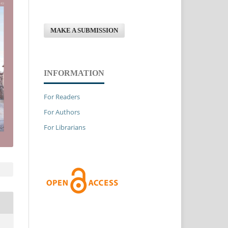
MAKE A SUBMISSION
INFORMATION
For Readers
For Authors
For Librarians