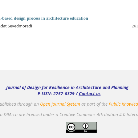
h-based design process in architecture education
adat Seyedmoradi
261
Journal of Design for Resilience in Architecture and Planning
E-ISSN: 2757-6329 /
Contact us
 published through an
Open Journal System
as part of the
Public Knowled
n DRArch are licensed under a Creative Commons Attribution 4.0 Intern