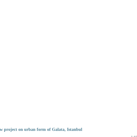
w project on urban form of Galata, Istanbul