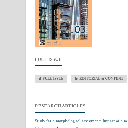
FULL ISSUE
FULL ISSUE
EDITORIAL & CONTENT
RESEARCH ARTICLES
Study for a morphological assessment: Impact of a ne