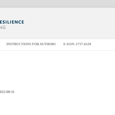
INSTRUCTIONS FOR AUTHORS
E-ISSN: 2757-6329
022-08-31