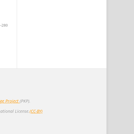
-280
ge Project
(PKP).
ational License.
(CC-BY)