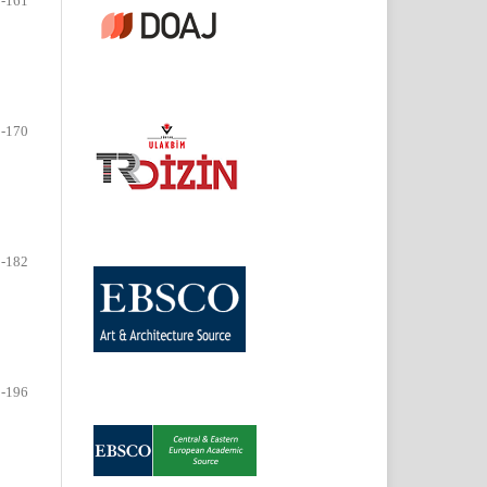
-161
-170
-182
-196