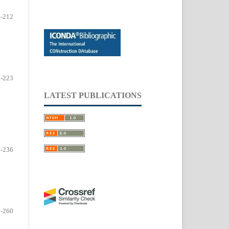
-212
-223
LATEST PUBLICATIONS
-236
-260