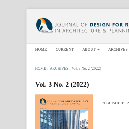
HOME
CURRENT
ABOUT
ARCHIVES
HOME
/
ARCHIVES
/
Vol. 3 No. 2 (2022)
Vol. 3 No. 2 (2022)
PUBLISHED:
2