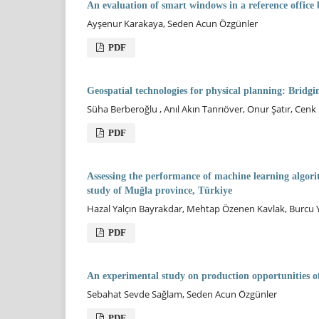
An evaluation of smart windows in a reference office 
Ayşenur Karakaya, Seden Acun Özgünler
PDF
Geospatial technologies for physical planning: Bridg
Süha Berberoğlu , Anıl Akın Tanrıöver, Onur Şatır, Ce
PDF
Assessing the performance of machine learning algori
study of Muğla province, Türkiye
Hazal Yalçın Bayrakdar, Mehtap Özenen Kavlak, Burcu Y
PDF
An experimental study on production opportunities o
Sebahat Sevde Sağlam, Seden Acun Özgünler
PDF