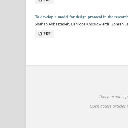
To develop a model for design protocol in the researc
Shahab Abbaszadeh, Behrooz Khosrowjerdi , Zohreh S
PDF
This Journal is
Open access articles i