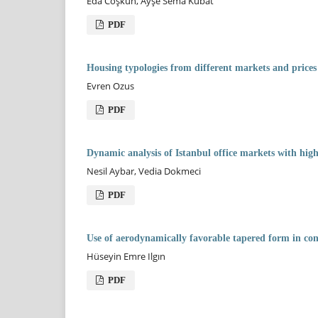
Eda Coşkun, Ayşe Sema Kubat
PDF
Housing typologies from different markets and prices
Evren Ozus
PDF
Dynamic analysis of Istanbul office markets with hig
Nesil Aybar, Vedia Dokmeci
PDF
Use of aerodynamically favorable tapered form in co
Hüseyin Emre Ilgın
PDF