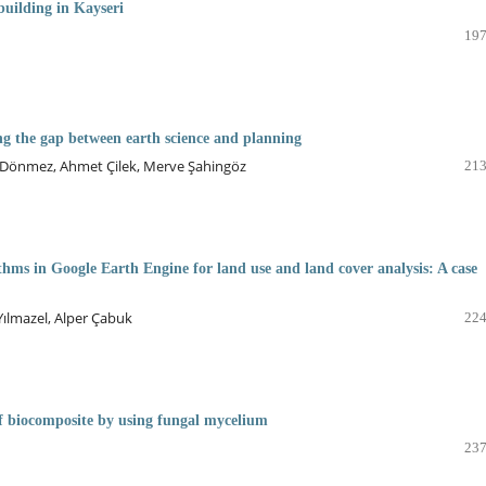
building in Kayseri
197
ing the gap between earth science and planning
nk Dönmez, Ahmet Çilek, Merve Şahingöz
213
thms in Google Earth Engine for land use and land cover analysis: A case
ılmazel, Alper Çabuk
224
f biocomposite by using fungal mycelium
237