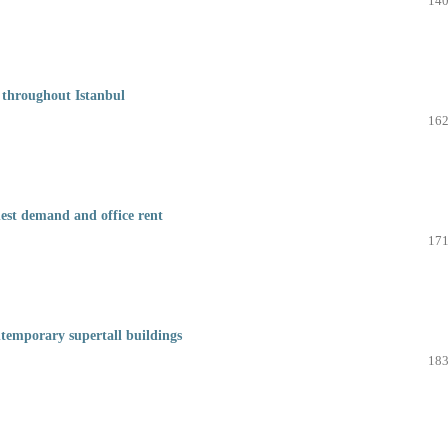
140
 throughout Istanbul
162
hest demand and office rent
171
ntemporary supertall buildings
183