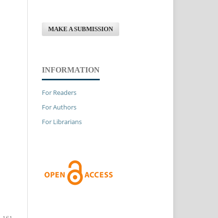
MAKE A SUBMISSION
INFORMATION
For Readers
For Authors
For Librarians