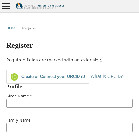
HOME
/
Register
Register
Required fields are marked with an asterisk:
*
What is ORCID?
Create or Connect your ORCID iD
Profile
Given Name
*
Family Name