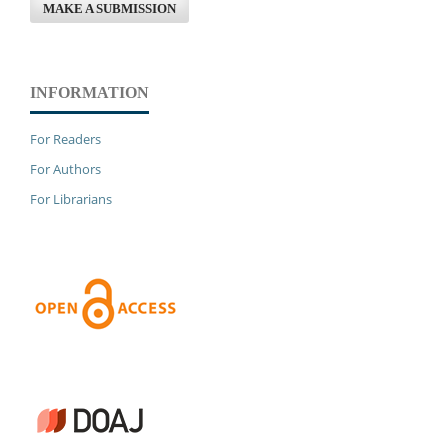
MAKE A SUBMISSION
INFORMATION
For Readers
For Authors
For Librarians