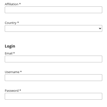
Affiliation
*
Country
*
Login
Email
*
Username
*
Password
*