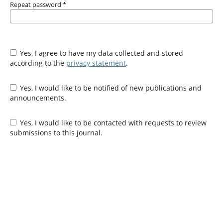
Repeat password
*
Yes, I agree to have my data collected and stored
according to the
privacy statement
.
Yes, I would like to be notified of new publications and
announcements.
Yes, I would like to be contacted with requests to review
submissions to this journal.