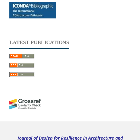
LATEST PUBLICATIONS
Journal of Design for Resilience in Architecture and