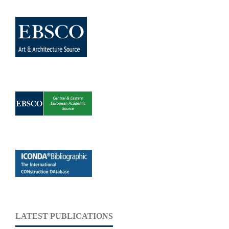
LATEST PUBLICATIONS