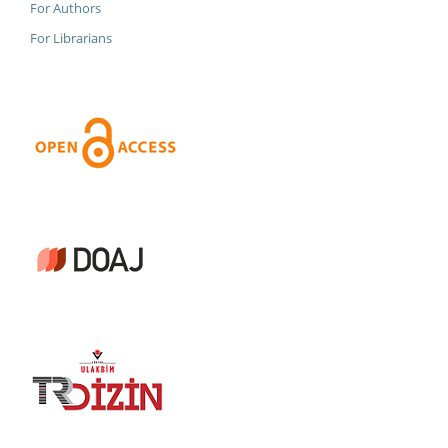
For Authors
For Librarians