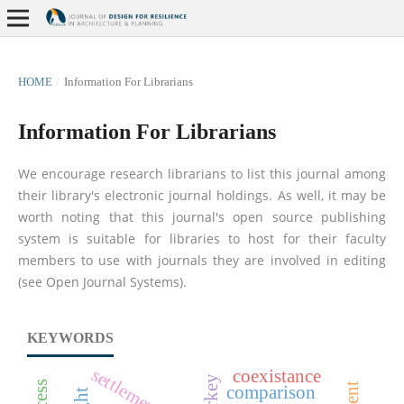
HOME
/
Information For Librarians
Information For Librarians
We encourage research librarians to list this journal among
their library's electronic journal holdings. As well, it may be
worth noting that this journal's open source publishing
system is suitable for libraries to host for their faculty
members to use with journals they are involved in editing
(see Open Journal Systems).
KEYWORDS
settlement scale
coexistance
comparison