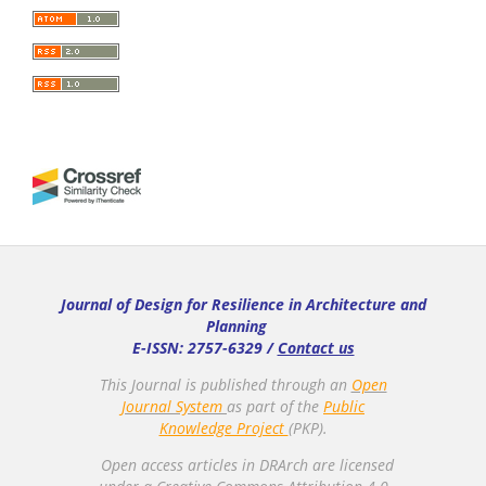
Journal of Design for Resilience in Architecture and
Planning
E-ISSN: 2757-6329 /
Contact us
This Journal is published through an
Open
Journal System
as part of the
Public
Knowledge Project
(PKP).
Open access articles in DRArch are licensed