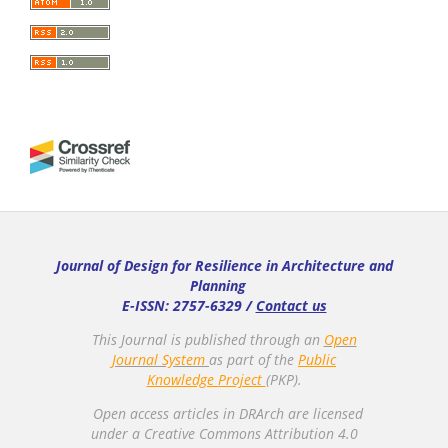
Journal of Design for Resilience in Architecture and
Planning
E-ISSN: 2757-6329 /
Contact us
This Journal is published through an
Open
Journal System
as part of the
Public
Knowledge Project
(PKP).
Open access articles in DRArch are licensed
under a Creative Commons Attribution 4.0