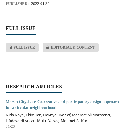
PUBLISHED:
2022-04-30
FULL ISSUE
FULL ISSUE
EDITORIAL & CONTENT
RESEARCH ARTICLES
Mersin City-Lab: Co-creative and participatory design approach
for a circular neighbourhood
Nida Naycı, Ekim Tan, Hayriye Oya Saf, Mehmet Ali Mazmancı,
Hüdaverdi Arslan, Mutlu Yalvaç, Mehmet Ali Kurt
01-23