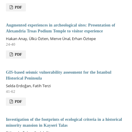
PDF
Augmented experiences in archeological sites: Presentation of
Alexandria Troas Podium Temple to visitor experience
Hakan Anay, Ülkü Özten, Merve Ünal, Erhan Öztepe
24-40
PDF
GIS-based seismic vulnerability assessment for the Istanbul
Historical Peninsula
Selda Erdoğan, Fatih Terzi
41-62
PDF
Investigation of the footprints of ecological criteria in a historical
minority mansion in Kayseri Talas