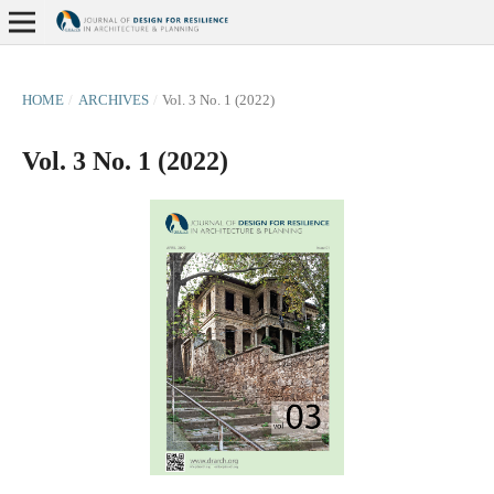
HOME
/
ARCHIVES
/
Vol. 3 No. 1 (2022)
Vol. 3 No. 1 (2022)