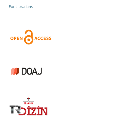
For Librarians