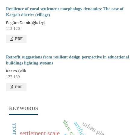
Resilience of rural settlement morphology dynamics: The case of
Kargalı district (village)
Begüm Demiroğlu İzgi
112-126
PDF
Retrofit suggestions from resilient design perspective in educational
buildings lighting systems
Kasım Çelik
127-139
PDF
KEYWORDS
urban planning
settlement scale