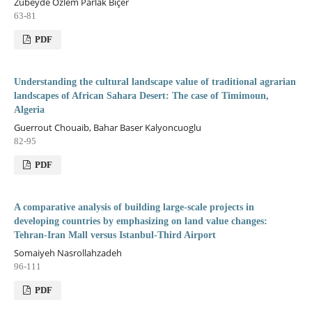
Zübeyde Özlem Parlak Biçer
63-81
PDF
Understanding the cultural landscape value of traditional agrarian
landscapes of African Sahara Desert: The case of Timimoun,
Algeria
Guerrout Chouaib, Bahar Baser Kalyoncuoglu
82-95
PDF
A comparative analysis of building large-scale projects in
developing countries by emphasizing on land value changes:
Tehran-Iran Mall versus Istanbul-Third Airport
Somaiyeh Nasrollahzadeh
96-111
PDF