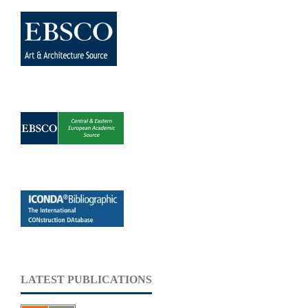
LATEST PUBLICATIONS