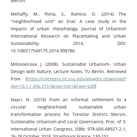
Mersin.
Mehaffy, M., Porta, S., Romice, O. (2014) The
"neighborhood unit" on trial: A case study in the
impacts of urban morphology, Journal of Urbanism
International Research on Placemaking and Urban
Sustainability, 2014, DOI:
10.1080/17549175.2014.908786.
Milosovicova, J. (2008). Sustainable Urbanism- Urban
Design with Nature, Lecture Notes, TU Berlin. Retrieved
from [
https://citeseerx.ist.psu.edu/viewdoc/download?
doi=10.1.1.456.3151&rep=rep1&type=pdf
]
Naycı, N. (2018) From an informal settlement to a
circular neighborhood: sustainable urban
transformation process for Toroslar District, Mersin,
Sustainable Urbanism and Local Governance, Proc. of 3.
International Urban Congress, ISBN: 978-605-68927-2-1,
26-28 October 2018, Strasbourg France, 130-151.