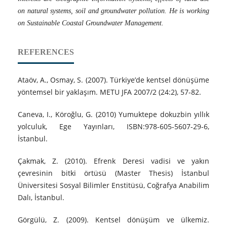
on natural systems, soil and groundwater pollution. He is working
on Sustainable Coastal Groundwater Management.
REFERENCES
Ataöv, A., Osmay, S. (2007). Türkiye’de kentsel dönüşüme
yöntemsel bir yaklaşım. METU JFA 2007/2 (24:2), 57-82.
Caneva, I., Köroğlu, G. (2010) Yumuktepe dokuzbin yıllık
yolculuk, Ege Yayınları, ISBN:978-605-5607-29-6,
İstanbul.
Çakmak, Z. (2010). Efrenk Deresi vadisi ve yakın
çevresinin bitki örtüsü (Master Thesis) İstanbul
Üniversitesi Sosyal Bilimler Enstitüsü, Coğrafya Anabilim
Dalı, İstanbul.
Görgülü, Z. (2009). Kentsel dönüşüm ve ülkemiz.