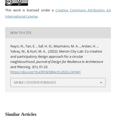
This work is licensed under a
Creative Commons Attribution 4.0
International License
.
HOW TO CITE
Naycı, N., Tan, E. ., Saf, H. O., Mazmancı, M. A. ., Arslan, H. .,
Yalvaç, M., & Kurt, M. A. . (2022). Mersin City-Lab: Co-creative
and participatory design approach for a circular
neighbourhood.
Journal of Design for Resilience in Architecture
and Planning
,
3
(1), 01-23.
https://doi.org/10.47818/DRArch.2022.v3i1041
MORE CITATION FORMATS
Similar Articles