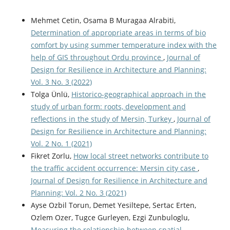
Mehmet Cetin, Osama B Muragaa Alrabiti,
Determination of appropriate areas in terms of bio
comfort by using summer temperature index with the
help of GIS throughout Ordu province
,
Journal of
Design for Resilience in Architecture and Planning:
Vol. 3 No. 3 (2022)
Tolga Ünlü,
Historico-geographical approach in the
study of urban form: roots, development and
reflections in the study of Mersin, Turkey
,
Journal of
Design for Resilience in Architecture and Planning:
Vol. 2 No. 1 (2021)
Fikret Zorlu,
How local street networks contribute to
the traffic accident occurrence: Mersin city case
,
Journal of Design for Resilience in Architecture and
Planning: Vol. 2 No. 3 (2021)
Ayse Ozbil Torun, Demet Yesiltepe, Sertac Erten,
Ozlem Ozer, Tugce Gurleyen, Ezgi Zunbuloglu,
Measuring the relationship between spatial