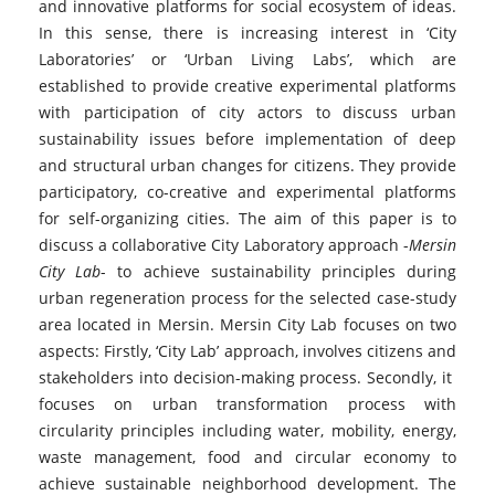
and innovative platforms for social ecosystem of ideas.
In this sense, there is increasing interest in ‘City
Laboratories’ or ‘Urban Living Labs’, which are
established to provide creative experimental platforms
with participation of city actors to discuss urban
sustainability issues before implementation of deep
and structural urban changes for citizens. They provide
participatory, co-creative and experimental platforms
for self-organizing cities. The aim of this paper is to
discuss a collaborative City Laboratory approach -
Mersin
City Lab
- to achieve sustainability principles during
urban regeneration process for the selected case-study
area located in Mersin. Mersin City Lab focuses on two
aspects: Firstly, ‘City Lab’ approach, involves citizens and
stakeholders into decision-making process. Secondly, it
focuses on urban transformation process with
circularity principles including water, mobility, energy,
waste management, food and circular economy to
achieve sustainable neighborhood development. The