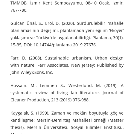
TMMOB, İzmir Kent Sempozyumu, 08-10 Ocak, İzmir,
767-780.
Gülcan Ünal, S., Erol, D. (2020). Sürdürülebilir mahalle
planlamasının değişimi, planlamada yeni eğilim ‘Ekoyer’
yaklaşımı ve Türkiye’de uygulanabilirliği. Planlama, 30(1),
15-35, DOI: 10.14744/planlama.2019.27676.
Farr, D. (2008). Sustainable urbanism. Urban design
with nature. Farr Associates, New Jersey: Published by
John Wiley&Sons, Inc.
Hossain, M., Leminen S., Westerlund, M. (2019). A
systematic review of living lab literature, Journal of
Cleaner Production, 213 (2019) 976-988.
Kaygalak, S. (1999). Zaman ve mekân boyutuyla göç ve
kentlileşme: Mersin-Demirtaş Mahallesi örneği (Master
thesis). Mersin Üniversitesi, Sosyal Bilimler Enstitüsü,