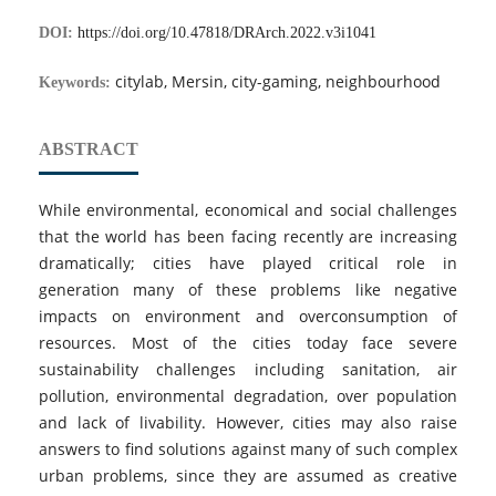
DOI:
https://doi.org/10.47818/DRArch.2022.v3i1041
citylab, Mersin, city-gaming, neighbourhood
Keywords:
ABSTRACT
While environmental, economical and social challenges
that the world has been facing recently are increasing
dramatically; cities have played critical role in
generation many of these problems like negative
impacts on environment and overconsumption of
resources. Most of the cities today face severe
sustainability challenges including sanitation, air
pollution, environmental degradation, over population
and lack of livability. However, cities may also raise
answers to find solutions against many of such complex
urban problems, since they are assumed as creative