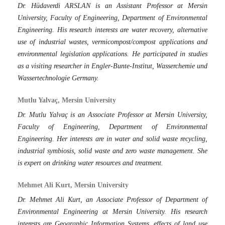
Dr. Hüdaverdi ARSLAN is an Assistant Professor at Mersin
University, Faculty of Engineering, Department of Environmental
Engineering. His research interests are water recovery, alternative
use of industrial wastes, vermicompost/compost applications and
environmental legislation applications. He participated in studies
as a visiting researcher in Engler-Bunte-Institut, Wasserchemie und
Wassertechnologie Germany.
Mutlu Yalvaç, Mersin University
Dr. Mutlu Yalvaç is an Associate Professor at Mersin University,
Faculty of Engineering, Department of Environmental
Engineering. Her interests are in water and solid waste recycling,
industrial symbiosis, solid waste and zero waste management. She
is expert on drinking water resources and treatment.
Mehmet Ali Kurt, Mersin University
Dr. Mehmet Ali Kurt, an Associate Professor of Department of
Environmental Engineering at Mersin University. His research
interests are Geographic Information Systems, effects of land use