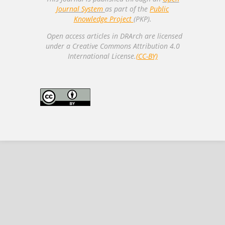
Journal System
as part of the
Public
Knowledge Project
(PKP).
Open access articles in DRArch are licensed
under a Creative Commons Attribution 4.0
International License.
(CC-BY)