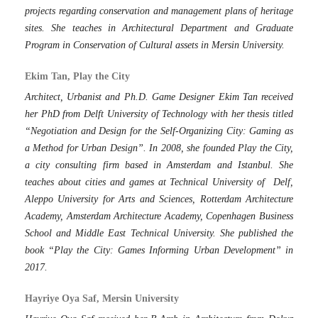
projects regarding conservation and management plans of heritage
sites. She teaches in Architectural Department and Graduate
Program in Conservation of Cultural assets in Mersin University.
Ekim Tan, Play the City
Architect, Urbanist and Ph.D. Game Designer Ekim Tan received
her PhD from Delft University of Technology with her thesis titled
“Negotiation and Design for the Self-Organizing City: Gaming as
a Method for Urban Design”. In 2008, she founded Play the City,
a city consulting firm based in Amsterdam and Istanbul. She
teaches about cities and games at Technical University of Delf,
Aleppo University for Arts and Sciences, Rotterdam Architecture
Academy, Amsterdam Architecture Academy, Copenhagen Business
School and Middle East Technical University. She published the
book “Play the City: Games Informing Urban Development” in
2017.
Hayriye Oya Saf, Mersin University