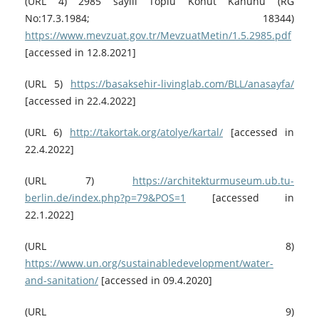
(URL 4) 2985 sayılı Toplu Konut Kanunu (RG
No:17.3.1984; 18344)
https://www.mevzuat.gov.tr/MevzuatMetin/1.5.2985.pdf
[accessed in 12.8.2021]
(URL 5)
https://basaksehir-livinglab.com/BLL/anasayfa/
[accessed in 22.4.2022]
(URL 6)
http://takortak.org/atolye/kartal/
[accessed in
22.4.2022]
(URL 7)
https://architekturmuseum.ub.tu-
berlin.de/index.php?p=79&POS=1
[accessed in
22.1.2022]
(URL 8)
https://www.un.org/sustainabledevelopment/water-
and-sanitation/
[accessed in 09.4.2020]
(URL 9)