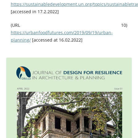
https://sustainabledevelopment.un.org/topics/sustainabletra
[accessed in 17.2.2022]
(URL 10)
https://urbanfoodfutures.com/2019/09/19/urban-
planning/
[accessed at 16.02.2022]