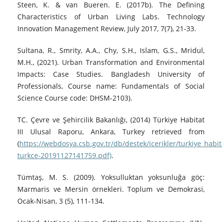
Steen, K. & van Bueren. E. (2017b). The Defining
Characteristics of Urban Living Labs. Technology
Innovation Management Review, July 2017, 7(7), 21-33.
Sultana, R., Smrity, A.A., Chy, S.H., Islam, G.S., Mridul,
M.H., (2021). Urban Transformation and Environmental
Impacts: Case Studies. Bangladesh University of
Professionals, Course name: Fundamentals of Social
Science Course code: DHSM-2103).
TC. Çevre ve Şehircilik Bakanlığı, (2014) Türkiye Habitat
III Ulusal Raporu, Ankara, Turkey retrieved from
(
https://webdosya.csb.gov.tr/db/destek/icerikler/turkiye_habita
turkce-20191127141759.pdf)
.
Tümtaş, M. S. (2009). Yoksulluktan yoksunluğa göç:
Marmaris ve Mersin örnekleri. Toplum ve Demokrasi,
Ocak-Nisan, 3 (5), 111-134.