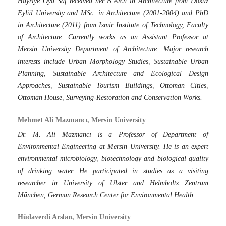
Hayriye Oya Saf received her B.Arch in Architecture from Dokuz
Eylül University and MSc. in Architecture (2001-2004) and PhD
in Architecture (2011) from Izmir Institute of Technology, Faculty
of Architecture. Currently works as an Assistant Professor at
Mersin University Department of Architecture. Major research
interests include Urban Morphology Studies, Sustainable Urban
Planning, Sustainable Architecture and Ecological Design
Approaches, Sustainable Tourism Buildings, Ottoman Cities,
Ottoman House, Surveying-Restoration and Conservation Works.
Mehmet Ali Mazmancı, Mersin University
Dr. M. Ali Mazmancı is a Professor of Department of
Environmental Engineering at Mersin University. He is an expert
environmental microbiology, biotechnology and biological quality
of drinking water. He participated in studies as a visiting
researcher in University of Ulster and Helmholtz Zentrum
München, German Research Center for Environmental Health.
Hüdaverdi Arslan, Mersin University