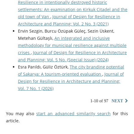
Resilience in intentionally destroyed historic
settlements: An examination on Kirkuk Citadel and the
old town of Van
,
Journal of Design for Resilience in
Architecture and Planning: Vol. 2 No. 3 (2021)
Ervin Sezgin, Burcu Özüpak Güleç, Sezin Üskent,
Metehan Gültaşlı,
An integrated and inclusive
methodology for municipal resilience against multiple
crises
,
Journal of Design for Resilience in Architecture
and Planning: Vol. 5 No. (Special Issue) (2024)
Esra Parıldı, Güliz Öztürk,
The city branding potential
of Sakarya: A tourism-oriented evaluation
,
Journal of
Design for Resilience in Architecture and Planning:
Vol. 7 No. 1 (2026)
1-10 of 97
NEXT
You may also
start an advanced similarity search
for this
article.