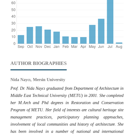
AUTHOR BIOGRAPHIES
Nida Naycı, Mersin University
Prof. Dr. Nida Naycı graduated from Department of Architecture in
Middle East Technical University (METU) in 2001. She completed
her M.Arch and Phd degrees in Restoration and Conservation
Program of METU. Her field of interests are cultural heritage site
management practices, participatory planning approaches,
involvement of local communities and history of architecture. She
has been involved in a number of national and international