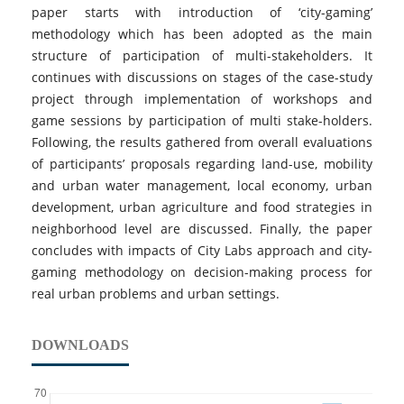
paper starts with introduction of ‘city-gaming’
methodology which has been adopted as the main
structure of participation of multi-stakeholders. It
continues with discussions on stages of the case-study
project through implementation of workshops and
game sessions by participation of multi stake-holders.
Following, the results gathered from overall evaluations
of participants’ proposals regarding land-use, mobility
and urban water management, local economy, urban
development, urban agriculture and food strategies in
neighborhood level are discussed. Finally, the paper
concludes with impacts of City Labs approach and city-
gaming methodology on decision-making process for
real urban problems and urban settings.
DOWNLOADS