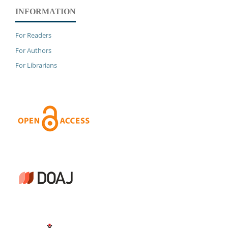
INFORMATION
For Readers
For Authors
For Librarians