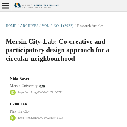
HOME
/
ARCHIVES
/
VOL. 3 NO. 1 (2022)
/
Research Articles
Mersin City-Lab: Co-creative and
participatory design approach for a
circular neighbourhood
Nida Naycı
Mersin University
https://orcid.org/0000-0001-7213-2772
Ekim Tan
Play the City
https://orcid.org/0000-0002-8384-019X