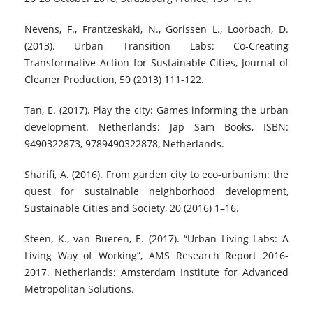
Nevens, F., Frantzeskaki, N., Gorissen L., Loorbach, D.
(2013). Urban Transition Labs: Co-Creating
Transformative Action for Sustainable Cities, Journal of
Cleaner Production, 50 (2013) 111-122.
Tan, E. (2017). Play the city: Games informing the urban
development. Netherlands: Jap Sam Books, ISBN:
9490322873, 9789490322878, Netherlands.
Sharifi, A. (2016). From garden city to eco-urbanism: the
quest for sustainable neighborhood development,
Sustainable Cities and Society, 20 (2016) 1–16.
Steen, K., van Bueren, E. (2017). “Urban Living Labs: A
Living Way of Working”, AMS Research Report 2016-
2017. Netherlands: Amsterdam Institute for Advanced
Metropolitan Solutions.