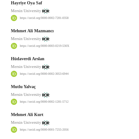
Hayriye Oya Saf
Mersin University
https://orcid.org/0000-0002-7281-0358
Mehmet Ali Mazmancı
Mersin University
https://orcid.org/0000-0003-0219-530X
Hüdaverdi Arslan
Mersin University
https://orcid.org/0000-0002-3053-6944
Mutlu Yalvaç
Mersin University
https://orcid.org/0000-0002-1281-5712
Mehmet Ali Kurt
Mersin University
https://orcid.org/0000-0001-7255-2056