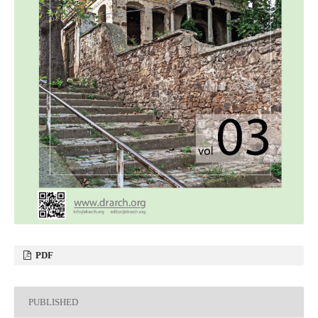
PDF
PUBLISHED