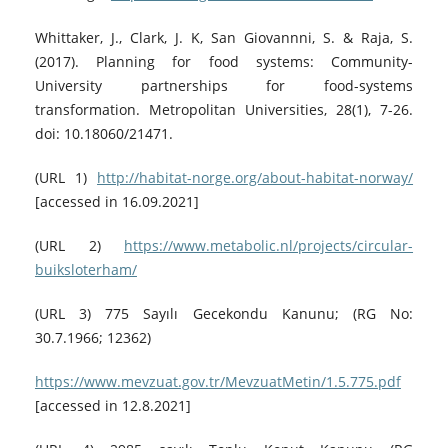
Whittaker, J., Clark, J. K, San Giovannni, S. & Raja, S.
(2017). Planning for food systems: Community-
University partnerships for food-systems
transformation. Metropolitan Universities, 28(1), 7-26.
doi: 10.18060/21471.
(URL 1)
http://habitat-norge.org/about-habitat-norway/
[accessed in 16.09.2021]
(URL 2)
https://www.metabolic.nl/projects/circular-
buiksloterham/
(URL 3) 775 Sayılı Gecekondu Kanunu; (RG No:
30.7.1966; 12362)
https://www.mevzuat.gov.tr/MevzuatMetin/1.5.775.pdf
[accessed in 12.8.2021]