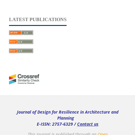
LATEST PUBLICATIONS
Journal of Design for Resilience in Architecture and
Planning
E-ISSN: 2757-6329 /
Contact us
This Journal is published through an
Open