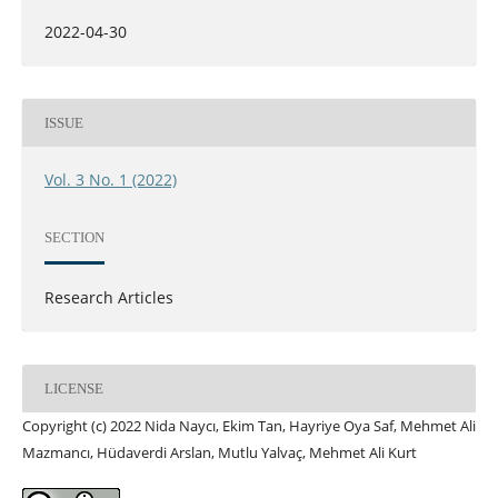
2022-04-30
ISSUE
Vol. 3 No. 1 (2022)
SECTION
Research Articles
LICENSE
Copyright (c) 2022 Nida Naycı, Ekim Tan, Hayriye Oya Saf, Mehmet Ali
Mazmancı, Hüdaverdi Arslan, Mutlu Yalvaç, Mehmet Ali Kurt