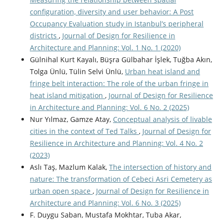
configuration, diversity and user behavior: A Post
Occupancy Evaluation study in Istanbul’s peripheral
districts
,
Journal of Design for Resilience in
Architecture and Planning: Vol. 1 No. 1 (2020)
Gülnihal Kurt Kayalı, Büşra Gülbahar İşlek, Tuğba Akın,
Tolga Ünlü, Tülin Selvi Ünlü,
Urban heat island and
fringe belt interaction: The role of the urban fringe in
heat island mitigation
,
Journal of Design for Resilience
in Architecture and Planning: Vol. 6 No. 2 (2025)
Nur Yılmaz, Gamze Atay,
Conceptual analysis of livable
cities in the context of Ted Talks
,
Journal of Design for
Resilience in Architecture and Planning: Vol. 4 No. 2
(2023)
Aslı Taş, Mazlum Kalak,
The intersection of history and
nature: The transformation of Cebeci Asri Cemetery as
urban open space
,
Journal of Design for Resilience in
Architecture and Planning: Vol. 6 No. 3 (2025)
F. Duygu Saban, Mustafa Mokhtar, Tuba Akar,