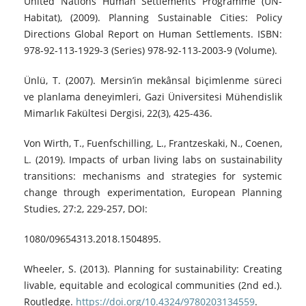
United Nations Human Settlements Programme (UN-
Habitat), (2009). Planning Sustainable Cities: Policy
Directions Global Report on Human Settlements. ISBN:
978-92-113-1929-3 (Series) 978-92-113-2003-9 (Volume).
Ünlü, T. (2007). Mersin’in mekânsal biçimlenme süreci
ve planlama deneyimleri, Gazi Üniversitesi Mühendislik
Mimarlık Fakültesi Dergisi, 22(3), 425-436.
Von Wirth, T., Fuenfschilling, L., Frantzeskaki, N., Coenen,
L. (2019). Impacts of urban living labs on sustainability
transitions: mechanisms and strategies for systemic
change through experimentation, European Planning
Studies, 27:2, 229-257, DOI:
1080/09654313.2018.1504895.
Wheeler, S. (2013). Planning for sustainability: Creating
livable, equitable and ecological communities (2nd ed.).
Routledge.
https://doi.org/10.4324/9780203134559
.