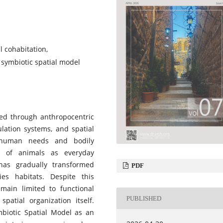
 cohabitation,
, symbiotic spatial model
zed through anthropocentric
culation systems, and spatial
d human needs and bodily
e of animals as everyday
as gradually transformed
PDF
es habitats. Despite this
emain limited to functional
PUBLISHED
patial organization itself.
mbiotic Spatial Model as an