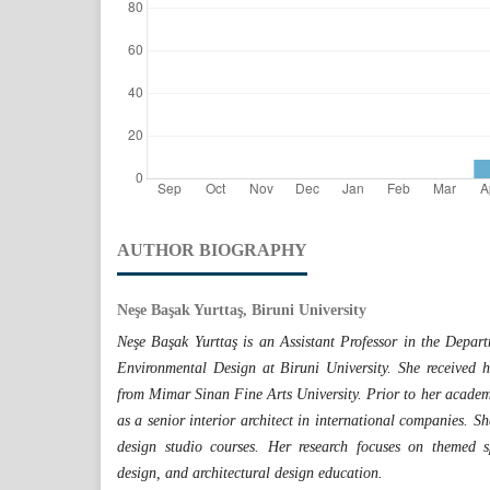
AUTHOR BIOGRAPHY
Neşe Başak Yurttaş, Biruni University
Neşe Başak Yurttaş is an Assistant Professor in the Depart
Environmental Design at Biruni University. She received h
from Mimar Sinan Fine Arts University. Prior to her academi
as a senior interior architect in international companies. S
design studio courses. Her research focuses on themed spa
design, and architectural design education.