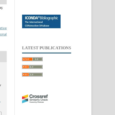
aş
ative
ional
LATEST PUBLICATIONS
r
.