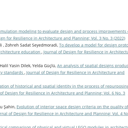
simulation modeling to evaluate design and process improvements 
ign for Resilience in Architecture and Planning: Vol. 3 No. 3 (2022)
i , Zohreh Sadat Seyedmoradi,
To develop a model for design prot
rchitecture education
,
Journal of Design for Resilience in Architect
alil Yasin Dilek, Yelda Güçlü,
An analysis of spatial designs produ
ity standards
,
Journal of Design for Resilience in Architecture and
tion of historical and spatial identity in the process of repurposin
 of Design for Resilience in Architecture and Planning: Vol. 6 No. 3
zu Şahin,
Evolution of interior space design criteria on the quality o
rnal of Design for Resilience in Architecture and Planning: Vol. 4 N
tical comparison of physical and virtual LEGO modules in architect