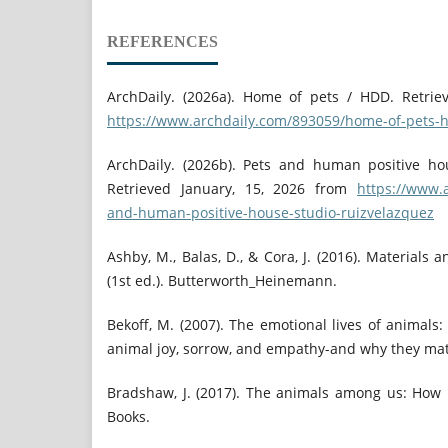
REFERENCES
ArchDaily. (2026a). Home of pets / HDD. Retrie
https://www.archdaily.com/893059/home-of-pets-
ArchDaily. (2026b). Pets and human positive ho
Retrieved January, 15, 2026 from
https://www.
and-human-positive-house-studio-ruizvelazquez
Ashby, M., Balas, D., & Cora, J. (2016). Materials
(1st ed.). Butterworth_Heinemann.
Bekoff, M. (2007). The emotional lives of animals:
animal joy, sorrow, and empathy-and why they mat
Bradshaw, J. (2017). The animals among us: How
Books.