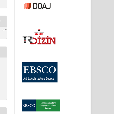
T
e on