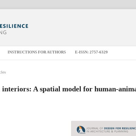
INSTRUCTIONS FOR AUTHORS
E-ISSN: 2757-6329
cles
c interiors: A spatial model for human-anim