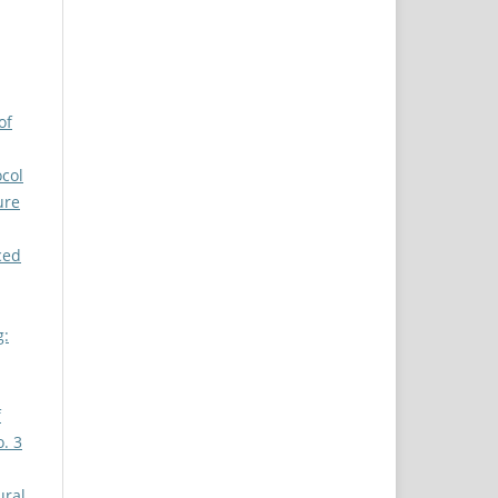
of
ocol
ure
ced
g:
f
o. 3
ural