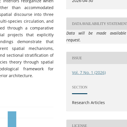
2026-04-30
c interiors reorganize when
rather than accommodated
patial discourse into three
ulti-species circulation, and
DATA AVAILABILITY STATEMEN
ied through a comparative
Data will be made availabl
al projects that explicitly
request.
indings demonstrate that
rent spatial mechanisms,
d sectional stratification of
ISSUE
cies theory through spatial
dological framework for
Vol. 7 No. 1 (2026)
rior architecture.
SECTION
Research Articles
LICENSE