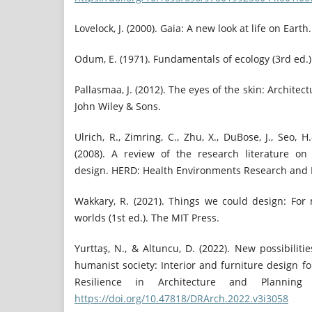
Lovelock, J. (2000). Gaia: A new look at life on Earth
Odum, E. (1971). Fundamentals of ecology (3rd ed.)
Pallasmaa, J. (2012). The eyes of the skin: Architec
John Wiley & Sons.
Ulrich, R., Zimring, C., Zhu, X., DuBose, J., Seo, H.
(2008). A review of the research literature on
design. HERD: Health Environments Research and De
Wakkary, R. (2021). Things we could design: Fo
worlds (1st ed.). The MIT Press.
Yurttaş, N., & Altuncu, D. (2022). New possibilitie
humanist society: Interior and furniture design fo
Resilience in Architecture and Planning (
https://doi.org/10.47818/DRArch.2022.v3i3058