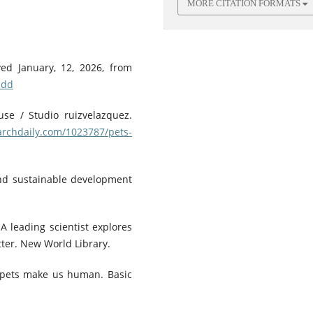
MORE CITATION FORMATS
ved January, 12, 2026, from
hdd
use / Studio ruizvelazquez.
archdaily.com/1023787/pets-
 and sustainable development
 A leading scientist explores
ter. New World Library.
 pets make us human. Basic