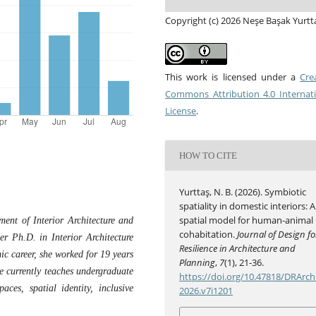
Copyright (c) 2026 Neşe Başak Yurtt
This work is licensed under a
Cre
Commons Attribution 4.0 Internat
License
.
HOW TO CITE
Yurttaş, N. B. (2026). Symbiotic
spatiality in domestic interiors: A
spatial model for human-animal
ment of Interior Architecture and
cohabitation.
Journal of Design fo
er Ph.D. in Interior Architecture
Resilience in Architecture and
c career, she worked for 19 years
Planning
,
7
(1), 21-36.
he currently teaches undergraduate
https://doi.org/10.47818/DRArch
ces, spatial identity, inclusive
2026.v7i1201