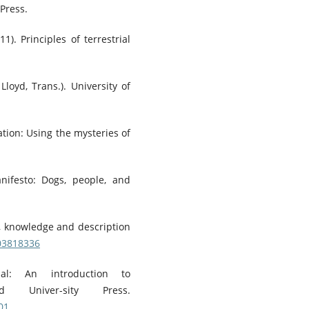
 Press.
1). Principles of terrestrial
Lloyd, Trans.). University of
ation: Using the mysteries of
ifesto: Dogs, people, and
t, knowledge and description
203818336
ial: An introduction to
rd Univer-sity Press.
01