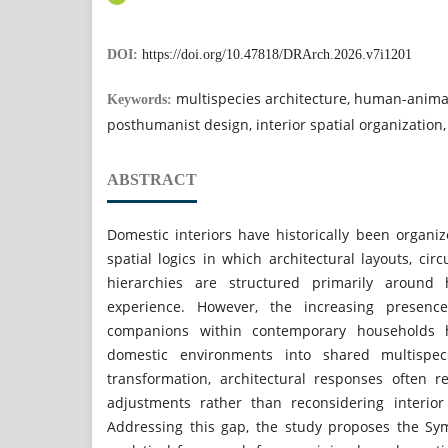
DOI:
https://doi.org/10.47818/DRArch.2026.v7i1201
multispecies architecture, human-animal
Keywords:
posthumanist design, interior spatial organization
ABSTRACT
Domestic interiors have historically been organi
spatial logics in which architectural layouts, cir
hierarchies are structured primarily aroun
experience. However, the increasing presenc
companions within contemporary households h
domestic environments into shared multispeci
transformation, architectural responses often r
adjustments rather than reconsidering interior s
Addressing this gap, the study proposes the Sy