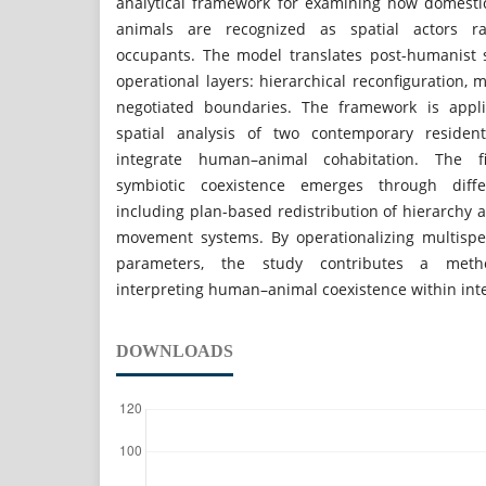
analytical framework for examining how domesti
animals are recognized as spatial actors 
occupants. The model translates post-humanist s
operational layers: hierarchical reconfiguration, m
negotiated boundaries. The framework is appl
spatial analysis of two contemporary residenti
integrate human–animal cohabitation. The f
symbiotic coexistence emerges through diffe
including plan-based redistribution of hierarchy an
movement systems. By operationalizing multispe
parameters, the study contributes a metho
interpreting human–animal coexistence within inte
DOWNLOADS