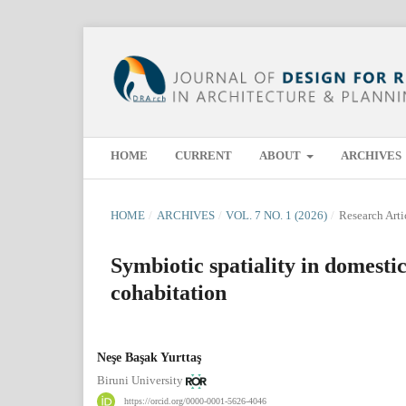
HOME
CURRENT
ABOUT
ARCHIVES
HOME
/
ARCHIVES
/
VOL. 7 NO. 1 (2026)
/
Research Arti
Symbiotic spatiality in domesti
cohabitation
Neşe Başak Yurttaş
Biruni University
https://orcid.org/0000-0001-5626-4046