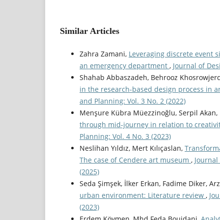
Similar Articles
Zahra Zamani,
Leveraging discrete event 
an emergency department
,
Journal of Des
Shahab Abbaszadeh, Behrooz Khosrowjerd
in the research-based design process in a
and Planning: Vol. 3 No. 2 (2022)
Menşure Kübra Müezzinoğlu, Serpil Akan, H
through mid-journey in relation to creativ
Planning: Vol. 4 No. 3 (2023)
Neslihan Yıldız, Mert Kılıçaslan,
Transforma
The case of Cendere art museum
,
Journal
(2025)
Seda Şimşek, İlker Erkan, Fadime Diker, Ar
urban environment: Literature review
,
Jou
(2023)
Erdem Köymen, Mhd Feda Bouidani,
Analy