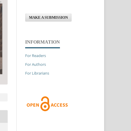
MAKE A SUBMISSION
INFORMATION
For Readers
For Authors
For Librarians