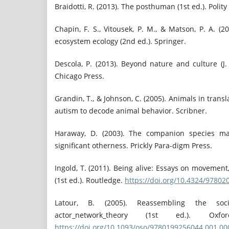
Braidotti, R. (2013). The posthuman (1st ed.). Polity
Chapin, F. S., Vitousek, P. M., & Matson, P. A. (201
ecosystem ecology (2nd ed.). Springer.
Descola, P. (2013). Beyond nature and culture (J. 
Chicago Press.
Grandin, T., & Johnson, C. (2005). Animals in transl
autism to decode animal behavior. Scribner.
Haraway, D. (2003). The companion species man
significant otherness. Prickly Para-digm Press.
Ingold, T. (2011). Being alive: Essays on movemen
(1st ed.). Routledge.
https://doi.org/10.4324/9780
Latour, B. (2005). Reassembling the soc
actor_network_theory (1st ed.). Oxfo
https://doi.org/10.1093/oso/9780199256044.001.00