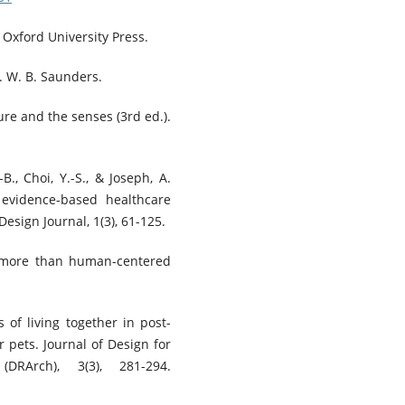
. Oxford University Press.
. W. B. Saunders.
ture and the senses (3rd ed.).
-B., Choi, Y.-S., & Joseph, A.
 evidence-based healthcare
sign Journal, 1(3), 61-125.
r more than human-centered
s of living together in post-
r pets. Journal of Design for
DRArch), 3(3), 281-294.