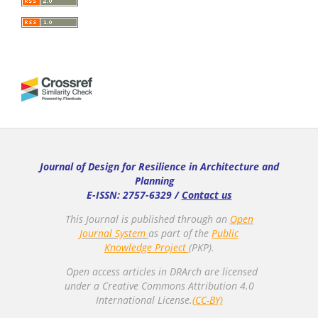
Journal of Design for Resilience in Architecture and
Planning
E-ISSN: 2757-6329 /
Contact us
This Journal is published through an
Open
Journal System
as part of the
Public
Knowledge Project
(PKP).
Open access articles in DRArch are licensed
under a Creative Commons Attribution 4.0
International License.
(CC-BY)