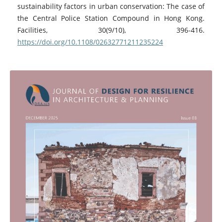
sustainability factors in urban conservation: The case of
the Central Police Station Compound in Hong Kong.
Facilities, 30(9/10), 396-416.
https://doi.org/10.1108/02632771211235224