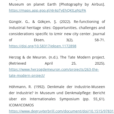
Museum on planet Earth [Photography by Airbus].
https://maps.app.goo.gl/4r4qTyEhQKtLgNzPA
Güngör, G., & Gökçen, Ş. (2022). Re-functioning of
industrial heritage sites: Opportunities, challenges and
considerations specific to Izmir new city center. Journal
of Eksen, 3(2), 58-71.
https://doi.org/10.58317/eksen.1172898
Herzog & de Meuron. (n.d.). The Tate Modern project.
(Retrieved April 25, 2025).
https://www.herzogdemeuron.com/projects/263-the-
tate-modern-project/
Höhmann, R. (1992). Denkmale der Industrie-Museen
der Industrie? In Museum und Denkmalpflege: Bericht
über ein Internationales Symposium (pp. 55_61).
ICOM/ICOMOS
https://www.degruyterbrill.com/document/doi/10.1515/9783