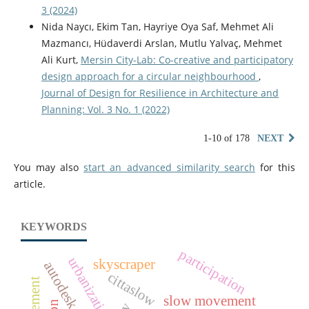
3 (2024)
Nida Naycı, Ekim Tan, Hayriye Oya Saf, Mehmet Ali
Mazmancı, Hüdaverdi Arslan, Mutlu Yalvaç, Mehmet
Ali Kurt,
Mersin City-Lab: Co-creative and participatory
design approach for a circular neighbourhood
,
Journal of Design for Resilience in Architecture and
Planning: Vol. 3 No. 1 (2022)
1-10 of 178
NEXT
You may also
start an advanced similarity search
for this
article.
KEYWORDS
participation
urbanization
skyscraper
autodesk forma
cittaslow
slow movement