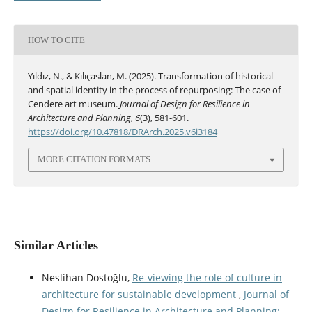
HOW TO CITE
Yıldız, N., & Kılıçaslan, M. (2025). Transformation of historical
and spatial identity in the process of repurposing: The case of
Cendere art museum.
Journal of Design for Resilience in
Architecture and Planning
,
6
(3), 581-601.
https://doi.org/10.47818/DRArch.2025.v6i3184
MORE CITATION FORMATS
Similar Articles
Neslihan Dostoğlu,
Re-viewing the role of culture in
architecture for sustainable development
,
Journal of
Design for Resilience in Architecture and Planning: