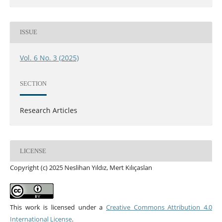
ISSUE
Vol. 6 No. 3 (2025)
SECTION
Research Articles
LICENSE
Copyright (c) 2025 Neslihan Yıldız, Mert Kılıçaslan
This work is licensed under a
Creative Commons Attribution 4.0
International License
.