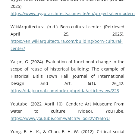
2025).
https://www.uygurarchitects.com/site/en/projects/cermodern
WikiArquitectura. (n.d.). Born cultural center. (Retrieved
April 25, 2025).
https://en.wikiarquitectura.com/building/born-cultural-
center/
Yalçın, G. (2024). Evaluation of functional change in the
scope of reuse of historical building: The example of
Historical Bitlis Town Hall. Journal of International
Design and Art, 6(1), 26_42.
https://idajournal.com/index.php/ida/article/view/228
Youtube. (2022, April 10). Cendere Art Museum: From
water to culture [Video]. YouTube.
https://www.youtube.com/watch?v=oo22V3Y6EYU
Yung, E. H. K., & Chan, E. H. W. (2012). Critical social