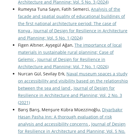
Architecture and Planning: Vol. 5 No. 3 (2024)
Rumeysa Tuna Sayın, Fatih Semerci,
Analysis of the
facade and spatial quality of educational buildings of
the first national architecture period: The case of
Konya
,
Journal of Design for Resilience in Architecture
and Planning: Vol. 5 No. 1 (2024)
Figen Altıner, Ayşegül Ağan,
The importance of local
materials in sustainable rural planning: Case of
Gelemiç
,
Journal of Design for Resilience in
Architecture and Planning: Vol. 7 No. 1 (2026)
Nurcan Gül, Sevilay Erk,
Naval museum spaces a study
on accessibility and visibility based on the relationship
between the sea and land
,
Journal of Design for
Resilience in Architecture and Planning: Vol. 2 No. 3
(2021)
Barış Barış, Menşure Kübra Müezzinoğlu,
Diyarbakır
Hasan Pasha Inn: A thorough evaluation of risk
analysis and accessibility concerns
,
Journal of Design
for Resilience in Architecture and Planning: Vol. 5 No.