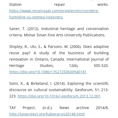
Station repair works.
https://www.renainsaat.com/projelerimiz/cendere-
hamidiye-su-pompa-istasyonu
Saner, T. (2012). Industrial heritage and conservation
criteria. Mimar Sinan Fine Arts University Publications.
Shipley, R., Utz, S., & Parsons, M. (2006). Does adaptive
reuse pay? A study of the business of building
renovation in Ontario, Canada. International Journal of
Heritage Studies, 12(6), 505-520.
https://doi.org/10.1080/13527250600940181
Soini, K., & Birkeland, I. (2014). Exploring the scientific
discourse on cultural sustainability. Geoforum, 51, 213-
223.
https://doi.org/10.1016/j.geoforum.2013.12.001
TAY Project. (n.d.). News archive 2014/8.
http://tayproject.org/haberarsiv20148.html