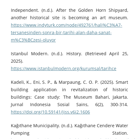
Independent. (n.d.). After the Golden Horn Shipyard,
another historical site is becoming an art museum.
https://www.indyturk.com/node/492761/hali%C3%A7-
tersanesinden-sonra-bir-tarihi-alan-daha-sanat-
m%C3%BCzesi-oluyor
Istanbul Modern. (n.d.). History. (Retrieved April 25,
2025).
https://www.istanbulmodern.org/kurumsal/tarihce
Kadeli, K., Eni, S. P., & Marpaung, C. O. P. (2025). Smart
building application in revitalization of historic
buildings: Case study: The Museum Bahari, Jakarta.
Jurnal Indonesia Sosial Sains, 6(2), 300-314.
https://doi.org/10.59141/jiss.v6i2.1606
Kağıthane Municipality. (n.d.). Kağıthane Cendere Water
Pumping Station.