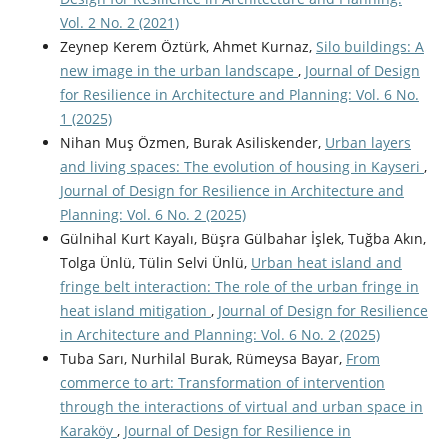
Vol. 2 No. 2 (2021)
Zeynep Kerem Öztürk, Ahmet Kurnaz,
Silo buildings: A
new image in the urban landscape
,
Journal of Design
for Resilience in Architecture and Planning: Vol. 6 No.
1 (2025)
Nihan Muş Özmen, Burak Asiliskender,
Urban layers
and living spaces: The evolution of housing in Kayseri
,
Journal of Design for Resilience in Architecture and
Planning: Vol. 6 No. 2 (2025)
Gülnihal Kurt Kayalı, Büşra Gülbahar İşlek, Tuğba Akın,
Tolga Ünlü, Tülin Selvi Ünlü,
Urban heat island and
fringe belt interaction: The role of the urban fringe in
heat island mitigation
,
Journal of Design for Resilience
in Architecture and Planning: Vol. 6 No. 2 (2025)
Tuba Sarı, Nurhilal Burak, Rümeysa Bayar,
From
commerce to art: Transformation of intervention
through the interactions of virtual and urban space in
Karaköy
,
Journal of Design for Resilience in