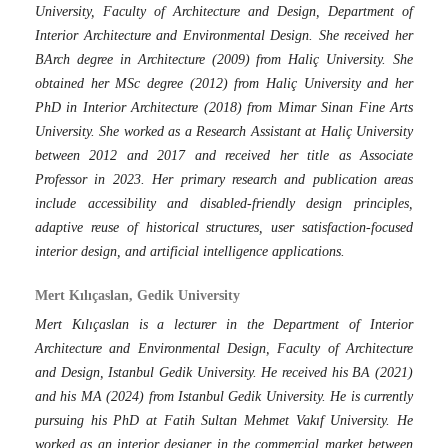
University, Faculty of Architecture and Design, Department of
Interior Architecture and Environmental Design. She received her
BArch degree in Architecture (2009) from Haliç University. She
obtained her MSc degree (2012) from Haliç University and her
PhD in Interior Architecture (2018) from Mimar Sinan Fine Arts
University. She worked as a Research Assistant at Haliç University
between 2012 and 2017 and received her title as Associate
Professor in 2023. Her primary research and publication areas
include accessibility and disabled-friendly design principles,
adaptive reuse of historical structures, user satisfaction-focused
interior design, and artificial intelligence applications.
Mert Kılıçaslan, Gedik University
Mert Kılıçaslan is a lecturer in the Department of Interior
Architecture and Environmental Design, Faculty of Architecture
and Design, Istanbul Gedik University. He received his BA (2021)
and his MA (2024) from Istanbul Gedik University. He is currently
pursuing his PhD at Fatih Sultan Mehmet Vakıf University. He
worked as an interior designer in the commercial market between