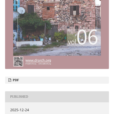
PDF
PUBLISHED
2025-12-24