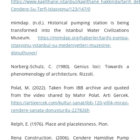
https://www.kagithane.istanbul/kagithane_hakkinda/tarih_det
Cendere-Su-Terfi-Istasyonu/123/147/0
mimdap. (n.d.). Historical pumping station is being
transformed into the Istanbul Water Civilizations
Museum.
https://mimdap.org/haberler/tarihi-pompa-
istasyonu-ystanbul-su-medeniyetleri-muzesine-
donuthuyor/
Norberg-Schulz, C. (1980). Genius loci: Towards a
phenomenology of architecture. Rizzoli.
Polat, M. (2022). Taken from IBB archive and quoted
from the video shared by Mahir Polat. Arti Gercek.
https://artigercek.com/kultur-sanat/ibb-120-yillik-mirasi-
cendere-sanata-donusturdu-227826h
Relph, E. (1976). Place and placelessness. Pion.
Rena Construction. (2006). Cendere Hamidiye Pump