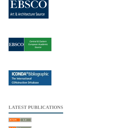
LATEST PUBLICATIONS