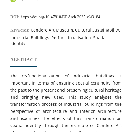
DOI:
https://doi.org/10.47818/DRArch.2025.v6i3184
Cendere Art Museum, Cultural Sustainability,
Keywords:
Industrial Buildings, Re-functionalisation, Spatial
Identity
ABSTRACT
The re-functionalisation of industrial buildings is
important in terms of ensuring spatial continuity from
the past to the present and preserving cultural heritage
and bringing new uses. This study analyses the
transformation process of industrial buildings from the
perspective of architecture and interior architecture
and examines the effects of this transformation on
spatial identity through the example of Cendere Art