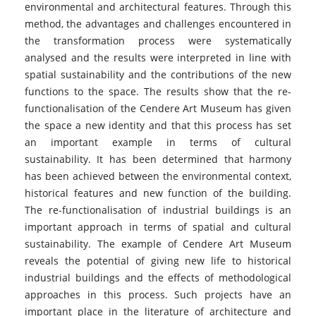
environmental and architectural features. Through this
method, the advantages and challenges encountered in
the transformation process were systematically
analysed and the results were interpreted in line with
spatial sustainability and the contributions of the new
functions to the space. The results show that the re-
functionalisation of the Cendere Art Museum has given
the space a new identity and that this process has set
an important example in terms of cultural
sustainability. It has been determined that harmony
has been achieved between the environmental context,
historical features and new function of the building.
The re-functionalisation of industrial buildings is an
important approach in terms of spatial and cultural
sustainability. The example of Cendere Art Museum
reveals the potential of giving new life to historical
industrial buildings and the effects of methodological
approaches in this process. Such projects have an
important place in the literature of architecture and