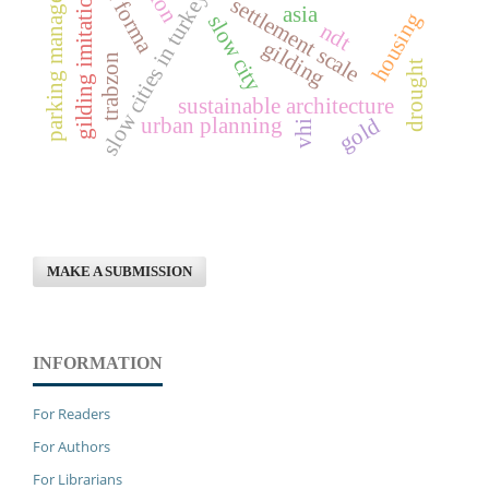
parking management
gilding imitation
slow cities in turkey
settlement scale
asia
housing
slow city
ndt
gilding
trabzon
drought
sustainable architecture
urban planning
gold
vhi
MAKE A SUBMISSION
INFORMATION
For Readers
For Authors
For Librarians