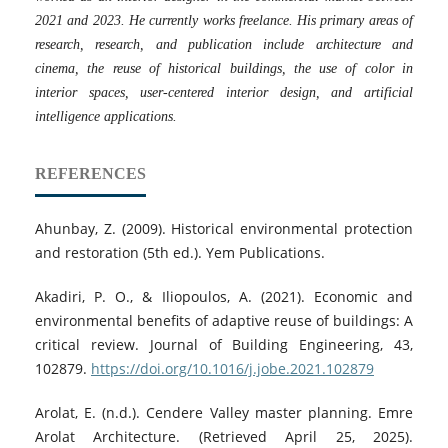
2021 and 2023. He currently works freelance. His primary areas of
research, research, and publication include architecture and
cinema, the reuse of historical buildings, the use of color in
interior spaces, user-centered interior design, and artificial
intelligence applications.
REFERENCES
Ahunbay, Z. (2009). Historical environmental protection
and restoration (5th ed.). Yem Publications.
Akadiri, P. O., & Iliopoulos, A. (2021). Economic and
environmental benefits of adaptive reuse of buildings: A
critical review. Journal of Building Engineering, 43,
102879.
https://doi.org/10.1016/j.jobe.2021.102879
Arolat, E. (n.d.). Cendere Valley master planning. Emre
Arolat Architecture. (Retrieved April 25, 2025).