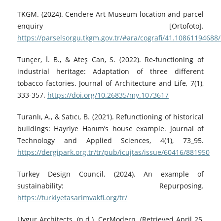
TKGM. (2024). Cendere Art Museum location and parcel
enquiry [Ortofoto].
https://parselsorgu.tkgm.gov.tr/#ara/cografi/41.1086119468
Tunçer, İ. B., & Ateş Can, S. (2022). Re-functioning of
industrial heritage: Adaptation of three different
tobacco factories. Journal of Architecture and Life, 7(1),
333-357.
https://doi.org/10.26835/my.1073617
Turanlı, A., & Satıcı, B. (2021). Refunctioning of historical
buildings: Hayriye Hanım’s house example. Journal of
Technology and Applied Sciences, 4(1), 73_95.
https://dergipark.org.tr/tr/pub/icujtas/issue/60416/881950
Turkey Design Council. (2024). An example of
sustainability: Repurposing.
https://turkiyetasarimvakfi.org/tr/
Uygur Architects. (n.d.). CerModern. (Retrieved April 25,