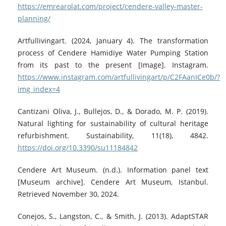
https://emrearolat.com/project/cendere-valley-master-
planning/
Artfullivingart. (2024, January 4). The transformation
process of Cendere Hamidiye Water Pumping Station
from its past to the present [Image]. Instagram.
https://www.instagram.com/artfullivingart/p/C2FAanICe0b/?
img_index=4
Cantizani Oliva, J., Bullejos, D., & Dorado, M. P. (2019).
Natural lighting for sustainability of cultural heritage
refurbishment. Sustainability, 11(18), 4842.
https://doi.org/10.3390/su11184842
Cendere Art Museum. (n.d.). Information panel text
[Museum archive]. Cendere Art Museum, Istanbul.
Retrieved November 30, 2024.
Conejos, S., Langston, C., & Smith, J. (2013). AdaptSTAR