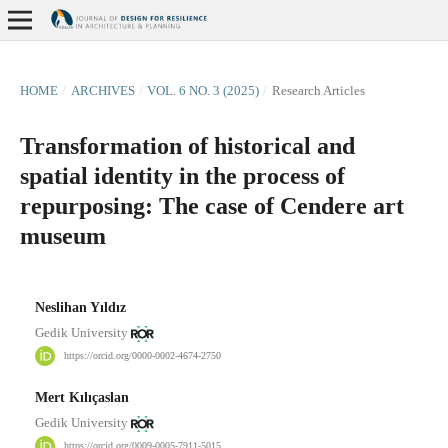
HOME
/
ARCHIVES
/
VOL. 6 NO. 3 (2025)
/
Research Articles
Transformation of historical and
spatial identity in the process of
repurposing: The case of Cendere art
museum
Neslihan Yıldız
Gedik University
https://orcid.org/0000-0002-4674-2750
Mert Kılıçaslan
Gedik University
https://orcid.org/0009-0005-7911-5015