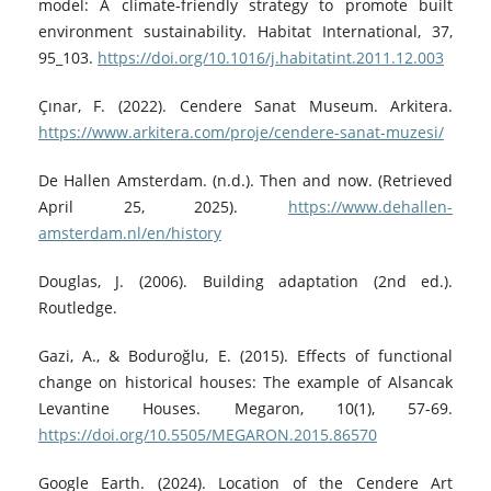
model: A climate-friendly strategy to promote built
environment sustainability. Habitat International, 37,
95_103.
https://doi.org/10.1016/j.habitatint.2011.12.003
Çınar, F. (2022). Cendere Sanat Museum. Arkitera.
https://www.arkitera.com/proje/cendere-sanat-muzesi/
De Hallen Amsterdam. (n.d.). Then and now. (Retrieved
April 25, 2025).
https://www.dehallen-
amsterdam.nl/en/history
Douglas, J. (2006). Building adaptation (2nd ed.).
Routledge.
Gazi, A., & Boduroğlu, E. (2015). Effects of functional
change on historical houses: The example of Alsancak
Levantine Houses. Megaron, 10(1), 57-69.
https://doi.org/10.5505/MEGARON.2015.86570
Google Earth. (2024). Location of the Cendere Art