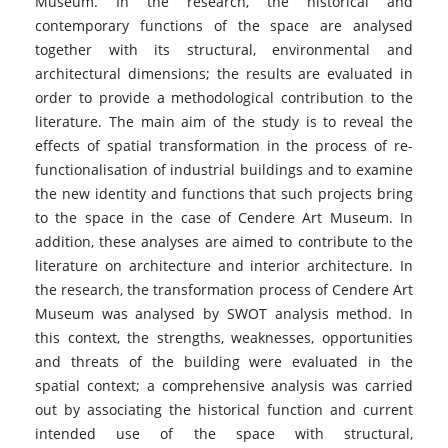
Museum. In the research, the historical and
contemporary functions of the space are analysed
together with its structural, environmental and
architectural dimensions; the results are evaluated in
order to provide a methodological contribution to the
literature. The main aim of the study is to reveal the
effects of spatial transformation in the process of re-
functionalisation of industrial buildings and to examine
the new identity and functions that such projects bring
to the space in the case of Cendere Art Museum. In
addition, these analyses are aimed to contribute to the
literature on architecture and interior architecture. In
the research, the transformation process of Cendere Art
Museum was analysed by SWOT analysis method. In
this context, the strengths, weaknesses, opportunities
and threats of the building were evaluated in the
spatial context; a comprehensive analysis was carried
out by associating the historical function and current
intended use of the space with structural,