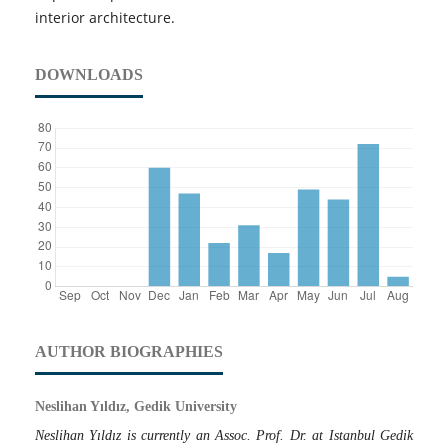
interior architecture.
DOWNLOADS
AUTHOR BIOGRAPHIES
Neslihan Yıldız, Gedik University
Neslihan Yıldız is currently an Assoc. Prof. Dr. at Istanbul Gedik