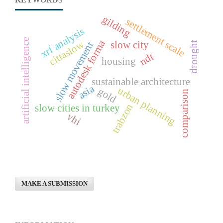
gilding
settlement scale
xrf analysis
artificial intelligence
autodesk forma
cittaslow
slow city
slow movement
drought
ndt
housing
sustainable architecture
asia
urban planning
gold
comparison
trabzon
slow cities in turkey
vhi
MAKE A SUBMISSION