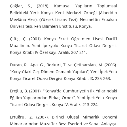
Çağlar, S., (2018). Kamusal Yapıların Toplumsal
Bellekteki Yeri: Konya Kent Merkezi Örneği (Alaeddin
Mevlâna Aksı). (Yüksek Lisans Tezi), Necmettin Erbakan
Üniversitesi, Fen Bilimleri Enstitüsü, Konya.
Çiftçi, Ç. (2001). Konya Erkek Öğretmen Lisesi Darü’l
Muallimin, Yeni İpekyolu Konya Ticaret Odası Dergisi-
Konya Kitabı IV Özel sayı, Aralık, 207-211.
Duran, R., Apa, G., Bozkurt, T. ve Çetinarslan, M. (2006).
“Konya’daki Geç Dönem Osmanlı Yapıları”, Yeni İpek Yolu
Konya Ticaret Odası Dergisi-Konya Kitabı, IX, 235-263.
Eroğlu, B. (2001). “Konya’da Cumhuriyetin İlk Yıllarındaki
Eğitim Yapılarından Birkaç Örnek”, Yeni İpek Yolu Konya
Ticaret Odası Dergisi, Konya IV, Aralık, 213-224.
Ertuğrul, Z. (2007). Birinci Ulusal Mimarlık Dönemi
Mimarlarından Muzaffer Bey: Eserleri ve Sanat Anlayışı.