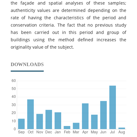
the façade and spatial analyses of these samples;
authenticity values are determined depending on the
rate of having the characteristics of the period and
conservation criteria. The fact that no previous study
has been carried out in this period and group of
buildings using the method defined increases the
originality value of the subject.
DOWNLOADS