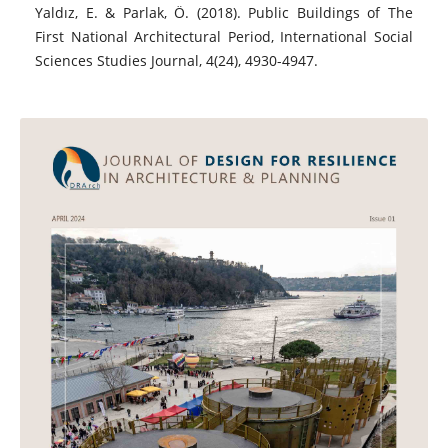
Yaldız, E. & Parlak, Ö. (2018). Public Buildings of The
First National Architectural Period, International Social
Sciences Studies Journal, 4(24), 4930-4947.