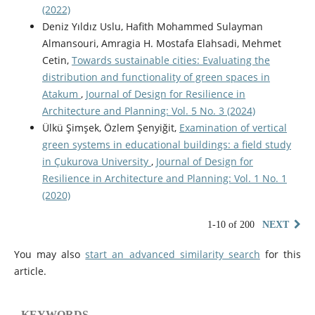
(2022)
Deniz Yıldız Uslu, Hafith Mohammed Sulayman
Almansouri, Amragia H. Mostafa Elahsadi, Mehmet
Cetin,
Towards sustainable cities: Evaluating the
distribution and functionality of green spaces in
Atakum
,
Journal of Design for Resilience in
Architecture and Planning: Vol. 5 No. 3 (2024)
Ülkü Şimşek, Özlem Şenyiğit,
Examination of vertical
green systems in educational buildings: a field study
in Çukurova University
,
Journal of Design for
Resilience in Architecture and Planning: Vol. 1 No. 1
(2020)
1-10 of 200
NEXT
You may also
start an advanced similarity search
for this
article.
KEYWORDS