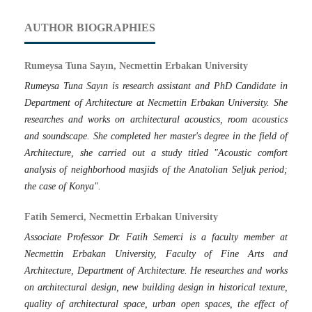
AUTHOR BIOGRAPHIES
Rumeysa Tuna Sayın, Necmettin Erbakan University
Rumeysa Tuna Sayın is research assistant and PhD Candidate in
Department of Architecture at Necmettin Erbakan University. She
researches and works on architectural acoustics, room acoustics
and soundscape. She completed her master's degree in the field of
Architecture, she carried out a study titled "Acoustic comfort
analysis of neighborhood masjids of the Anatolian Seljuk period;
the case of Konya".
Fatih Semerci, Necmettin Erbakan University
Associate Professor Dr. Fatih Semerci is a faculty member at
Necmettin Erbakan University, Faculty of Fine Arts and
Architecture, Department of Architecture. He researches and works
on architectural design, new building design in historical texture,
quality of architectural space, urban open spaces, the effect of