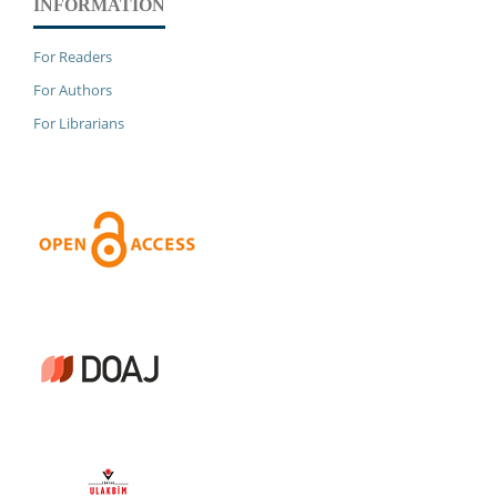
INFORMATION
For Readers
For Authors
For Librarians