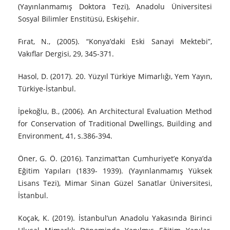
(Yayınlanmamış Doktora Tezi), Anadolu Üniversitesi
Sosyal Bilimler Enstitüsü, Eskişehir.
Fırat, N., (2005). “Konya’daki Eski Sanayi Mektebi”,
Vakıflar Dergisi, 29, 345-371.
Hasol, D. (2017). 20. Yüzyıl Türkiye Mimarlığı, Yem Yayın,
Türkiye-İstanbul.
İpekoğlu, B., (2006). An Architectural Evaluation Method
for Conservation of Traditional Dwellings, Building and
Environment, 41, s.386-394.
Öner, G. Ö. (2016). Tanzimat’tan Cumhuriyet’e Konya’da
Eğitim Yapıları (1839- 1939). (Yayınlanmamış Yüksek
Lisans Tezi), Mimar Sinan Güzel Sanatlar Üniversitesi,
İstanbul.
Koçak, K. (2019). İstanbul’un Anadolu Yakasında Birinci