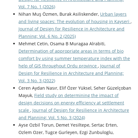
Vol. 7 No. 1 (2026)
Nihan Muş Özmen, Burak Asiliskender,
Urban layers
and living spaces: The evolution of housing in Kayseri
,
Journal of Design for Resilience in Architecture and
Planning: Vol. 6 No. 2 (2025)
Mehmet Cetin, Osama B Muragaa Alrabiti,
Determination of appropriate areas in terms of bio
comfort by using summer temperature index with the
help of GIS throughout Ordu province
,
Journal of
Design for Resilience in Architecture and Planning:
Vol. 3 No. 3 (2022)
Ceren Aydan Nasır, Elif Özer Yüksel, Seher Güzelçoban
Mayuk,
Field study on determining the impact of
design decisions on energy efficiency at settlement
scale
,
Journal of Design for Resilience in Architecture
and Planning: Vol. 5 No. 3 (2024)
Ayse Ozbil Torun, Demet Yesiltepe, Sertac Erten,
Ozlem Ozer, Tugce Gurleyen, Ezgi Zunbuloglu,