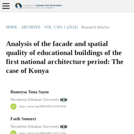
HOME
/
ARCHIVES
/
VOL. 5 NO. 1 (2024)
/
Research Articles
Analysis of the facade and spatial
quality of educational buildings of the
first national architecture period: The
case of Konya
Rumeysa Tuna Sayın
Necmettin Erbakan University
https://orcid.org/0000-0002-6104-9030
Fatih Semerci
Necmettin Erbakan University
https://orcid.org/0000-0002-1017-5141