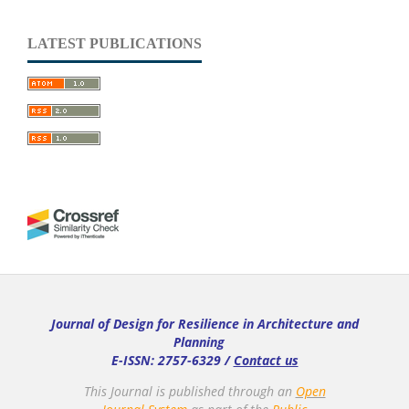
LATEST PUBLICATIONS
Journal of Design for Resilience in Architecture and
Planning
E-ISSN: 2757-6329 /
Contact us
This Journal is published through an
Open