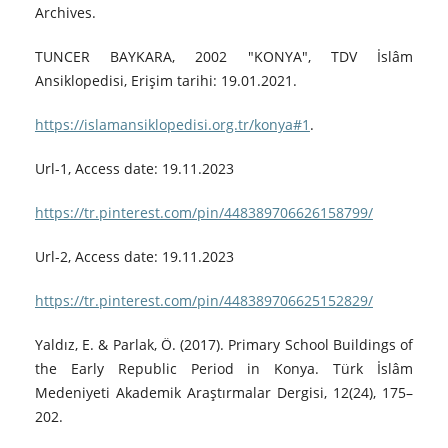
Archives.
TUNCER BAYKARA, 2002 "KONYA", TDV İslâm
Ansiklopedisi, Erişim tarihi: 19.01.2021.
https://islamansiklopedisi.org.tr/konya#1
.
Url-1, Access date: 19.11.2023
https://tr.pinterest.com/pin/448389706626158799/
Url-2, Access date: 19.11.2023
https://tr.pinterest.com/pin/448389706625152829/
Yaldız, E. & Parlak, Ö. (2017). Primary School Buildings of
the Early Republic Period in Konya. Türk İslâm
Medeniyeti Akademik Araştırmalar Dergisi, 12(24), 175–
202.