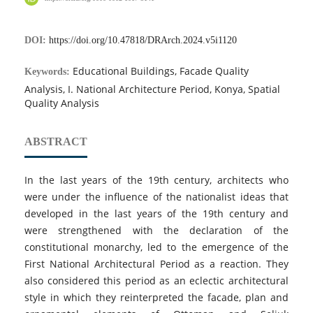
DOI:
https://doi.org/10.47818/DRArch.2024.v5i1120
Educational Buildings, Facade Quality
Keywords:
Analysis, I. National Architecture Period, Konya, Spatial
Quality Analysis
ABSTRACT
In the last years of the 19th century, architects who
were under the influence of the nationalist ideas that
developed in the last years of the 19th century and
were strengthened with the declaration of the
constitutional monarchy, led to the emergence of the
First National Architectural Period as a reaction. They
also considered this period as an eclectic architectural
style in which they reinterpreted the facade, plan and