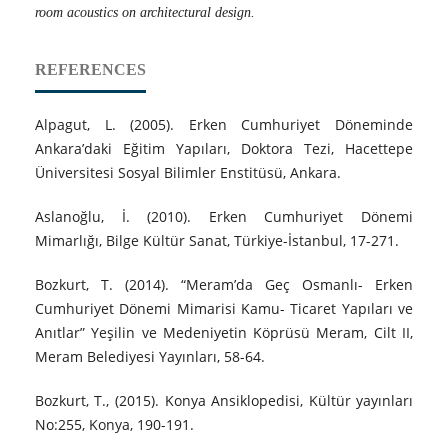
room acoustics on architectural design.
REFERENCES
Alpagut, L. (2005). Erken Cumhuriyet Döneminde
Ankara’daki Eğitim Yapıları, Doktora Tezi, Hacettepe
Üniversitesi Sosyal Bilimler Enstitüsü, Ankara.
Aslanoğlu, İ. (2010). Erken Cumhuriyet Dönemi
Mimarlığı, Bilge Kültür Sanat, Türkiye-İstanbul, 17-271.
Bozkurt, T. (2014). “Meram’da Geç Osmanlı- Erken
Cumhuriyet Dönemi Mimarisi Kamu- Ticaret Yapıları ve
Anıtlar” Yeşilin ve Medeniyetin Köprüsü Meram, Cilt II,
Meram Belediyesi Yayınları, 58-64.
Bozkurt, T., (2015). Konya Ansiklopedisi, Kültür yayınları
No:255, Konya, 190-191.