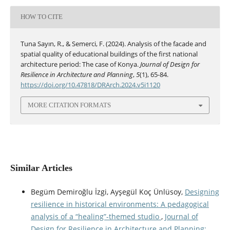
HOW TO CITE
Tuna Sayın, R., & Semerci, F. (2024). Analysis of the facade and
spatial quality of educational buildings of the first national
architecture period: The case of Konya.
Journal of Design for
Resilience in Architecture and Planning
,
5
(1), 65-84.
https://doi.org/10.47818/DRArch.2024.v5i1120
MORE CITATION FORMATS
Similar Articles
Begüm Demiroğlu İzgi, Ayşegül Koç Ünlüsoy,
Designing
resilience in historical environments: A pedagogical
analysis of a “healing”-themed studio
,
Journal of
Design for Resilience in Architecture and Planning: