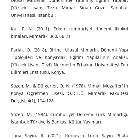
Ulusal Mimarlık Döneminde Yapılmış Eğitim Yapılar.
(Yüksek Lisans Tezi), Mimar Sinan Güzel Sanatlar
Üniversitesi, İstanbul.
Kul, F. N. (2011). Erken cumhuriyet dönemi ilkokul
binaları, Mimarlık, 360, 66-71
Parlak, Ö. (2018). Birinci Ulusal Mimarlık Dönemi Yapı
Tipolojileri ve Konya’daki Eğitim Yapılarının Analizi.
(Yüksek Lisans Tezi), Necmettin Erbakan Üniversitesi Fen
Bilimleri Enstitüsü, Konya.
Sözen, M. & Dülgerler, O. N. (1978). Mimar Muzaffer’ in
Konya Öğretmen Lisesi, O.D.T.Ü. Mimarlık Fakültesi
Dergisi, 4(1), 104-128.
Sözen, M. (1984), Cumhuriyet Dönemi Türk Mimarlığı,
İstanbul: Türkiye İş Bankası Kültür Yayınları.
Tuna Sayın, R. (2021). Rumeysa Tuna Sayın Photo