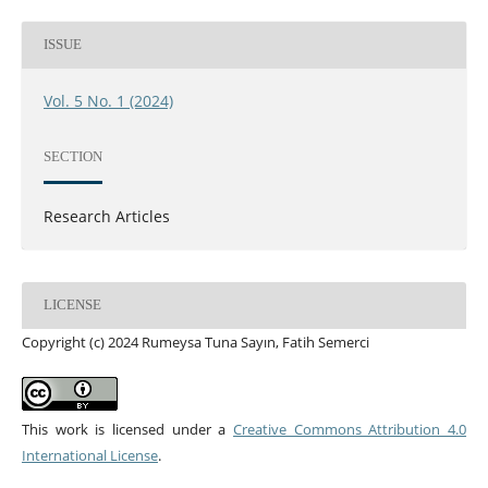
ISSUE
Vol. 5 No. 1 (2024)
SECTION
Research Articles
LICENSE
Copyright (c) 2024 Rumeysa Tuna Sayın, Fatih Semerci
This work is licensed under a
Creative Commons Attribution 4.0
International License
.