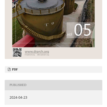
PDF
PUBLISHED
2024-04-23