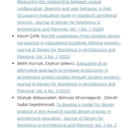
Measuring the relationship between spatial
configuration, diversity and user behavior: A Post
Occupancy Evaluation study in Istanbul’s peripheral
districts
,
Journal of Design for Resilience in
Architecture and Planning: Vol. 1 No. 1 (2020)
Kasım Çelik,
Retrofit suggestions from resilient design
perspective in educational buildings lighting systems
,
Journal of Design for Resilience in Architecture and
Planning: Vol. 3 No. 1 (2022)
Melih Kurnalı, Ceyhun Şekerci,
Evaluation of an
alternative approach to increase productivity in
architecture project studios through student projects
,
Journal of Design for Resilience in Architecture and
Planning: Vol. 4 No. 2 (2023)
Shahab Abbaszadeh, Behrooz Khosrowjerdi , Zohreh
Sadat Seyedmoradi,
To develop a model for design
protocol in the research-based design process in
architecture education
,
Journal of Design for
Resilience in Architecture and Planning: Vol. 3 No. 2