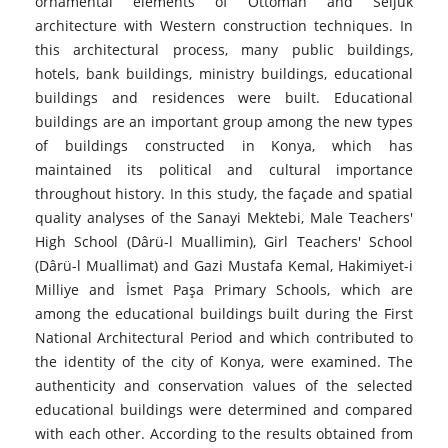
ornamental elements of Ottoman and Seljuk
architecture with Western construction techniques. In
this architectural process, many public buildings,
hotels, bank buildings, ministry buildings, educational
buildings and residences were built. Educational
buildings are an important group among the new types
of buildings constructed in Konya, which has
maintained its political and cultural importance
throughout history. In this study, the façade and spatial
quality analyses of the Sanayi Mektebi, Male Teachers'
High School (Dârü-l Muallimin), Girl Teachers' School
(Dârü-l Muallimat) and Gazi Mustafa Kemal, Hakimiyet-i
Milliye and İsmet Paşa Primary Schools, which are
among the educational buildings built during the First
National Architectural Period and which contributed to
the identity of the city of Konya, were examined. The
authenticity and conservation values of the selected
educational buildings were determined and compared
with each other. According to the results obtained from