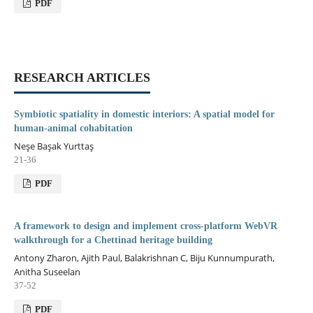
PDF
RESEARCH ARTICLES
Symbiotic spatiality in domestic interiors: A spatial model for
human-animal cohabitation
Neşe Başak Yurttaş
21-36
PDF
A framework to design and implement cross-platform WebVR
walkthrough for a Chettinad heritage building
Antony Zharon, Ajith Paul, Balakrishnan C, Biju Kunnumpurath,
Anitha Suseelan
37-52
PDF