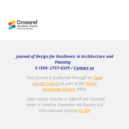
Journal of Design for Resilience in Architecture and
Planning
E-ISSN: 2757-6329 /
Contact us
This Journal is published through an
Open
Journal System
as part of the
Public
Knowledge Project
(PKP).
Open access articles in DRArch are licensed
under a Creative Commons Attribution 4.0
International License.
(CC-BY)