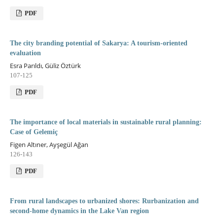
PDF
The city branding potential of Sakarya: A tourism-oriented
evaluation
Esra Parıldı, Güliz Öztürk
107-125
PDF
The importance of local materials in sustainable rural planning:
Case of Gelemiç
Figen Altıner, Ayşegül Ağan
126-143
PDF
From rural landscapes to urbanized shores: Rurbanization and
second-home dynamics in the Lake Van region