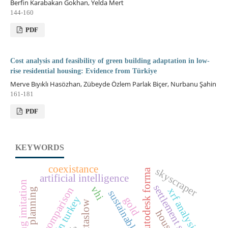
Berfin Karabakan Gokhan, Yelda Mert
144-160
PDF
Cost analysis and feasibility of green building adaptation in low-
rise residential housing: Evidence from Türkiye
Merve Bıyıklı Hasözhan, Zübeyde Özlem Parlak Biçer, Nurbanu Şahin
161-181
PDF
KEYWORDS
coexistance
skyscraper
autodesk forma
artificial intelligence
gilding imitation
settlement scale
vhi
comparison
xrf analysis
urban planning
gold
cittaslow
housing