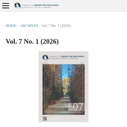
HOME
/
ARCHIVES
/
Vol. 7 No. 1 (2026)
Vol. 7 No. 1 (2026)