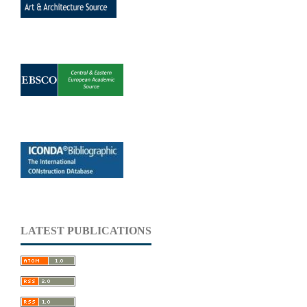
LATEST PUBLICATIONS