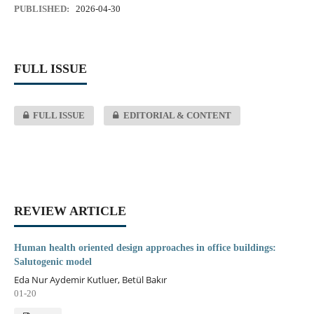
PUBLISHED:
2026-04-30
FULL ISSUE
FULL ISSUE
EDITORIAL & CONTENT
REVIEW ARTICLE
Human health oriented design approaches in office buildings:
Salutogenic model
Eda Nur Aydemir Kutluer, Betül Bakır
01-20