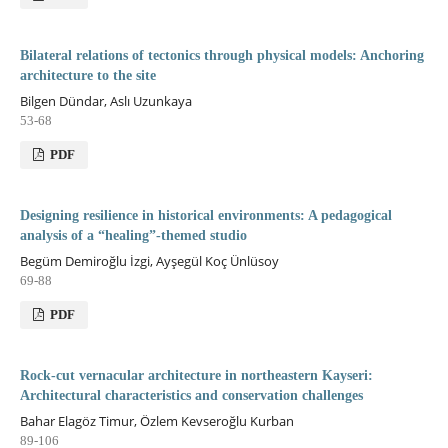
Bilateral relations of tectonics through physical models: Anchoring
architecture to the site
Bilgen Dündar, Aslı Uzunkaya
53-68
PDF
Designing resilience in historical environments: A pedagogical
analysis of a “healing”-themed studio
Begüm Demiroğlu İzgi, Ayşegül Koç Ünlüsoy
69-88
PDF
Rock-cut vernacular architecture in northeastern Kayseri:
Architectural characteristics and conservation challenges
Bahar Elagöz Timur, Özlem Kevseroğlu Kurban
89-106