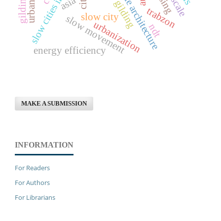
sustainable architecture
slow cities in turkey
asia
gilding
trabzon
slow city
slow movement
urbanization
ndt
energy efficiency
MAKE A SUBMISSION
INFORMATION
For Readers
For Authors
For Librarians