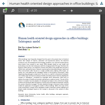
Human health oriented design approaches in office buildings: Salutogenic model