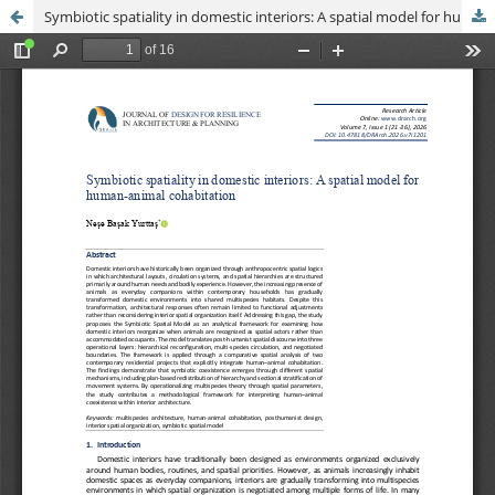
Symbiotic spatiality in domestic interiors: A spatial model for human-animal cohabitation