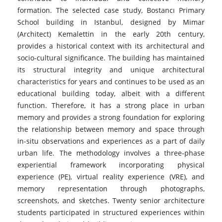
formation. The selected case study, Bostancı Primary
School building in Istanbul, designed by Mimar
(Architect) Kemalettin in the early 20th century,
provides a historical context with its architectural and
socio-cultural significance. The building has maintained
its structural integrity and unique architectural
characteristics for years and continues to be used as an
educational building today, albeit with a different
function. Therefore, it has a strong place in urban
memory and provides a strong foundation for exploring
the relationship between memory and space through
in-situ observations and experiences as a part of daily
urban life. The methodology involves a three-phase
experiential framework incorporating physical
experience (PE), virtual reality experience (VRE), and
memory representation through photographs,
screenshots, and sketches. Twenty senior architecture
students participated in structured experiences within