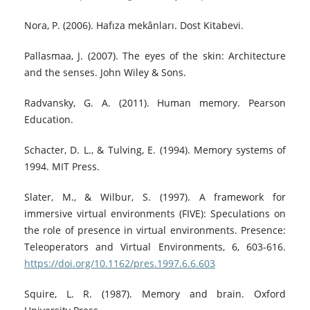
Nora, P. (2006). Hafıza mekânları. Dost Kitabevi.
Pallasmaa, J. (2007). The eyes of the skin: Architecture
and the senses. John Wiley & Sons.
Radvansky, G. A. (2011). Human memory. Pearson
Education.
Schacter, D. L., & Tulving, E. (1994). Memory systems of
1994. MIT Press.
Slater, M., & Wilbur, S. (1997). A framework for
immersive virtual environments (FIVE): Speculations on
the role of presence in virtual environments. Presence:
Teleoperators and Virtual Environments, 6, 603-616.
https://doi.org/10.1162/pres.1997.6.6.603
Squire, L. R. (1987). Memory and brain. Oxford