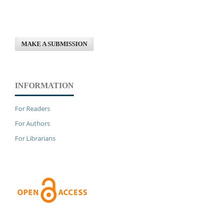
MAKE A SUBMISSION
INFORMATION
For Readers
For Authors
For Librarians