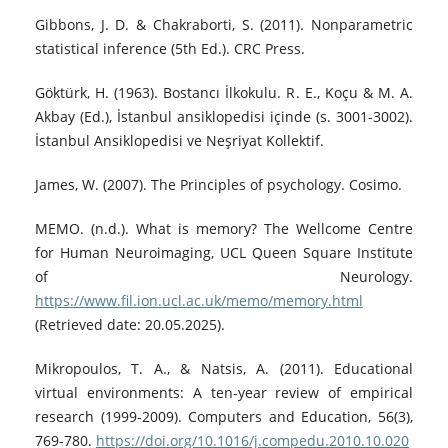
Gibbons, J. D. & Chakraborti, S. (2011). Nonparametric
statistical inference (5th Ed.). CRC Press.
Göktürk, H. (1963). Bostancı İlkokulu. R. E., Koçu & M. A.
Akbay (Ed.), İstanbul ansiklopedisi içinde (s. 3001-3002).
İstanbul Ansiklopedisi ve Neşriyat Kollektif.
James, W. (2007). The Principles of psychology. Cosimo.
MEMO. (n.d.). What is memory? The Wellcome Centre
for Human Neuroimaging, UCL Queen Square Institute
of Neurology.
https://www.fil.ion.ucl.ac.uk/memo/memory.html
(Retrieved date: 20.05.2025).
Mikropoulos, T. A., & Natsis, A. (2011). Educational
virtual environments: A ten-year review of empirical
research (1999-2009). Computers and Education, 56(3),
769-780.
https://doi.org/10.1016/j.compedu.2010.10.020