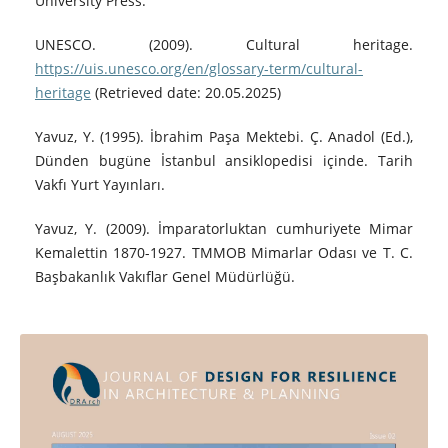
University Press.
UNESCO. (2009). Cultural heritage.
https://uis.unesco.org/en/glossary-term/cultural-
heritage
(Retrieved date: 20.05.2025)
Yavuz, Y. (1995). İbrahim Paşa Mektebi. Ç. Anadol (Ed.),
Dünden bugüne İstanbul ansiklopedisi içinde. Tarih
Vakfı Yurt Yayınları.
Yavuz, Y. (2009). İmparatorluktan cumhuriyete Mimar
Kemalettin 1870-1927. TMMOB Mimarlar Odası ve T. C.
Başbakanlık Vakıflar Genel Müdürlüğü.