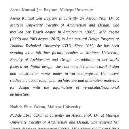
Asena Kumsal Şen Bayram, Maltepe University
Asena Kumsal Şen Bayram is currently an Assoc. Prof. Dr. at
Maltepe University Faculty of Architecture and Design. She
received her BArch degree in Architecture (2007), MSc degree
(2009) and PhD degree (2015) in Architectural Design Program at
İstanbul Technical University (ITU). Since 2019, she has been
working as a full-time faculty member at Maltepe University,
Faculty of Architecture and Design. In addition to her works
focused on digital design, she continues her architectural design
and construction works under in various projects. Her recent
studies are about robotics in architecture and alternative materials
for design with the information of vernacular/traditional
architecture.
Nadide Ebru Özkan, Maltepe University
Nadide Ebru Özkan is currently an Assoc. Prof. Dr. at Maltepe
University Faculty of Architecture and Design. She received her