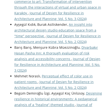
commerce to art: Transformation of intervention
through the interactions of virtual and urban space in
Karaköy
,
Journal of Design for Resilience in
Architecture and Planning: Vol. 5 No. 3 (2024)
Ayşegül Kıdık, Burak Asiliskender,
An insight into
architectural design studio education space from a
"time" perspective
,
Journal of Design for Resilience in
Architecture and Planning: Vol. 5 No. 2 (2024)
Barış Barış, Menşure Kübra Müezzinoğlu,
Diyarbakır
Hasan Pasha Inn: A thorough evaluation of risk
analysis and accessibility concerns
,
Journal of Design
for Resilience in Architecture and Planning: Vol. 5 No.
3 (2024)
Mehmet Noraslı,
Perceptual effect of color use in
patient rooms
,
Journal of Design for Resilience in
Architecture and Planning: Vol. 5 No. 2 (2024)
Begüm Demiroğlu İzgi, Ayşegül Koç Ünlüsoy,
Designing
resilience in historical environments: A pedagogical
analysis of a “healing”-themed studio
,
Journal of