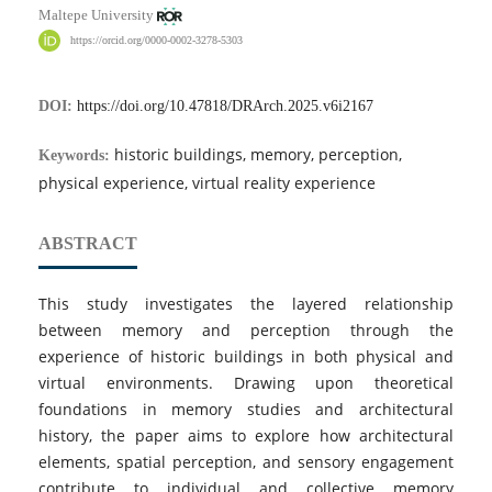
Maltepe University
https://orcid.org/0000-0002-3278-5303
DOI:
https://doi.org/10.47818/DRArch.2025.v6i2167
historic buildings, memory, perception,
Keywords:
physical experience, virtual reality experience
ABSTRACT
This study investigates the layered relationship
between memory and perception through the
experience of historic buildings in both physical and
virtual environments. Drawing upon theoretical
foundations in memory studies and architectural
history, the paper aims to explore how architectural
elements, spatial perception, and sensory engagement
contribute to individual and collective memory