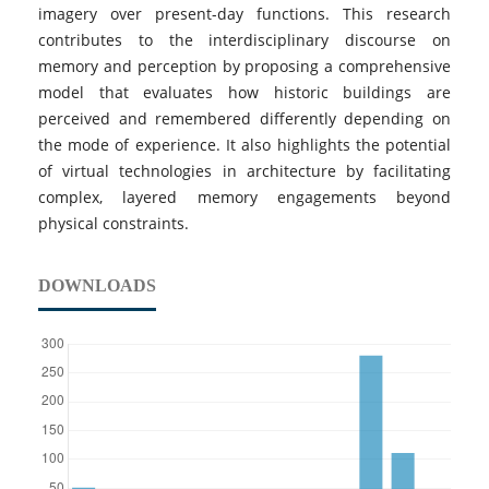
imagery over present-day functions. This research
contributes to the interdisciplinary discourse on
memory and perception by proposing a comprehensive
model that evaluates how historic buildings are
perceived and remembered differently depending on
the mode of experience. It also highlights the potential
of virtual technologies in architecture by facilitating
complex, layered memory engagements beyond
physical constraints.
DOWNLOADS