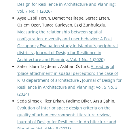
Design for Resilience in Architecture and Planning:
Vol. 7 No. 1 (2026)
Ayse Ozbil Torun, Demet Yesiltepe, Sertac Erten,
Ozlem Ozer, Tugce Gurleyen, Ezgi Zunbuloglu,
Measuring the relationship between spatial
configuration, diversity and user behavior: A Post
Occupancy Evaluation study in Istanbul’s peripheral
districts
,
Journal of Design for Resilience in
Architecture and Planning: Vol. 1 No. 1 (2020)
Zafer İslam Taşdemir, Aslıhan Öztürk,
A reading of
'place attachment' in spatial perception: The case of
KTU department of architecture
,
Journal of Design for
Resilience in Architecture and Planning: Vol. 5 No. 3
(2024)
Seda Şimşek, İlker Erkan, Fadime Diker, Arzu Şahin,
Evolution of interior space design criteria on the
quality of urban environment: Literature review
,
Journal of Design for Resilience in Architecture and
Planning: Vol. 4 No. 3 (2023)