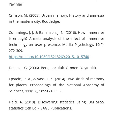
Yayınları.
Crinson, M. (2005). Urban memory: History and amnesia
in the modern city. Routledge.
Cummings, J. J. & Bailenson, J. N. (2016). How immersive
is enough? A meta-analysis of the effect of immersive
technology on user presence. Media Psychology, 19(2),
272-309.
https://doi.org/10.1080/15213269.2015.1015740
Deleuze, G. (2006). Bergsonculuk. Otonom Yayıncılık.
Epstein, R. A., & Vass, L. K. (2014). Two kinds of memory
for places. Proceedings of the National Academy of
Sciences, 111(52), 18990-18996.
Field, A. (2018). Discovering statistics using IBM SPSS
statistics (5th Ed.). SAGE Publications.