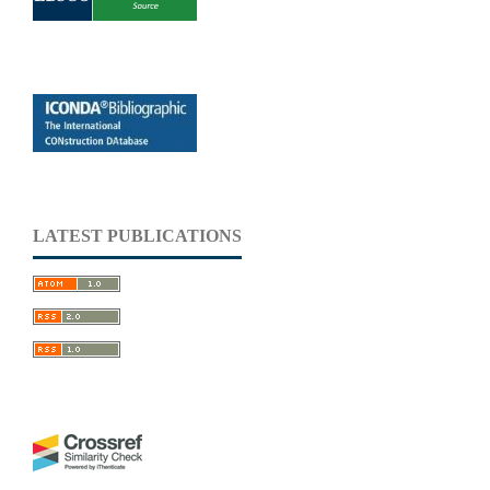
LATEST PUBLICATIONS