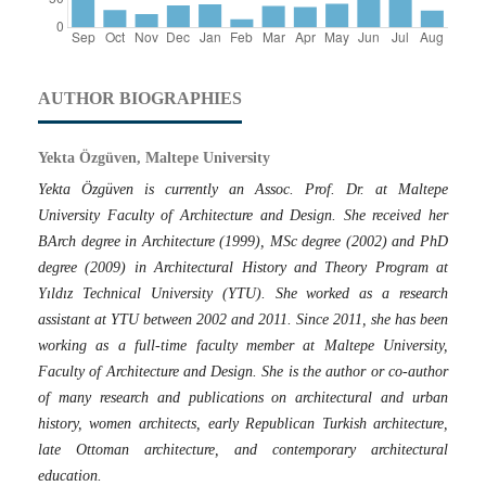
AUTHOR BIOGRAPHIES
Yekta Özgüven, Maltepe University
Yekta Özgüven is currently an Assoc. Prof. Dr. at Maltepe
University Faculty of Architecture and Design. She received her
BArch degree in Architecture (1999), MSc degree (2002) and PhD
degree (2009) in Architectural History and Theory Program at
Yıldız Technical University (YTU). She worked as a research
assistant at YTU between 2002 and 2011. Since 2011, she has been
working as a full-time faculty member at Maltepe University,
Faculty of Architecture and Design. She is the author or co-author
of many research and publications on architectural and urban
history, women architects, early Republican Turkish architecture,
late Ottoman architecture, and contemporary architectural
education.