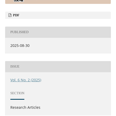
PDF
PUBLISHED
2025-08-30
ISSUE
Vol. 6 No. 2 (2025)
SECTION
Research Articles