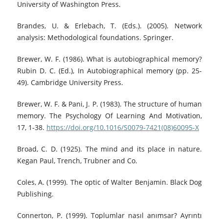
University of Washington Press.
Brandes, U. & Erlebach, T. (Eds.). (2005). Network
analysis: Methodological foundations. Springer.
Brewer, W. F. (1986). What is autobiographical memory?
Rubin D. C. (Ed.), In Autobiographical memory (pp. 25-
49). Cambridge University Press.
Brewer, W. F. & Pani, J. P. (1983). The structure of human
memory. The Psychology Of Learning And Motivation,
17, 1-38.
https://doi.org/10.1016/S0079-7421(08)60095-X
Broad, C. D. (1925). The mind and its place in nature.
Kegan Paul, Trench, Trubner and Co.
Coles, A. (1999). The optic of Walter Benjamin. Black Dog
Publishing.
Connerton, P. (1999). Toplumlar nasıl anımsar? Ayrıntı