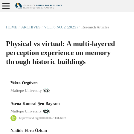
HOME
/
ARCHIVES
/
VOL. 6 NO. 2 (2025)
/
Research Articles
Physical vs virtual: A multi-layered
perception experience on memory
through historic buildings
Yekta Özgüven
Maltepe University
Asena Kumsal Şen Bayram
Maltepe University
https://orcid.org/0000-0002-1131-6073
Nadide Ebru Özkan