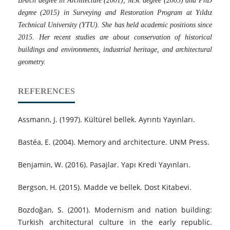
BArch degree in Architecture (2001), MSc degree (2005) and PhD
degree (2015) in Surveying and Restoration Program at Yıldız
Technical University (YTU). She has held academic positions since
2015. Her recent studies are about conservation of historical
buildings and environments, industrial heritage, and architectural
geometry.
REFERENCES
Assmann, J. (1997). Kültürel bellek. Ayrıntı Yayınları.
Bastéa, E. (2004). Memory and architecture. UNM Press.
Benjamin, W. (2016). Pasajlar. Yapı Kredi Yayınları.
Bergson, H. (2015). Madde ve bellek. Dost Kitabevi.
Bozdoğan, S. (2001). Modernism and nation building:
Turkish architectural culture in the early republic.