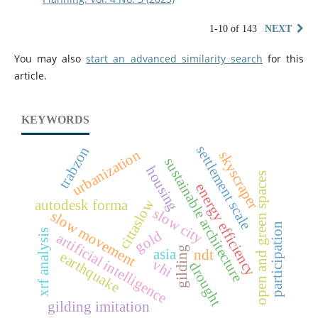
1-10 of 143
NEXT
You may also
start an advanced similarity search
for this
article.
KEYWORDS
settlement scale
trabzon
urbanization
skyscraper
sustainable architecture
housing
open and green spaces
energy efficiency
cittaslow
autodesk forma
slow city
slow movement
participation
xrf analysis
gold
artificial intelligence
gilding
asia
ndt
earthquake
vhi
drought
gilding imitation