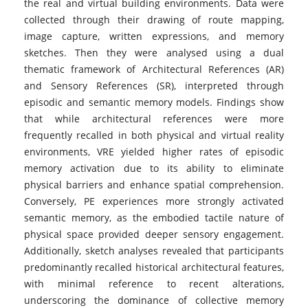
the real and virtual building environments. Data were
collected through their drawing of route mapping,
image capture, written expressions, and memory
sketches. Then they were analysed using a dual
thematic framework of Architectural References (AR)
and Sensory References (SR), interpreted through
episodic and semantic memory models. Findings show
that while architectural references were more
frequently recalled in both physical and virtual reality
environments, VRE yielded higher rates of episodic
memory activation due to its ability to eliminate
physical barriers and enhance spatial comprehension.
Conversely, PE experiences more strongly activated
semantic memory, as the embodied tactile nature of
physical space provided deeper sensory engagement.
Additionally, sketch analyses revealed that participants
predominantly recalled historical architectural features,
with minimal reference to recent alterations,
underscoring the dominance of collective memory