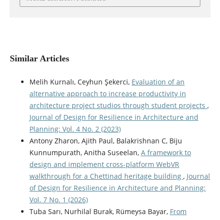
Similar Articles
Melih Kurnalı, Ceyhun Şekerci,
Evaluation of an
alternative approach to increase productivity in
architecture project studios through student projects
,
Journal of Design for Resilience in Architecture and
Planning: Vol. 4 No. 2 (2023)
Antony Zharon, Ajith Paul, Balakrishnan C, Biju
Kunnumpurath, Anitha Suseelan,
A framework to
design and implement cross-platform WebVR
walkthrough for a Chettinad heritage building
,
Journal
of Design for Resilience in Architecture and Planning:
Vol. 7 No. 1 (2026)
Tuba Sarı, Nurhilal Burak, Rümeysa Bayar,
From