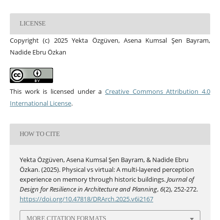
LICENSE
Copyright (c) 2025 Yekta Özgüven, Asena Kumsal Şen Bayram,
Nadide Ebru Özkan
This work is licensed under a
Creative Commons Attribution 4.0
International License
.
HOW TO CITE
Yekta Özgüven, Asena Kumsal Şen Bayram, & Nadide Ebru
Özkan. (2025). Physical vs virtual: A multi-layered perception
experience on memory through historic buildings.
Journal of
Design for Resilience in Architecture and Planning
,
6
(2), 252-272.
https://doi.org/10.47818/DRArch.2025.v6i2167
MORE CITATION FORMATS