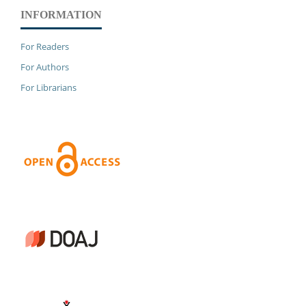
INFORMATION
For Readers
For Authors
For Librarians