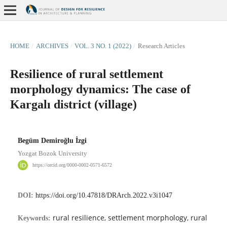
HOME
/
ARCHIVES
/
VOL. 3 NO. 1 (2022)
/
Research Articles
Resilience of rural settlement
morphology dynamics: The case of
Kargalı district (village)
Begüm Demiroğlu İzgi
Yozgat Bozok University
https://orcid.org/0000-0002-0571-6572
DOI:
https://doi.org/10.47818/DRArch.2022.v3i1047
rural resilience, settlement morphology, rural
Keywords: