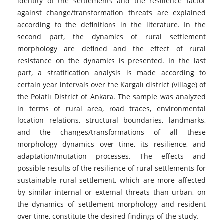
identity of the settlements and the resilience factor
against change/transformation threats are explained
according to the definitions in the literature. In the
second part, the dynamics of rural settlement
morphology are defined and the effect of rural
resistance on the dynamics is presented. In the last
part, a stratification analysis is made according to
certain year intervals over the Kargalı district (village) of
the Polatlı District of Ankara. The sample was analyzed
in terms of rural area, road traces, environmental
location relations, structural boundaries, landmarks,
and the changes/transformations of all these
morphology dynamics over time, its resilience, and
adaptation/mutation processes. The effects and
possible results of the resilience of rural settlements for
sustainable rural settlement, which are more affected
by similar internal or external threats than urban, on
the dynamics of settlement morphology and resident
over time, constitute the desired findings of the study.