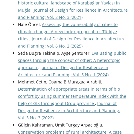
historic cultural landscape of Karabağlar Yaylası in
Muğla
,
Journal of Design for Resilience in Architecture
and Planning: Vol. 2 No. 3 (2021)
Hale Öncel,
Assessing the vulnerability of cities to
climate change: A new index proposal for Türkiye
cities
,
Journal of Design for Resilience in Architecture
and Planning: Vol. 6 No. 2 (2025)
Seda Buğra Tekinalp, Ayşe Şentürer,
Evaluating public
spaces through the concept of other: A heterotopic
approach
,
Journal of Design for Resilience in
Architecture and Planning: Vol. 5 No. 1 (2024)
Mehmet Cetin, Osama B Muragaa Alrabiti,
Determination of appropriate areas in terms of bio
comfort by using summer temperature index with the
help of GIS throughout Ordu province
,
Journal of
Design for Resilience in Architecture and Planning:
Vol. 3 No. 3 (2022)
Gülçin Kahraman, Ümit Turgay Arpacıoğlu,
Conservation problems of rural architecture: A case