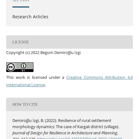
Research Articles
LICENSE
Copyright (c) 2022 Begüm Demiroğlu İzgi
This work is licensed under a
Creative Commons Attribution 4.0
International License
.
HOW TO CITE
Demiroğlu İzgi, B. (2022). Resilience of rural settlement
morphology dynamics: The case of Kargalı district (village).
Journal of Design for Resilience in Architecture and Planning
,