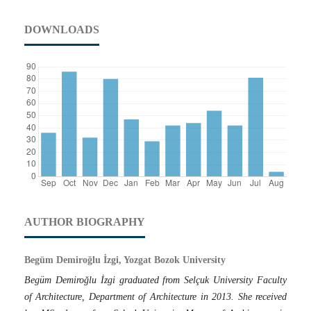
DOWNLOADS
AUTHOR BIOGRAPHY
Begüm Demiroğlu İzgi, Yozgat Bozok University
Begüm Demiroğlu İzgi graduated from Selçuk University Faculty
of Architecture, Department of Architecture in 2013. She received