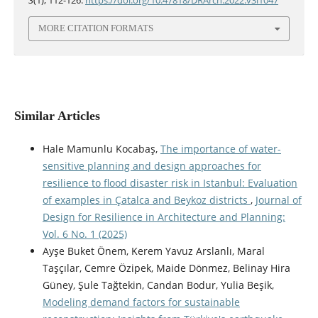
3
(1), 112-126.
https://doi.org/10.47818/DRArch.2022.v3i1047
MORE CITATION FORMATS
Similar Articles
Hale Mamunlu Kocabaş,
The importance of water-
sensitive planning and design approaches for
resilience to flood disaster risk in Istanbul: Evaluation
of examples in Çatalca and Beykoz districts
,
Journal of
Design for Resilience in Architecture and Planning:
Vol. 6 No. 1 (2025)
Ayşe Buket Önem, Kerem Yavuz Arslanlı, Maral
Taşçılar, Cemre Özipek, Maide Dönmez, Belinay Hira
Güney, Şule Tağtekin, Candan Bodur, Yulia Beşik,
Modeling demand factors for sustainable