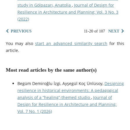
study in Gölpazarı, Anatolia
,
Journal of Design for
Resilience in Architecture and Planning: Vol. 3 No. 3
(2022)
PREVIOUS
11-20 of 107
NEXT
You may also
start an advanced similarity search
for this
article.
Most read articles by the same author(s)
Begüm Demiroğlu İzgi, Ayşegül Koç Ünlüsoy,
Designing
resilience in historical environments: A pedagogical
analysis of a “healing”-themed studio
,
Journal of
Design for Resilience in Architecture and Planning:
Vol. 7 No. 1 (2026)