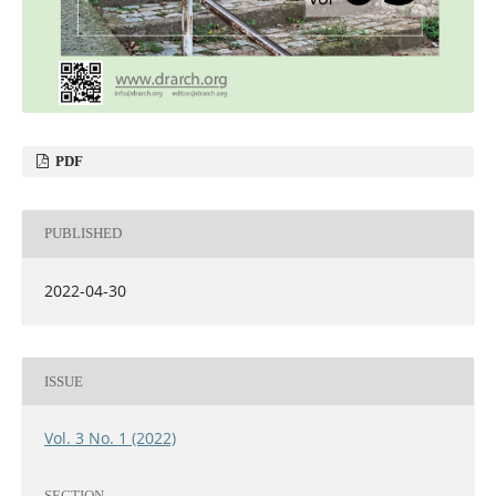
PDF
PUBLISHED
2022-04-30
ISSUE
Vol. 3 No. 1 (2022)
SECTION