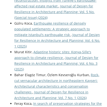
reconstruction: Insights from Türkiye's earthquake-
affected real estate market
,
Journal of Design for
Resilience in Architecture and Planning: Vol. 5 No.
(Special Issue) (2024)
Gülru Koca,
Earthquake resilience of densely
populated settlements: A strategic approach to
mitigate Istanbul’s earthquake risk
,
Journal of Design
for Resilience in Architecture and Planning: Vol. 6 No.
1 (2025)
Murat Kitir,
Adapting historic sites: Konya-Sille's
approach to climate resilience
,
Journal of Design for
Resilience in Architecture and Planning: Vol. 6 No. 3
(2025)
Bahar Elagöz Timur, Özlem Kevseroğlu Kurban,
Rock-
cut vernacular architecture in northeastern Kayseri:
Architectural characteristics and conservation
challenges
,
Journal of Design for Resilience in
Architecture and Planning: Vol. 7 No. 1 (2026)
Feray Koca,
In search of preservation strategies for the