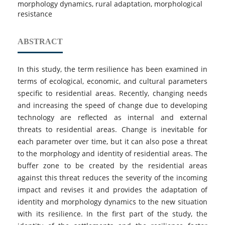
morphology dynamics, rural adaptation, morphological
resistance
ABSTRACT
In this study, the term resilience has been examined in
terms of ecological, economic, and cultural parameters
specific to residential areas. Recently, changing needs
and increasing the speed of change due to developing
technology are reflected as internal and external
threats to residential areas. Change is inevitable for
each parameter over time, but it can also pose a threat
to the morphology and identity of residential areas. The
buffer zone to be created by the residential areas
against this threat reduces the severity of the incoming
impact and revises it and provides the adaptation of
identity and morphology dynamics to the new situation
with its resilience. In the first part of the study, the