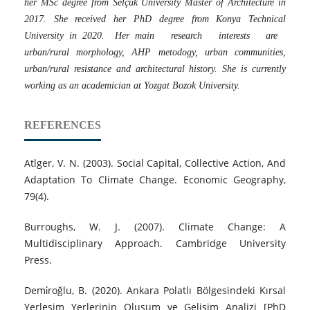
her MSc degree from Selçuk University Master of Architecture in
2017. She received her PhD degree from Konya Technical
University in 2020. Her main research interests are
urban/rural morphology, AHP metodogy, urban communities,
urban/rural resistance and architectural history. She is currently
working as an academician at Yozgat Bozok University.
REFERENCES
Atlger, V. N. (2003). Social Capital, Collective Action, And
Adaptation To Climate Change. Economic Geography,
79(4).
Burroughs, W. J. (2007). Climate Change: A
Multidisciplinary Approach. Cambridge University
Press.
Demi̇roğlu, B. (2020). Ankara Polatlı Bölgesindeki Kırsal
Yerleşim Yerlerinin Oluşum ve Gelişim Analizi [PhD