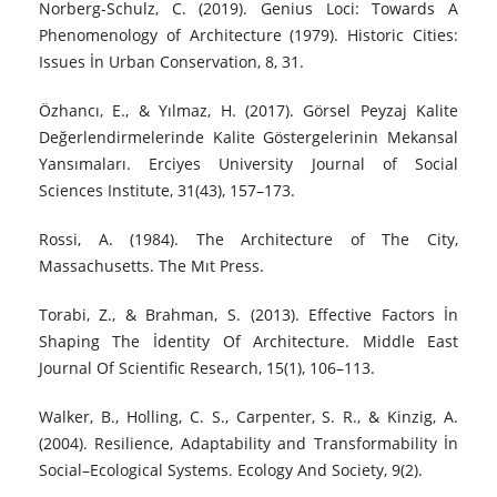
Norberg-Schulz, C. (2019). Genius Loci: Towards A
Phenomenology of Architecture (1979). Historic Cities:
Issues İn Urban Conservation, 8, 31.
Özhancı, E., & Yılmaz, H. (2017). Görsel Peyzaj Kalite
Değerlendirmelerinde Kalite Göstergelerinin Mekansal
Yansımaları. Erciyes University Journal of Social
Sciences Institute, 31(43), 157–173.
Rossi, A. (1984). The Architecture of The City,
Massachusetts. The Mıt Press.
Torabi, Z., & Brahman, S. (2013). Effective Factors İn
Shaping The İdentity Of Architecture. Middle East
Journal Of Scientific Research, 15(1), 106–113.
Walker, B., Holling, C. S., Carpenter, S. R., & Kinzig, A.
(2004). Resilience, Adaptability and Transformability İn
Social–Ecological Systems. Ecology And Society, 9(2).