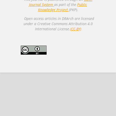
Journal System
as part of the
Public
Knowledge Project
(PKP).
Open access articles in DRArch are licensed
under a Creative Commons Attribution 4.0
International License.
(CC-BY)