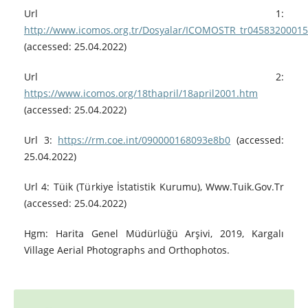
Url 1:
http://www.icomos.org.tr/Dosyalar/ICOMOSTR_tr0458320001
(accessed: 25.04.2022)
Url 2:
https://www.icomos.org/18thapril/18april2001.htm
(accessed: 25.04.2022)
Url 3:
https://rm.coe.int/090000168093e8b0
(accessed:
25.04.2022)
Url 4: Tüik (Türkiye İstatistik Kurumu), Www.Tuik.Gov.Tr
(accessed: 25.04.2022)
Hgm: Harita Genel Müdürlüğü Arşivi, 2019, Kargalı
Village Aerial Photographs and Orthophotos.