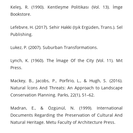
Keleş, R. (1990). Kentleşme Politikası (Vol. 13). İmge
Bookstore.
Lefebvre, H. (2017). Sehir Hakki (Işık Ergüden, Trans.). Sel
Publishing.
Lukez, P. (2007). Suburban Transformations.
Lynch, K. (1960). The İmage Of the City (Vol. 11). Mıt
Press.
Mackey, B., Jacobs, P., Porfirio, L., & Hugh, S. (2016).
Natural İcons And Threats: An Approach to Landscape
Conservation Planning. Parks, 22(1), 51–62.
Madran, E., & Özgünül, N. (1999). International
Documents Regarding the Preservation of Cultural And
Natural Heritage. Metu Faculty of Architecture Press.