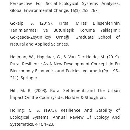
Perspective For Social–Ecological Systems Analyses.
Global Environmental Change, 16(3), 253–267.
Gökalp, S. (2019). Kırsal Miras Bileşenlerinin
Tanımlanması Ve Bütünleşik Koruma Yaklaşımı:
Gökçeada-Zeytinliköy Örneği. Graduate School of
Natural and Applied Sciences.
Heijman, W., Hagelaar, G., & Van Der Heide, M. (2019).
Rural Resilience As A New Development Concept. In Eu
Bioeconomy Economics and Policies: Volume Iı (Pp. 195–
211). Springer.
Hill, M. R. (2003). Rural Settlement and The Urban
İmpact On the Countryside. Hodder & Stoughton.
Holling, C. S. (1973). Resilience And Stability of
Ecological Systems. Annual Review Of Ecology And
Systematics, 4(1), 1–23.