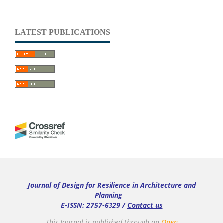
LATEST PUBLICATIONS
Journal of Design for Resilience in Architecture and
Planning
E-ISSN: 2757-6329 /
Contact us
This Journal is published through an
Open