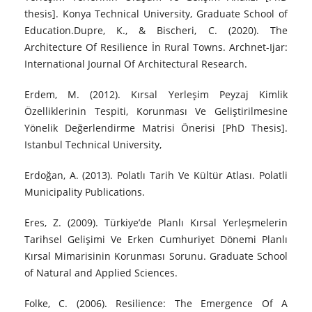
thesis]. Konya Technical University, Graduate School of
Education.Dupre, K., & Bischeri, C. (2020). The
Architecture Of Resilience İn Rural Towns. Archnet-Ijar:
International Journal Of Architectural Research.
Erdem, M. (2012). Kırsal Yerleşim Peyzaj Kimlik
Özelliklerinin Tespiti, Korunması Ve Geliştirilmesine
Yönelik Değerlendirme Matrisi Önerisi [PhD Thesis].
Istanbul Technical University,
Erdoğan, A. (2013). Polatlı Tarih Ve Kültür Atlası. Polatli
Municipality Publications.
Eres, Z. (2009). Türkiye’de Planlı Kırsal Yerleşmelerin
Tarihsel Gelişimi Ve Erken Cumhuriyet Dönemi Planlı
Kırsal Mimarisinin Korunması Sorunu. Graduate School
of Natural and Applied Sciences.
Folke, C. (2006). Resilience: The Emergence Of A