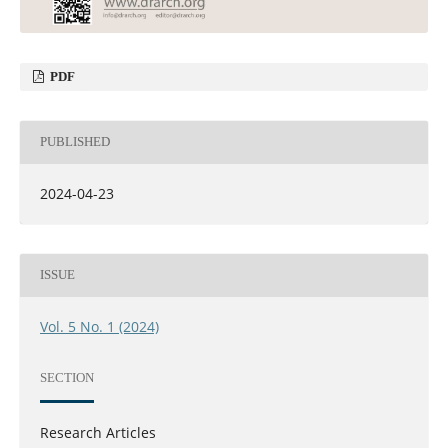
PDF
PUBLISHED
2024-04-23
ISSUE
Vol. 5 No. 1 (2024)
SECTION
Research Articles