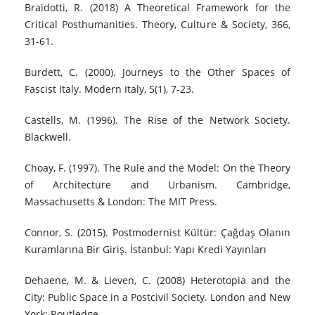
Braidotti, R. (2018) A Theoretical Framework for the
Critical Posthumanities. Theory, Culture & Society, 366,
31-61.
Burdett, C. (2000). Journeys to the Other Spaces of
Fascist Italy. Modern Italy, 5(1), 7-23.
Castells, M. (1996). The Rise of the Network Society.
Blackwell.
Choay, F. (1997). The Rule and the Model: On the Theory
of Architecture and Urbanism. Cambridge,
Massachusetts & London: The MIT Press.
Connor, S. (2015). Postmodernist Kültür: Çağdaş Olanın
Kuramlarına Bir Giriş. İstanbul: Yapı Kredi Yayınları
Dehaene, M. & Lieven, C. (2008) Heterotopia and the
City: Public Space in a Postcivil Society. London and New
York: Routledge.