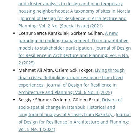
and cluster analysis to design and plan temporary
housing neighborhoods: A taxonomy of sites in Norcia
,
Journal of Design for Resilience in Architecture and
Planning: Vol. 2 No. (Special Issue) (2021)
Ecenur Sarıca Karakulak, Görkem Gülhan,
A new
paradigm in parking management: From quantitative
models to stakeholder participation
,
Journal of Design
for Resilience in Architecture and Planning: Vol. 6 No.
2 (2025)
Mehmet Ali Altın, Özlem Gök Tokgöz,
Living through
dual crises: Rethinking urban resilience from lived
experiences
,
Journal of Design for Resilience in
Architecture and Planning: Vol. 6 No. 3 (2025)
Sevgiye Sönmez Özdemir, Gülden Erkut,
Drivers of
socio-spatial change in Istanbul: Historical and
longitudinal analysis of 5 cases from Bakırköy
,
Journal
of Design for Resilience in Architecture and Planning:
Vol. 5 No. 1 (2024)