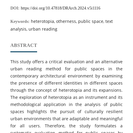
DOI:
https://doi.org/10.47818/DRArch.2024.v5i1116
heterotopia, otherness, public space, text
Keywords:
analysis, urban reading
ABSTRACT
This study offers a critical evaluation and an alternative
urban reading method for public spaces in the
contemporary architectural environment by examining
the presence of different identities in different spaces
through the concept of heterotopia and its expansions.
The exploration of heterotopia as an instrument and its
methodological application in the analysis of public
spaces highlights the pursuit of culturally resilient
urban environments that are adaptable and meaningful
for all users. Therefore, the study formulates a
systematic evaluation method for public spaces by