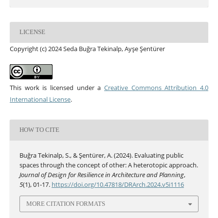
LICENSE
Copyright (c) 2024 Seda Buğra Tekinalp, Ayşe Şentürer
This work is licensed under a
Creative Commons Attribution 4.0
International License
.
HOW TO CITE
Buğra Tekinalp, S., & Şentürer, A. (2024). Evaluating public
spaces through the concept of other: A heterotopic approach.
Journal of Design for Resilience in Architecture and Planning
,
5
(1), 01-17.
https://doi.org/10.47818/DRArch.2024.v5i1116
MORE CITATION FORMATS