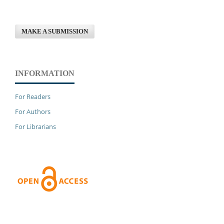
MAKE A SUBMISSION
INFORMATION
For Readers
For Authors
For Librarians