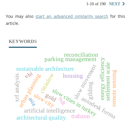
1-10 of 190
NEXT
You may also
start an advanced similarity search
for this
article.
KEYWORDS
reconciliation
parking management
energy efficiency
settlement scale
slow movement
sustainable architecture
remote sensing
vhi
cittaslow
urban planning
housing
xrf analysis
gilding
slow cities in turkey
gold
slow city
autodesk forma
asia
ndt
artificial intelligence
trabzon
architectural quality