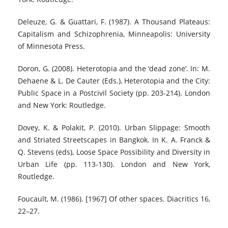
Deleuze, G. & Guattari, F. (1987). A Thousand Plateaus:
Capitalism and Schizophrenia, Minneapolis: University
of Minnesota Press.
Doron, G. (2008). Heterotopia and the ‘dead zone’. In: M.
Dehaene & L. De Cauter (Eds.), Heterotopia and the City:
Public Space in a Postcivil Society (pp. 203-214). London
and New York: Routledge.
Dovey, K. & Polakit, P. (2010). Urban Slippage: Smooth
and Striated Streetscapes in Bangkok. In K. A. Franck &
Q. Stevens (eds), Loose Space Possibility and Diversity in
Urban Life (pp. 113-130). London and New York,
Routledge.
Foucault, M. (1986). [1967] Of other spaces. Diacritics 16,
22–27.