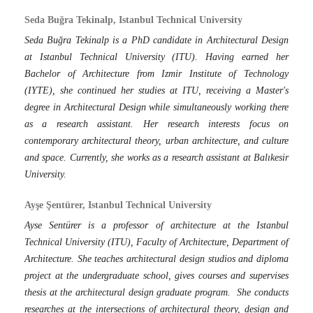
Seda Buğra Tekinalp, Istanbul Technical University
Seda Buğra Tekinalp is a PhD candidate in Architectural Design
at Istanbul Technical University (ITU). Having earned her
Bachelor of Architecture from Izmir Institute of Technology
(IYTE), she continued her studies at ITU, receiving a Master's
degree in Architectural Design while simultaneously working there
as a research assistant. Her research interests focus on
contemporary architectural theory, urban architecture, and culture
and space. Currently, she works as a research assistant at Balıkesir
University.
Ayşe Şentürer, Istanbul Technical University
Ayse Sentürer is a professor of architecture at the Istanbul
Technical University (ITU), Faculty of Architecture, Department of
Architecture. She teaches architectural design studios and diploma
project at the undergraduate school, gives courses and supervises
thesis at the architectural design graduate program. She conducts
researches at the intersections of architectural theory, design and