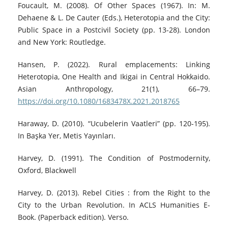
Foucault, M. (2008). Of Other Spaces (1967). In: M.
Dehaene & L. De Cauter (Eds.), Heterotopia and the City:
Public Space in a Postcivil Society (pp. 13-28). London
and New York: Routledge.
Hansen, P. (2022). Rural emplacements: Linking
Heterotopia, One Health and Ikigai in Central Hokkaido.
Asian Anthropology, 21(1), 66–79.
https://doi.org/10.1080/1683478X.2021.2018765
Haraway, D. (2010). “Ucubelerin Vaatleri” (pp. 120-195).
In Başka Yer, Metis Yayınları.
Harvey, D. (1991). The Condition of Postmodernity,
Oxford, Blackwell
Harvey, D. (2013). Rebel Cities : from the Right to the
City to the Urban Revolution. In ACLS Humanities E-
Book. (Paperback edition). Verso.