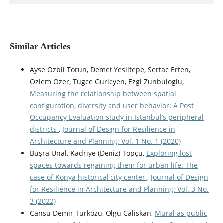
Similar Articles
Ayse Ozbil Torun, Demet Yesiltepe, Sertac Erten,
Ozlem Ozer, Tugce Gurleyen, Ezgi Zunbuloglu,
Measuring the relationship between spatial
configuration, diversity and user behavior: A Post
Occupancy Evaluation study in Istanbul’s peripheral
districts
,
Journal of Design for Resilience in
Architecture and Planning: Vol. 1 No. 1 (2020)
Büşra Ünal, Kadriye (Deniz) Topçu,
Exploring lost
spaces towards regaining them for urban life: The
case of Konya historical city center
,
Journal of Design
for Resilience in Architecture and Planning: Vol. 3 No.
3 (2022)
Cansu Demir Türközü, Olgu Caliskan,
Mural as public