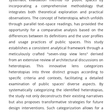
incorporating a comprehensive methodology that
integrates both theoretical exploration and practical
observations. The concept of heterotopia, which unfolds
through parallel text–space readings, has provided the
opportunity for a comparative analysis based on the
differences between its definitions and the user profiles
and usage practices of public spaces. This study
establishes a consistent analytical framework through a
meticulously crafted "seven-step view lens" derived
from an extensive review of architectural discussions on
heterotopias. This innovative lens categorizes
heterotopias into three distinct groups according to
specific criteria and contexts, facilitating a detailed
examination of public spaces' diverse aspects. By
systematically categorizing the identified heterotopias,
the study not only deconstructs their existing narratives
but also proposes transformative strategies for future
design interventions. Such categorization allows for a