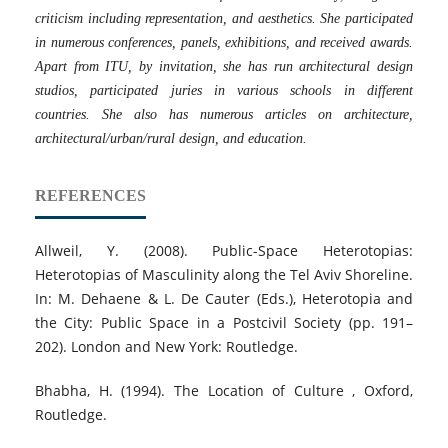
criticism including representation, and aesthetics. She participated
in numerous conferences, panels, exhibitions, and received awards.
Apart from ITU, by invitation, she has run architectural design
studios, participated juries in various schools in different
countries. She also has numerous articles on architecture,
architectural/urban/rural design, and education.
REFERENCES
Allweil, Y. (2008). Public-Space Heterotopias:
Heterotopias of Masculinity along the Tel Aviv Shoreline.
In: M. Dehaene & L. De Cauter (Eds.), Heterotopia and
the City: Public Space in a Postcivil Society (pp. 191–
202). London and New York: Routledge.
Bhabha, H. (1994). The Location of Culture , Oxford,
Routledge.