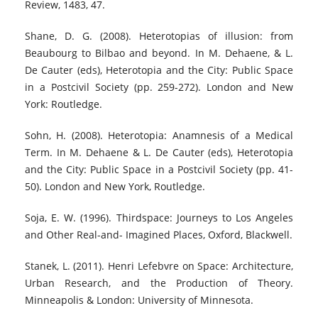
Review, 1483, 47.
Shane, D. G. (2008). Heterotopias of illusion: from
Beaubourg to Bilbao and beyond. In M. Dehaene, & L.
De Cauter (eds), Heterotopia and the City: Public Space
in a Postcivil Society (pp. 259-272). London and New
York: Routledge.
Sohn, H. (2008). Heterotopia: Anamnesis of a Medical
Term. In M. Dehaene & L. De Cauter (eds), Heterotopia
and the City: Public Space in a Postcivil Society (pp. 41-
50). London and New York, Routledge.
Soja, E. W. (1996). Thirdspace: Journeys to Los Angeles
and Other Real-and- Imagined Places, Oxford, Blackwell.
Stanek, L. (2011). Henri Lefebvre on Space: Architecture,
Urban Research, and the Production of Theory.
Minneapolis & London: University of Minnesota.