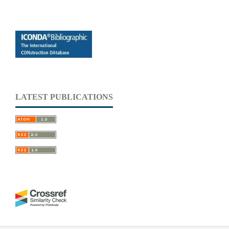
LATEST PUBLICATIONS