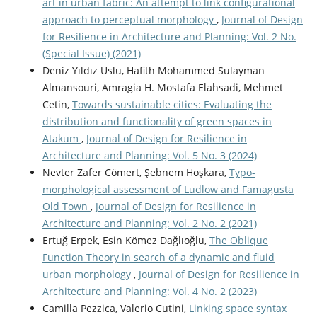
art in urban fabric: An attempt to link configurational
approach to perceptual morphology
,
Journal of Design
for Resilience in Architecture and Planning: Vol. 2 No.
(Special Issue) (2021)
Deniz Yıldız Uslu, Hafith Mohammed Sulayman
Almansouri, Amragia H. Mostafa Elahsadi, Mehmet
Cetin,
Towards sustainable cities: Evaluating the
distribution and functionality of green spaces in
Atakum
,
Journal of Design for Resilience in
Architecture and Planning: Vol. 5 No. 3 (2024)
Nevter Zafer Cömert, Şebnem Hoşkara,
Typo-
morphological assessment of Ludlow and Famagusta
Old Town
,
Journal of Design for Resilience in
Architecture and Planning: Vol. 2 No. 2 (2021)
Ertuğ Erpek, Esin Kömez Dağlıoğlu,
The Oblique
Function Theory in search of a dynamic and fluid
urban morphology
,
Journal of Design for Resilience in
Architecture and Planning: Vol. 4 No. 2 (2023)
Camilla Pezzica, Valerio Cutini,
Linking space syntax