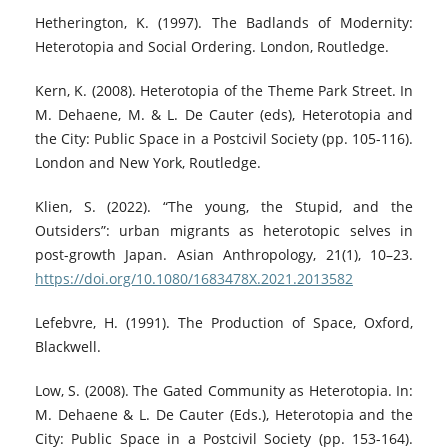
Hetherington, K. (1997). The Badlands of Modernity:
Heterotopia and Social Ordering. London, Routledge.
Kern, K. (2008). Heterotopia of the Theme Park Street. In
M. Dehaene, M. & L. De Cauter (eds), Heterotopia and
the City: Public Space in a Postcivil Society (pp. 105-116).
London and New York, Routledge.
Klien, S. (2022). “The young, the Stupid, and the
Outsiders”: urban migrants as heterotopic selves in
post-growth Japan. Asian Anthropology, 21(1), 10–23.
https://doi.org/10.1080/1683478X.2021.2013582
Lefebvre, H. (1991). The Production of Space, Oxford,
Blackwell.
Low, S. (2008). The Gated Community as Heterotopia. In:
M. Dehaene & L. De Cauter (Eds.), Heterotopia and the
City: Public Space in a Postcivil Society (pp. 153-164).