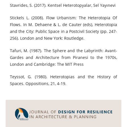
Stavrides, S. (2017). Kentsel Heterotopyalar, Sel Yayınevi
Stickels L. (2008). Flow Urbanism: The Heterotopia Of
Flows. In M. Dehaene & L. de Cauter (eds), Heterotopia
and the City: Public Space in a Postcivil Society (pp. 247-
256). London and New York: Routledge.
Tafuri, M. (1987). The Sphere and the Labyrinth: Avant-
Gardes and Architecture from Piranesi to the 1970s,
London and Cambridge: The MIT Press
Teyssot, G. (1980). Heterotopias and the History of
Spaces. Oppositions, 21, 4-19.