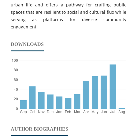
urban life and offers a pathway for crafting public
spaces that are resilient to social and cultural flux while
serving as platforms for diverse community
engagement.
DOWNLOADS
AUTHOR BIOGRAPHIES