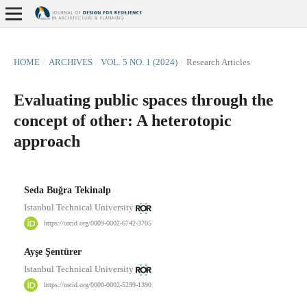
HOME
/
ARCHIVES
/
VOL. 5 NO. 1 (2024)
/
Research Articles
Evaluating public spaces through the
concept of other: A heterotopic
approach
Seda Buğra Tekinalp
Istanbul Technical University
https://orcid.org/0009-0002-6742-3705
Ayşe Şentürer
Istanbul Technical University
https://orcid.org/0000-0002-5299-1390