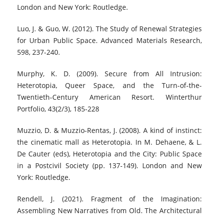
London and New York: Routledge.
Luo, J. & Guo, W. (2012). The Study of Renewal Strategies
for Urban Public Space. Advanced Materials Research,
598, 237-240.
Murphy, K. D. (2009). Secure from All Intrusion:
Heterotopia, Queer Space, and the Turn-of-the-
Twentieth-Century American Resort. Winterthur
Portfolio, 43(2/3), 185-228
Muzzio, D. & Muzzio-Rentas, J. (2008). A kind of instinct:
the cinematic mall as Heterotopia. In M. Dehaene, & L.
De Cauter (eds), Heterotopia and the City: Public Space
in a Postcivil Society (pp. 137-149). London and New
York: Routledge.
Rendell, J. (2021). Fragment of the Imagination:
Assembling New Narratives from Old. The Architectural