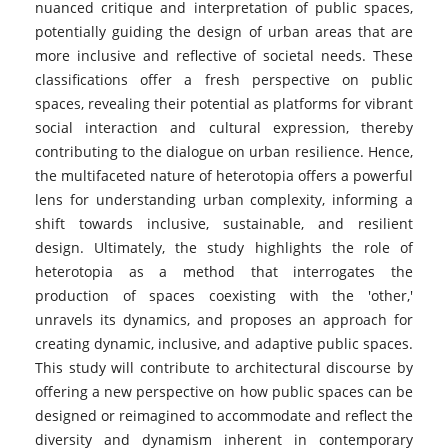
nuanced critique and interpretation of public spaces,
potentially guiding the design of urban areas that are
more inclusive and reflective of societal needs. These
classifications offer a fresh perspective on public
spaces, revealing their potential as platforms for vibrant
social interaction and cultural expression, thereby
contributing to the dialogue on urban resilience. Hence,
the multifaceted nature of heterotopia offers a powerful
lens for understanding urban complexity, informing a
shift towards inclusive, sustainable, and resilient
design. Ultimately, the study highlights the role of
heterotopia as a method that interrogates the
production of spaces coexisting with the 'other,'
unravels its dynamics, and proposes an approach for
creating dynamic, inclusive, and adaptive public spaces.
This study will contribute to architectural discourse by
offering a new perspective on how public spaces can be
designed or reimagined to accommodate and reflect the
diversity and dynamism inherent in contemporary