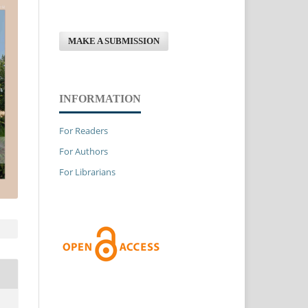
MAKE A SUBMISSION
INFORMATION
For Readers
For Authors
For Librarians