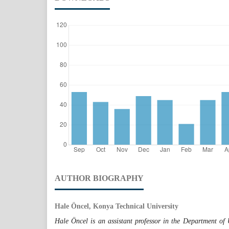
AUTHOR BIOGRAPHY
Hale Öncel, Konya Technical University
Hale Öncel is an assistant professor in the Department o