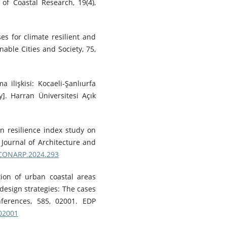
of Coastal Research, 19(4),
ses for climate resilient and
nable Cities and Society, 75,
 ilişkisi: Kocaeli-Şanlıurfa
y]. Harran Üniversitesi Açık
an resilience index study on
Journal of Architecture and
/ICONARP.2024.293
tion of urban coastal areas
 design strategies: The cases
ferences, 585, 02001. EDP
502001