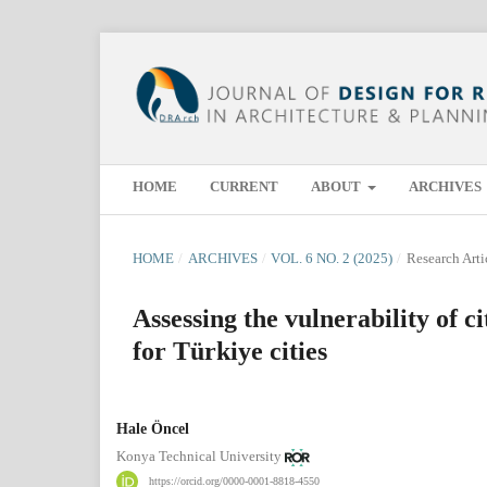
HOME
CURRENT
ABOUT
ARCHIVES
HOME
/
ARCHIVES
/
VOL. 6 NO. 2 (2025)
/
Research Arti
Assessing the vulnerability of c
for Türkiye cities
Hale Öncel
Konya Technical University
https://orcid.org/0000-0001-8818-4550