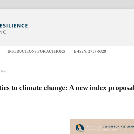
INSTRUCTIONS FOR AUTHORS
E-ISSN: 2757-6329
cles
ities to climate change: A new index proposa