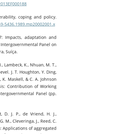
/2013EF000188
rability, coping and policy.
1759-5436.1989.mp20002001.x
7: Impacts, adaptation and
e Intergovernmental Panel on
a, Suíça.
M., Lambeck, K., Nhuan, M. T.,
evel. J. T. Houghton, Y. Ding,
i, K. Maskell, & C. A. Johnson
sis: Contribution of Working
ntergovernmental Panel (pp.
, D. J. P., de Vriend, H. J.,
 G. M., Cleveringa, J., Reed, C.
2): Applications of aggregated