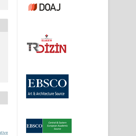
ative