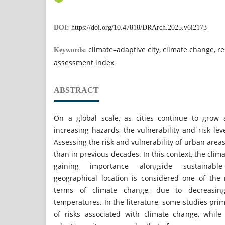
DOI:
https://doi.org/10.47818/DRArch.2025.v6i2173
climate–adaptive city, climate change, resi
Keywords:
assessment index
ABSTRACT
On a global scale, as cities continue to grow
increasing hazards, the vulnerability and risk level
Assessing the risk and vulnerability of urban are
than in previous decades. In this context, the clim
gaining importance alongside sustainable
geographical location is considered one of the
terms of climate change, due to decreasing 
temperatures. In the literature, some studies prim
of risks associated with climate change, while