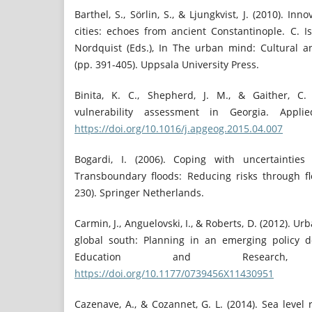
Barthel, S., Sörlin, S., & Ljungkvist, J. (2010). In
cities: echoes from ancient Constantinople. C. I
Nordquist (Eds.), In The urban mind: Cultural 
(pp. 391-405). Uppsala University Press.
Binita, K. C., Shepherd, J. M., & Gaither, C.
vulnerability assessment in Georgia. Appli
https://doi.org/10.1016/j.apgeog.2015.04.007
Bogardi, I. (2006). Coping with uncertaintie
Transboundary floods: Reducing risks through 
230). Springer Netherlands.
Carmin, J., Anguelovski, I., & Roberts, D. (2012). U
global south: Planning in an emerging policy d
Education and Research,
https://doi.org/10.1177/0739456X11430951
Cazenave, A., & Cozannet, G. L. (2014). Sea level 