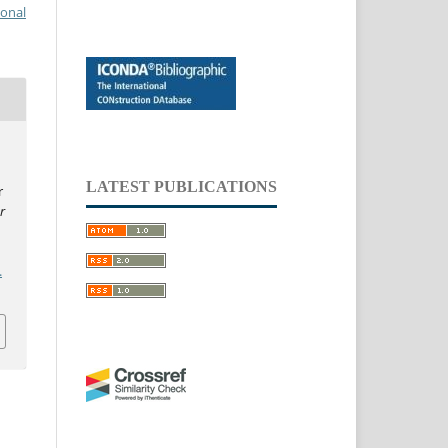
ional
LATEST PUBLICATIONS
r
r
.