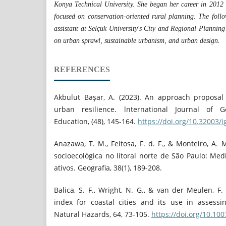
Konya Technical University. She began her career in 2012 
focused on conservation-oriented rural planning. The foll
assistant at Selçuk University's City and Regional Planning
on urban sprawl, sustainable urbanism, and urban design.
REFERENCES
Akbulut Başar, A. (2023). An approach proposal t
urban resilience. lnternational Journal of
Education, (48), 145-164.
https://doi.org/10.32003/
Anazawa, T. M., Feitosa, F. d. F., & Monteiro, A. 
socioecológica no litoral norte de São Paulo: Medi
ativos. Geografia, 38(1), 189-208.
Balica, S. F., Wright, N. G., & van der Meulen, F. 
index for coastal cities and its use in assess
Natural Hazards, 64, 73-105.
https://doi.org/10.10