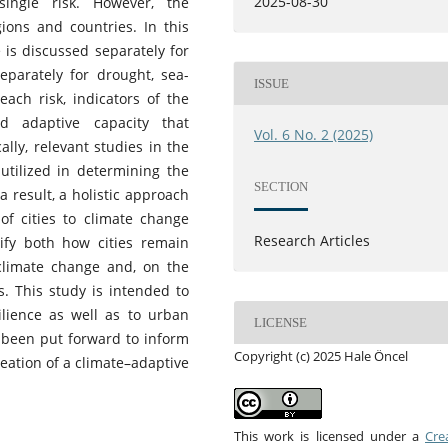
2025-08-30
ingle risk. However, the
ions and countries. In this
e is discussed separately for
separately for drought, sea-
ISSUE
each risk, indicators of the
and adaptive capacity that
Vol. 6 No. 2 (2025)
ally, relevant studies in the
utilized in determining the
SECTION
 result, a holistic approach
of cities to climate change
Research Articles
tify both how cities remain
climate change and, on the
s. This study is intended to
ilience as well as to urban
LICENSE
s been put forward to inform
Copyright (c) 2025 Hale Öncel
eation of a climate–adaptive
This work is licensed under a
Cre