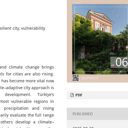
lient city, vulnerability
 and climate change brings
s for cities are also rising.
as has become more vital now
ate–adaptive city approach is
 development. Türkiye’s
PDF
 most vulnerable regions in
precipitation and rising
PUBLISHED
arily evaluate the full range
 others develop a climate–