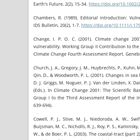
Earth's Future, 2(2), 15-34.
https://doi.org/10.1002
Chambers, R. (1989). Editorial introduction: Vulne
IDS Bulletin, 20(2), 1-7.
https://doi.org/10.1111/j.
Change, I. P. O. C. (2001). Climate change 200
vulnerability. Working Group II Contribution to th
Climate Change Fourth Assessment Report. Genebr
Church, J. A., Gregory, J. M., Huybrechts, P., Kuhn, 
Qin, D., & Woodworth, P. L. (2001). Changes in sea l
D. J. Griggs, M. Noguer, P. J. Van der Linden, X. Da
(Eds.). In Climate Change 2001: The Scientific Ba
Group I to the Third Assessment Report of the I
639-694).
Cowell, P. J., Stive, M. J., Niedoroda, A. W., Swift
Buijsman, M. C., Nicholls, R. J., Roy, P. S., Kaminsky,
W., & de Boer, P. L. (2003). The coastal-tract (part 