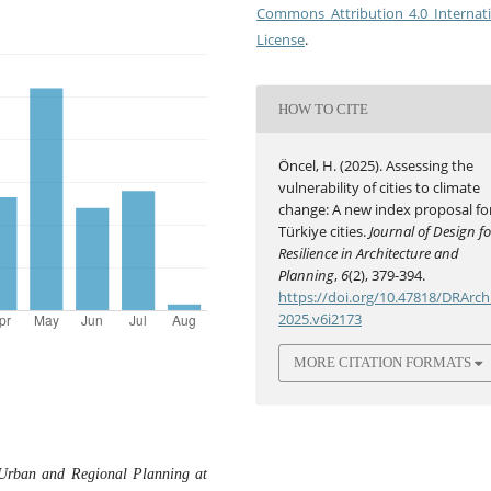
Commons Attribution 4.0 Internat
License
.
HOW TO CITE
Öncel, H. (2025). Assessing the
vulnerability of cities to climate
change: A new index proposal fo
Türkiye cities.
Journal of Design fo
Resilience in Architecture and
Planning
,
6
(2), 379-394.
https://doi.org/10.47818/DRArch
2025.v6i2173
MORE CITATION FORMATS
f Urban and Regional Planning at