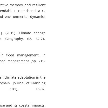
novative memory and resilient
sendahl, F. Herschend, & G.
and environmental dynamics
 J. (2015). Climate change
ed Geography, 62, 62-74.
s in flood management. In
flood management (pp. 219-
rban climate adaptation in the
omain. Journal of Planning
 32(1), 18-32.
rise and its coastal impacts.