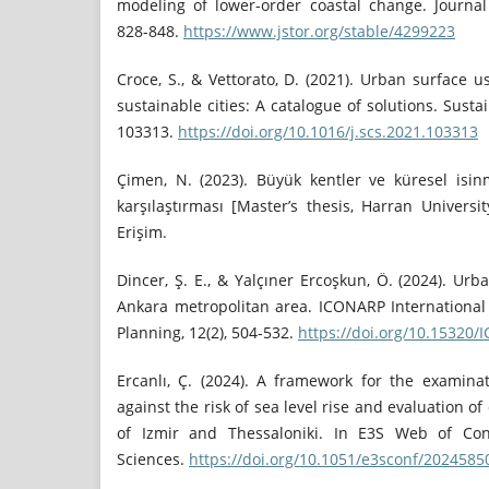
modeling of lower-order coastal change. Journal 
828-848.
https://www.jstor.org/stable/4299223
Croce, S., & Vettorato, D. (2021). Urban surface u
sustainable cities: A catalogue of solutions. Sustai
103313.
https://doi.org/10.1016/j.scs.2021.103313
Çimen, N. (2023). Büyük kentler ve küresel isinma
karşılaştırması [Master’s thesis, Harran Universit
Erişim.
Dincer, Ş. E., & Yalçıner Ercoşkun, Ö. (2024). Urb
Ankara metropolitan area. ICONARP International 
Planning, 12(2), 504-532.
https://doi.org/10.15320
Ercanlı, Ç. (2024). A framework for the examina
against the risk of sea level rise and evaluation of
of Izmir and Thessaloniki. In E3S Web of Con
Sciences.
https://doi.org/10.1051/e3sconf/202458