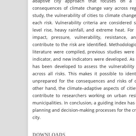
adaptive city approach that focuses on a s
consequences of climate change vary across reg
study, the vulnerability of cities to climate chang
each risk. Vulnerability criteria are considered 
level rise, heavy rainfall, and extreme heat. For 
impact, pressure, vulnerability, resistance, 
contribute to the risk are identified. Methodologic
literature were compiled, previous studies were 
indicator, and new indicators were developed. As a
has been developed to assess the vulnerability 
across all risks. This makes it possible to iden
unprepared for the consequences and risks of 
other hand, the climate–adaptive aspects of citie
contribute to researchers working on urban res
municipalities. In conclusion, a guiding index ha
planning and decision-making processes for the cr
city.
DOWNLOADS