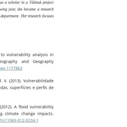
as a scholar in a Tübitak project
owing year, she became a research
 department. Her research focuses
o vulnerability analysis in
 Geography and Geography
igge.1177863
M. V. (2013). Vulnerabilidade
das, superfícies e perfis de
(2012). A flood vulnerability
ing climate change impacts.
07/s11069-012-0234-1