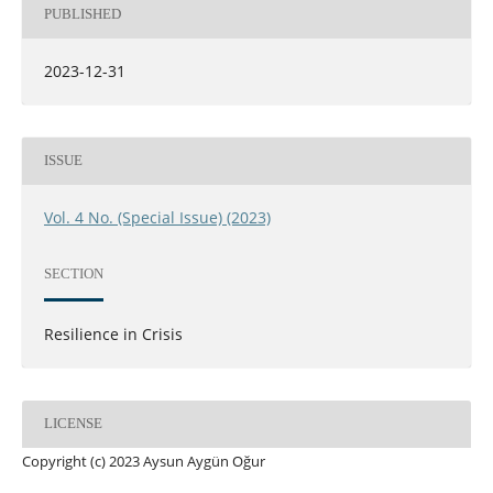
PUBLISHED
2023-12-31
ISSUE
Vol. 4 No. (Special Issue) (2023)
SECTION
Resilience in Crisis
LICENSE
Copyright (c) 2023 Aysun Aygün Oğur