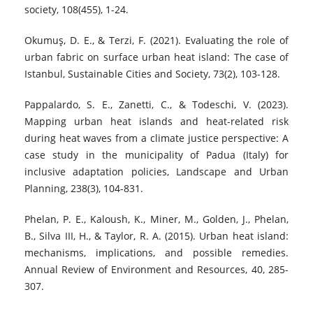
society, 108(455), 1-24.
Okumuş, D. E., & Terzi, F. (2021). Evaluating the role of
urban fabric on surface urban heat island: The case of
Istanbul, Sustainable Cities and Society, 73(2), 103-128.
Pappalardo, S. E., Zanetti, C., & Todeschi, V. (2023).
Mapping urban heat islands and heat-related risk
during heat waves from a climate justice perspective: A
case study in the municipality of Padua (Italy) for
inclusive adaptation policies, Landscape and Urban
Planning, 238(3), 104-831.
Phelan, P. E., Kaloush, K., Miner, M., Golden, J., Phelan,
B., Silva III, H., & Taylor, R. A. (2015). Urban heat island:
mechanisms, implications, and possible remedies.
Annual Review of Environment and Resources, 40, 285-
307.