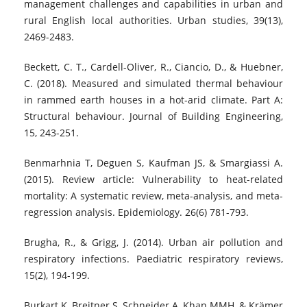
management challenges and capabilities in urban and
rural English local authorities. Urban studies, 39(13),
2469-2483.
Beckett, C. T., Cardell-Oliver, R., Ciancio, D., & Huebner,
C. (2018). Measured and simulated thermal behaviour
in rammed earth houses in a hot-arid climate. Part A:
Structural behaviour. Journal of Building Engineering,
15, 243-251.
Benmarhnia T, Deguen S, Kaufman JS, & Smargiassi A.
(2015). Review article: Vulnerability to heat-related
mortality: A systematic review, meta-analysis, and meta-
regression analysis. Epidemiology. 26(6) 781-793.
Brugha, R., & Grigg, J. (2014). Urban air pollution and
respiratory infections. Paediatric respiratory reviews,
15(2), 194-199.
Burkart K, Breitner S, Schneider A, Khan MMH, & Krämer