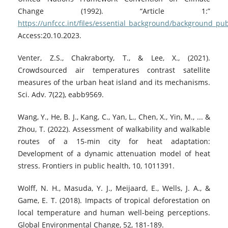
Change (1992). “Article 1:”
https://unfccc.int/files/essential_background/background_pu
Access:20.10.2023.
Venter, Z.S., Chakraborty, T., & Lee, X., (2021).
Crowdsourced air temperatures contrast satellite
measures of the urban heat island and its mechanisms.
Sci. Adv. 7(22), eabb9569.
Wang, Y., He, B. J., Kang, C., Yan, L., Chen, X., Yin, M., ... &
Zhou, T. (2022). Assessment of walkability and walkable
routes of a 15-min city for heat adaptation:
Development of a dynamic attenuation model of heat
stress. Frontiers in public health, 10, 1011391.
Wolff, N. H., Masuda, Y. J., Meijaard, E., Wells, J. A., &
Game, E. T. (2018). Impacts of tropical deforestation on
local temperature and human well-being perceptions.
Global Environmental Change, 52, 181-189.