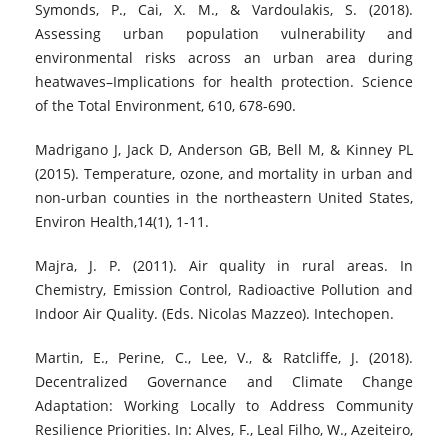
Symonds, P., Cai, X. M., & Vardoulakis, S. (2018).
Assessing urban population vulnerability and
environmental risks across an urban area during
heatwaves–Implications for health protection. Science
of the Total Environment, 610, 678-690.
Madrigano J, Jack D, Anderson GB, Bell M, & Kinney PL
(2015). Temperature, ozone, and mortality in urban and
non-urban counties in the northeastern United States,
Environ Health,14(1), 1-11.
Majra, J. P. (2011). Air quality in rural areas. In
Chemistry, Emission Control, Radioactive Pollution and
Indoor Air Quality. (Eds. Nicolas Mazzeo). Intechopen.
Martin, E., Perine, C., Lee, V., & Ratcliffe, J. (2018).
Decentralized Governance and Climate Change
Adaptation: Working Locally to Address Community
Resilience Priorities. In: Alves, F., Leal Filho, W., Azeiteiro,