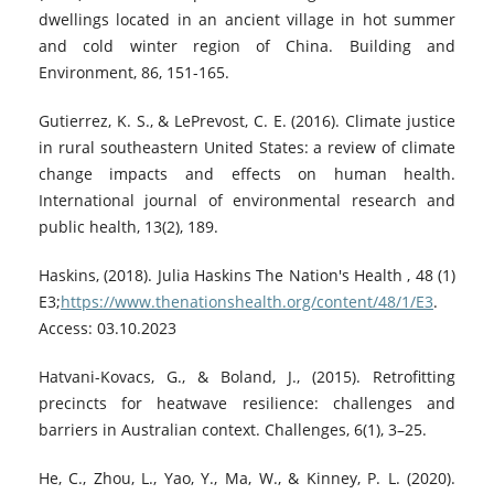
dwellings located in an ancient village in hot summer
and cold winter region of China. Building and
Environment, 86, 151-165.
Gutierrez, K. S., & LePrevost, C. E. (2016). Climate justice
in rural southeastern United States: a review of climate
change impacts and effects on human health.
International journal of environmental research and
public health, 13(2), 189.
Haskins, (2018). Julia Haskins The Nation's Health , 48 (1)
E3;
https://www.thenationshealth.org/content/48/1/E3
.
Access: 03.10.2023
Hatvani-Kovacs, G., & Boland, J., (2015). Retrofitting
precincts for heatwave resilience: challenges and
barriers in Australian context. Challenges, 6(1), 3–25.
He, C., Zhou, L., Yao, Y., Ma, W., & Kinney, P. L. (2020).