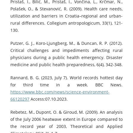
Pristaš, I., Bilić, M., Pristaš, I., Vončina, L., Krčmar, N.,
Polašek, O., & Stevanović, R. (2009). Health care needs,
utilization and barriers in Croatia–regional and urban-
rural differences. Collegium antropologicum, 33(1), 121-
130.
Putzer, G. J., Koro-Ljungberg, M., & Duncan, R. P. (2012).
Critical challenges and impediments affecting rural
physicians during a public health emergency. Disaster
medicine and public health preparedness, 6(4), 342-348.
Rannard, B. G. (2023, July 7). World records hottest day
for third time in a week. BBC News.
https://www.bbc.com/news/science-environment-
66120297
Access:07.10.2023.
Rebetez, M., Dupont, O. & Giroud, M. (2009). An analysis
of the July 2006 heatwave extent in Europe compared to
the record year of 2003, Theoretical and Applied