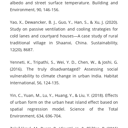
albedo and street surface temperature. Building and
Environment, 90, 146-156.
Yao, X., Dewancker, B. J., Guo, Y., Han, S., & Xu, J. (2020).
Study on passive ventilation and cooling strategies for
cold lanes and courtyard houses—A case study of rural
traditional village in Shaanxi, China. Sustainability,
12(20), 8687.
Yenneti, K., Tripathi, S., Wei, Y. D., Chen, W., & Joshi, G.
(2016). The truly disadvantaged? Assessing social
vulnerability to climate change in urban India. Habitat
International, 56, 124-135.
Yin, C., Yuan, M., Lu, Y., Huang, Y., & Liu, Y. (2018). Effects
of urban form on the urban heat island effect based on
spatial regression model. Science of the Total
Environment, 634, 696-704.