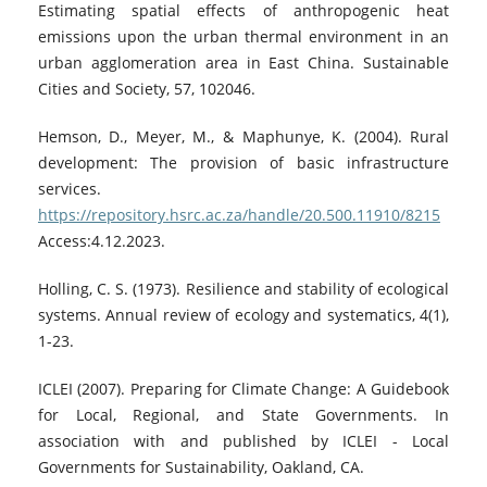
Estimating spatial effects of anthropogenic heat
emissions upon the urban thermal environment in an
urban agglomeration area in East China. Sustainable
Cities and Society, 57, 102046.
Hemson, D., Meyer, M., & Maphunye, K. (2004). Rural
development: The provision of basic infrastructure
services.
https://repository.hsrc.ac.za/handle/20.500.11910/8215
Access:4.12.2023.
Holling, C. S. (1973). Resilience and stability of ecological
systems. Annual review of ecology and systematics, 4(1),
1-23.
ICLEI (2007). Preparing for Climate Change: A Guidebook
for Local, Regional, and State Governments. In
association with and published by ICLEI - Local
Governments for Sustainability, Oakland, CA.