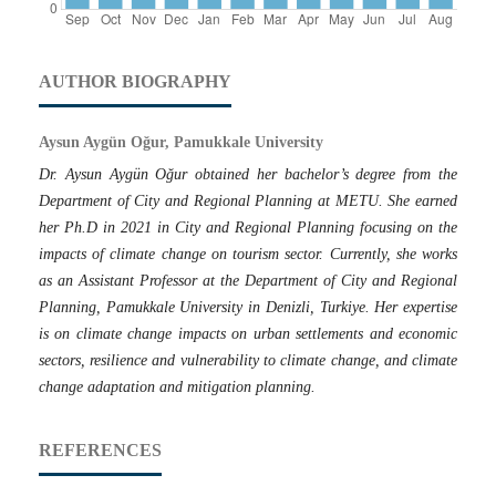
AUTHOR BIOGRAPHY
Aysun Aygün Oğur, Pamukkale University
Dr. Aysun Aygün Oğur obtained her bachelor’s degree from the
Department of City and Regional Planning at METU. She earned
her Ph.D in 2021 in City and Regional Planning focusing on the
impacts of climate change on tourism sector. Currently, she works
as an Assistant Professor at the Department of City and Regional
Planning, Pamukkale University in Denizli, Turkiye. Her expertise
is on climate change impacts on urban settlements and economic
sectors, resilience and vulnerability to climate change, and climate
change adaptation and mitigation planning.
REFERENCES