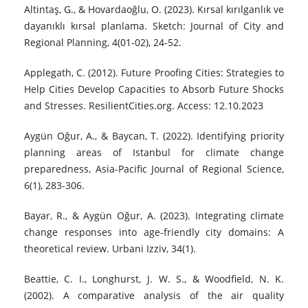
Altintaş, G., & Hovardaoğlu, O. (2023). Kırsal kırılganlık ve
dayanıklı kırsal planlama. Sketch: Journal of City and
Regional Planning, 4(01-02), 24-52.
Applegath, C. (2012). Future Proofing Cities: Strategies to
Help Cities Develop Capacities to Absorb Future Shocks
and Stresses. ResilientCities.org. Access: 12.10.2023
Aygün Oğur, A., & Baycan, T. (2022). Identifying priority
planning areas of Istanbul for climate change
preparedness, Asia-Pacific Journal of Regional Science,
6(1), 283-306.
Bayar, R., & Aygün Oğur, A. (2023). Integrating climate
change responses into age-friendly city domains: A
theoretical review. Urbani Izziv, 34(1).
Beattie, C. I., Longhurst, J. W. S., & Woodfield, N. K.
(2002). A comparative analysis of the air quality