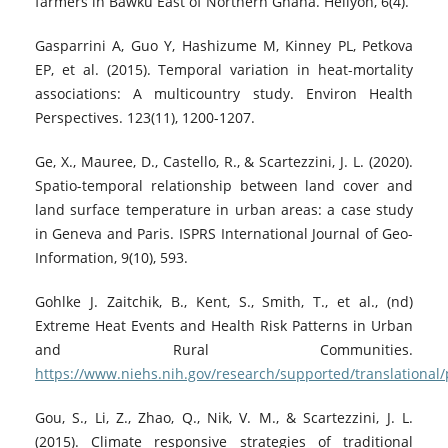
farmers in Bawku East of Northern Ghana. Heliyon, 6(4).
Gasparrini A, Guo Y, Hashizume M, Kinney PL, Petkova
EP, et al. (2015). Temporal variation in heat-mortality
associations: A multicountry study. Environ Health
Perspectives. 123(11), 1200-1207.
Ge, X., Mauree, D., Castello, R., & Scartezzini, J. L. (2020).
Spatio-temporal relationship between land cover and
land surface temperature in urban areas: a case study
in Geneva and Paris. ISPRS International Journal of Geo-
Information, 9(10), 593.
Gohlke J. Zaitchik, B., Kent, S., Smith, T., et al., (nd)
Extreme Heat Events and Health Risk Patterns in Urban
and Rural Communities.
https://www.niehs.nih.gov/research/supported/translational
Gou, S., Li, Z., Zhao, Q., Nik, V. M., & Scartezzini, J. L.
(2015). Climate responsive strategies of traditional