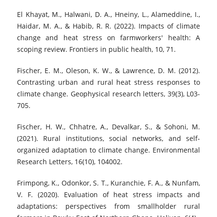
El Khayat, M., Halwani, D. A., Hneiny, L., Alameddine, I.,
Haidar, M. A., & Habib, R. R. (2022). Impacts of climate
change and heat stress on farmworkers' health: A
scoping review. Frontiers in public health, 10, 71.
Fischer, E. M., Oleson, K. W., & Lawrence, D. M. (2012).
Contrasting urban and rural heat stress responses to
climate change. Geophysical research letters, 39(3), L03-
705.
Fischer, H. W., Chhatre, A., Devalkar, S., & Sohoni, M.
(2021). Rural institutions, social networks, and self-
organized adaptation to climate change. Environmental
Research Letters, 16(10), 104002.
Frimpong, K., Odonkor, S. T., Kuranchie, F. A., & Nunfam,
V. F. (2020). Evaluation of heat stress impacts and
adaptations: perspectives from smallholder rural