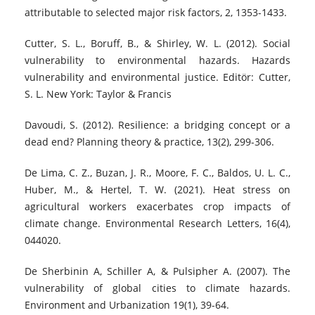
attributable to selected major risk factors, 2, 1353-1433.
Cutter, S. L., Boruff, B., & Shirley, W. L. (2012). Social
vulnerability to environmental hazards. Hazards
vulnerability and environmental justice. Editör: Cutter,
S. L. New York: Taylor & Francis
Davoudi, S. (2012). Resilience: a bridging concept or a
dead end? Planning theory & practice, 13(2), 299-306.
De Lima, C. Z., Buzan, J. R., Moore, F. C., Baldos, U. L. C.,
Huber, M., & Hertel, T. W. (2021). Heat stress on
agricultural workers exacerbates crop impacts of
climate change. Environmental Research Letters, 16(4),
044020.
De Sherbinin A, Schiller A, & Pulsipher A. (2007). The
vulnerability of global cities to climate hazards.
Environment and Urbanization 19(1), 39-64.