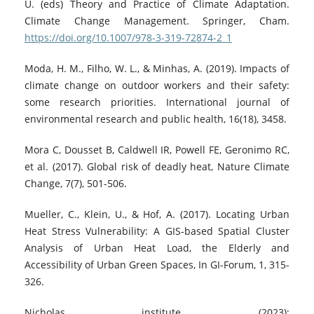
U. (eds) Theory and Practice of Climate Adaptation.
Climate Change Management. Springer, Cham.
https://doi.org/10.1007/978-3-319-72874-2_1
Moda, H. M., Filho, W. L., & Minhas, A. (2019). Impacts of
climate change on outdoor workers and their safety:
some research priorities. International journal of
environmental research and public health, 16(18), 3458.
Mora C, Dousset B, Caldwell IR, Powell FE, Geronimo RC,
et al. (2017). Global risk of deadly heat, Nature Climate
Change, 7(7), 501-506.
Mueller, C., Klein, U., & Hof, A. (2017). Locating Urban
Heat Stress Vulnerability: A GIS-based Spatial Cluster
Analysis of Urban Heat Load, the Elderly and
Accessibility of Urban Green Spaces, In GI-Forum, 1, 315-
326.
Nicholas institute, (2023);