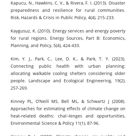
Kapucu, N., Hawkins, C. V., & Rivera, F. I. (2013). Disaster
preparedness and resilience for rural communities.
Risk, Hazards & Crisis in Public Policy, 4(4), 215-233.
Kaygusuz, K. (2010). Energy services and energy poverty
for rural regions. Energy Sources, Part B: Economics,
Planning, and Policy, 5(4), 424-433.
Kim, Y. J., Park, C., Lee, D. K., & Park, T. Y. (2023).
Connecting public health with urban planning:
allocating walkable cooling shelters considering older
people. Landscape and Ecological Engineering, 19(2),
257-269.
Kinney PL, O’Neill MS, Bell ML, & Schwartz J (2008).
Approaches for estimating effects of climate change on
heat-related deaths: chal¬lenges and opportunities,
Environmental Science & Policy 11(1), 87-96.