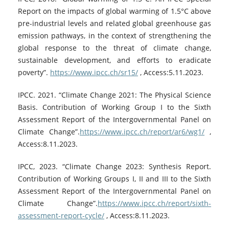
Report on the impacts of global warming of 1.5°C above
pre-industrial levels and related global greenhouse gas
emission pathways, in the context of strengthening the
global response to the threat of climate change,
sustainable development, and efforts to eradicate
poverty”.
https://www.ipcc.ch/sr15/
, Access:5.11.2023.
IPCC. 2021. “Climate Change 2021: The Physical Science
Basis. Contribution of Working Group I to the Sixth
Assessment Report of the Intergovernmental Panel on
Climate Change”.
https://www.ipcc.ch/report/ar6/wg1/
,
Access:8.11.2023.
IPCC, 2023. “Climate Change 2023: Synthesis Report.
Contribution of Working Groups I, II and III to the Sixth
Assessment Report of the Intergovernmental Panel on
Climate Change”.
https://www.ipcc.ch/report/sixth-
assessment-report-cycle/
, Access:8.11.2023.