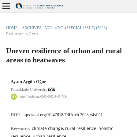
HOME
/
ARCHIVES
/
VOL. 4 NO. (SPECIAL ISSUE) (2023)
/
Resilience in Crisis
Uneven resilience of urban and rural
areas to heatwaves
Aysun Aygün Oğur
Pamukkale University
https://orcid.org/0000-0002-9403-7124
DOI:
https://doi.org/10.47818/DRArch.2023.v4si111
climate change, rural resilience, holistic
Keywords:
resilience, urban resilience