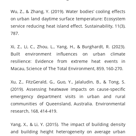
Wu, Z., & Zhang, Y. (2019). Water bodies’ cooling effects
on urban land daytime surface temperature: Ecosystem
service reducing heat island effect. Sustainability, 11(3),
787.
Xi, Z., Li, C., Zhou, L., Yang, H., & Burghardt, R. (2023).
Built environment influences on urban climate
resilience: Evidence from extreme heat events in
Macau, Science of The Total Environment, 859, 160-270.
Xu, Z., FitzGerald, G., Guo, Y., Jalaludin, B., & Tong, S.
(2019). Assessing heatwave impacts on cause-specific
emergency department visits in urban and rural
communities of Queensland, Australia. Environmental
research, 168, 414-419.
Yang, X., & Li, Y. (2015). The impact of building density
and building height heterogeneity on average urban