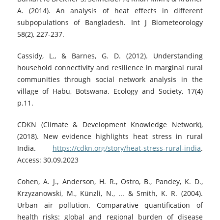
A. (2014). An analysis of heat effects in different
subpopulations of Bangladesh. Int J Biometeorology
58(2), 227-237.
Cassidy, L., & Barnes, G. D. (2012). Understanding
household connectivity and resilience in marginal rural
communities through social network analysis in the
village of Habu, Botswana. Ecology and Society, 17(4)
p.11.
CDKN (Climate & Development Knowledge Network),
(2018). New evidence highlights heat stress in rural
India.
https://cdkn.org/story/heat-stress-rural-india
.
Access: 30.09.2023
Cohen, A. J., Anderson, H. R., Ostro, B., Pandey, K. D.,
Krzyzanowski, M., Künzli, N., ... & Smith, K. R. (2004).
Urban air pollution. Comparative quantification of
health risks: global and regional burden of disease