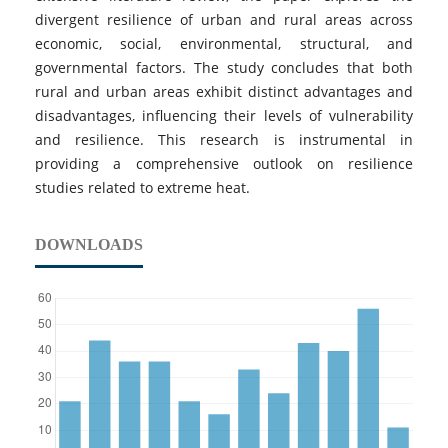
divergent resilience of urban and rural areas across
economic, social, environmental, structural, and
governmental factors. The study concludes that both
rural and urban areas exhibit distinct advantages and
disadvantages, influencing their levels of vulnerability
and resilience. This research is instrumental in
providing a comprehensive outlook on resilience
studies related to extreme heat.
DOWNLOADS