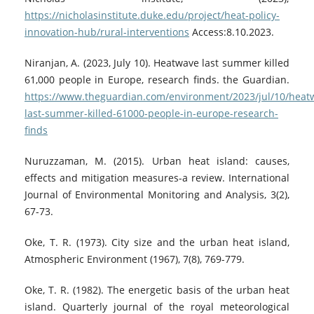
https://nicholasinstitute.duke.edu/project/heat-policy-
innovation-hub/rural-interventions
Access:8.10.2023.
Niranjan, A. (2023, July 10). Heatwave last summer killed
61,000 people in Europe, research finds. the Guardian.
https://www.theguardian.com/environment/2023/jul/10/heat
last-summer-killed-61000-people-in-europe-research-
finds
Nuruzzaman, M. (2015). Urban heat island: causes,
effects and mitigation measures-a review. International
Journal of Environmental Monitoring and Analysis, 3(2),
67-73.
Oke, T. R. (1973). City size and the urban heat island,
Atmospheric Environment (1967), 7(8), 769-779.
Oke, T. R. (1982). The energetic basis of the urban heat
island. Quarterly journal of the royal meteorological