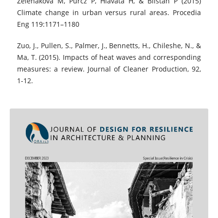
Zeleňáková M, Purcz P, Hlavatá H, & Blišťan P (2015)
Climate change in urban versus rural areas. Procedia
Eng 119:1171–1180
Zuo, J., Pullen, S., Palmer, J., Bennetts, H., Chileshe, N., &
Ma, T. (2015). Impacts of heat waves and corresponding
measures: a review. Journal of Cleaner Production, 92,
1-12.