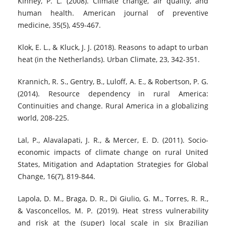
Kinney, P. L. (2008). Climate change, air quality, and
human health. American journal of preventive
medicine, 35(5), 459-467.
Klok, E. L., & Kluck, J. J. (2018). Reasons to adapt to urban
heat (in the Netherlands). Urban Climate, 23, 342-351.
Krannich, R. S., Gentry, B., Luloff, A. E., & Robertson, P. G.
(2014). Resource dependency in rural America:
Continuities and change. Rural America in a globalizing
world, 208-225.
Lal, P., Alavalapati, J. R., & Mercer, E. D. (2011). Socio-
economic impacts of climate change on rural United
States, Mitigation and Adaptation Strategies for Global
Change, 16(7), 819-844.
Lapola, D. M., Braga, D. R., Di Giulio, G. M., Torres, R. R.,
& Vasconcellos, M. P. (2019). Heat stress vulnerability
and risk at the (super) local scale in six Brazilian