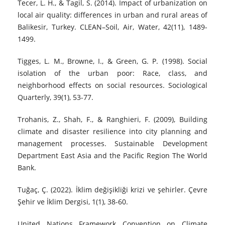
Tecer, L. H., & Tagil, S. (2014). Impact of urbanization on
local air quality: differences in urban and rural areas of
Balikesir, Turkey. CLEAN–Soil, Air, Water, 42(11), 1489-
1499.
Tigges, L. M., Browne, I., & Green, G. P. (1998). Social
isolation of the urban poor: Race, class, and
neighborhood effects on social resources. Sociological
Quarterly, 39(1), 53-77.
Trohanis, Z., Shah, F., & Ranghieri, F. (2009), Building
climate and disaster resilience into city planning and
management processes. Sustainable Development
Department East Asia and the Pacific Region The World
Bank.
Tuğaç, Ç. (2022). İklim değişikliği krizi ve şehirler. Çevre
Şehir ve İklim Dergisi, 1(1), 38-60.
United Nations Framework Convention on Climate