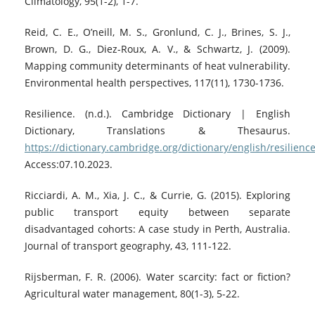
Climatology, 95(1-2), 1-7.
Reid, C. E., O’neill, M. S., Gronlund, C. J., Brines, S. J.,
Brown, D. G., Diez-Roux, A. V., & Schwartz, J. (2009).
Mapping community determinants of heat vulnerability.
Environmental health perspectives, 117(11), 1730-1736.
Resilience. (n.d.). Cambridge Dictionary | English
Dictionary, Translations & Thesaurus.
https://dictionary.cambridge.org/dictionary/english/resilienc
Access:07.10.2023.
Ricciardi, A. M., Xia, J. C., & Currie, G. (2015). Exploring
public transport equity between separate
disadvantaged cohorts: A case study in Perth, Australia.
Journal of transport geography, 43, 111-122.
Rijsberman, F. R. (2006). Water scarcity: fact or fiction?
Agricultural water management, 80(1-3), 5-22.