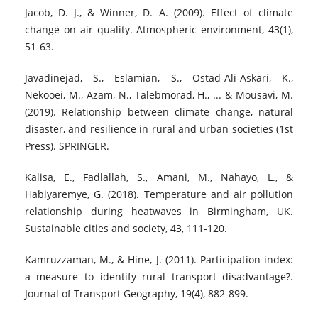
Jacob, D. J., & Winner, D. A. (2009). Effect of climate
change on air quality. Atmospheric environment, 43(1),
51-63.
Javadinejad, S., Eslamian, S., Ostad-Ali-Askari, K.,
Nekooei, M., Azam, N., Talebmorad, H., ... & Mousavi, M.
(2019). Relationship between climate change, natural
disaster, and resilience in rural and urban societies (1st
Press). SPRINGER.
Kalisa, E., Fadlallah, S., Amani, M., Nahayo, L., &
Habiyaremye, G. (2018). Temperature and air pollution
relationship during heatwaves in Birmingham, UK.
Sustainable cities and society, 43, 111-120.
Kamruzzaman, M., & Hine, J. (2011). Participation index:
a measure to identify rural transport disadvantage?.
Journal of Transport Geography, 19(4), 882-899.