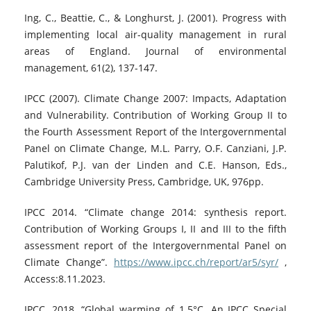
Ing, C., Beattie, C., & Longhurst, J. (2001). Progress with
implementing local air-quality management in rural
areas of England. Journal of environmental
management, 61(2), 137-147.
IPCC (2007). Climate Change 2007: Impacts, Adaptation
and Vulnerability. Contribution of Working Group II to
the Fourth Assessment Report of the Intergovernmental
Panel on Climate Change, M.L. Parry, O.F. Canziani, J.P.
Palutikof, P.J. van der Linden and C.E. Hanson, Eds.,
Cambridge University Press, Cambridge, UK, 976pp.
IPCC 2014. “Climate change 2014: synthesis report.
Contribution of Working Groups I, II and III to the fifth
assessment report of the Intergovernmental Panel on
Climate Change”.
https://www.ipcc.ch/report/ar5/syr/
,
Access:8.11.2023.
IPCC, 2018. “Global warming of 1.5°C. An IPCC Special