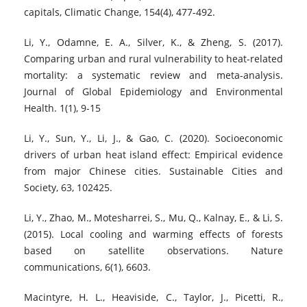
capitals, Climatic Change, 154(4), 477-492.
Li, Y., Odamne, E. A., Silver, K., & Zheng, S. (2017).
Comparing urban and rural vulnerability to heat-related
mortality: a systematic review and meta-analysis.
Journal of Global Epidemiology and Environmental
Health. 1(1), 9-15
Li, Y., Sun, Y., Li, J., & Gao, C. (2020). Socioeconomic
drivers of urban heat island effect: Empirical evidence
from major Chinese cities. Sustainable Cities and
Society, 63, 102425.
Li, Y., Zhao, M., Motesharrei, S., Mu, Q., Kalnay, E., & Li, S.
(2015). Local cooling and warming effects of forests
based on satellite observations. Nature
communications, 6(1), 6603.
Macintyre, H. L., Heaviside, C., Taylor, J., Picetti, R.,