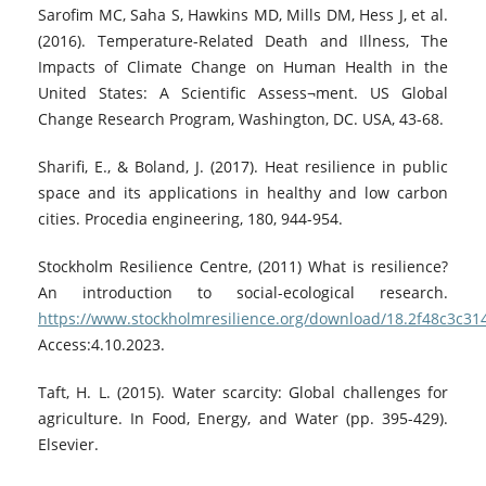
Sarofim MC, Saha S, Hawkins MD, Mills DM, Hess J, et al.
(2016). Temperature-Related Death and Illness, The
Impacts of Climate Change on Human Health in the
United States: A Scientific Assess¬ment. US Global
Change Research Program, Washington, DC. USA, 43-68.
Sharifi, E., & Boland, J. (2017). Heat resilience in public
space and its applications in healthy and low carbon
cities. Procedia engineering, 180, 944-954.
Stockholm Resilience Centre, (2011) What is resilience?
An introduction to social-ecological research.
https://www.stockholmresilience.org/download/18.2f48c3c3
Access:4.10.2023.
Taft, H. L. (2015). Water scarcity: Global challenges for
agriculture. In Food, Energy, and Water (pp. 395-429).
Elsevier.