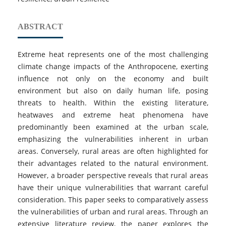
ABSTRACT
Extreme heat represents one of the most challenging
climate change impacts of the Anthropocene, exerting
influence not only on the economy and built
environment but also on daily human life, posing
threats to health. Within the existing literature,
heatwaves and extreme heat phenomena have
predominantly been examined at the urban scale,
emphasizing the vulnerabilities inherent in urban
areas. Conversely, rural areas are often highlighted for
their advantages related to the natural environment.
However, a broader perspective reveals that rural areas
have their unique vulnerabilities that warrant careful
consideration. This paper seeks to comparatively assess
the vulnerabilities of urban and rural areas. Through an
extensive literature review, the paper explores the