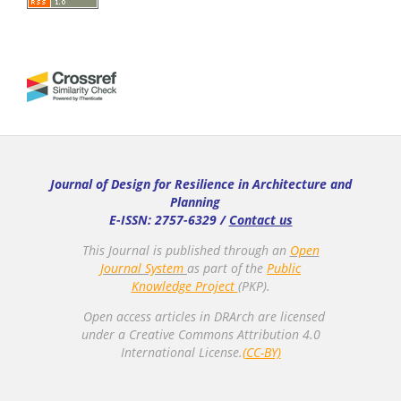
Journal of Design for Resilience in Architecture and
Planning
E-ISSN: 2757-6329 /
Contact us
This Journal is published through an
Open
Journal System
as part of the
Public
Knowledge Project
(PKP).
Open access articles in DRArch are licensed
under a Creative Commons Attribution 4.0
International License.
(CC-BY)