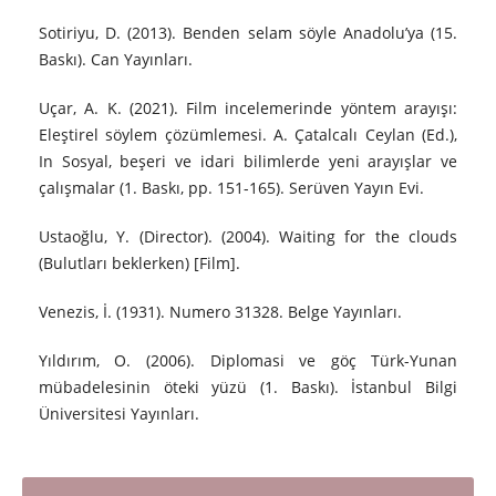
Sotiriyu, D. (2013). Benden selam söyle Anadolu’ya (15.
Baskı). Can Yayınları.
Uçar, A. K. (2021). Film incelemerinde yöntem arayışı:
Eleştirel söylem çözümlemesi. A. Çatalcalı Ceylan (Ed.),
In Sosyal, beşeri ve idari bilimlerde yeni arayışlar ve
çalışmalar (1. Baskı, pp. 151-165). Serüven Yayın Evi.
Ustaoğlu, Y. (Director). (2004). Waiting for the clouds
(Bulutları beklerken) [Film].
Venezis, İ. (1931). Numero 31328. Belge Yayınları.
Yıldırım, O. (2006). Diplomasi ve göç Türk-Yunan
mübadelesinin öteki yüzü (1. Baskı). İstanbul Bilgi
Üniversitesi Yayınları.