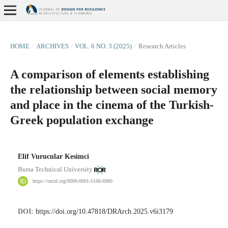
HOME
/
ARCHIVES
/
VOL. 6 NO. 3 (2025)
/
Research Articles
A comparison of elements establishing
the relationship between social memory
and place in the cinema of the Turkish-
Greek population exchange
Elif Vurucular Kesimci
Bursa Technical University
https://orcid.org/0000-0001-5106-6980
DOI:
https://doi.org/10.47818/DRArch.2025.v6i3179