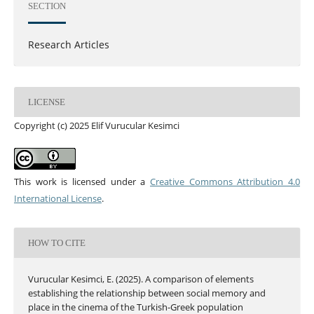
SECTION
Research Articles
LICENSE
Copyright (c) 2025 Elif Vurucular Kesimci
This work is licensed under a
Creative Commons Attribution 4.0
International License
.
HOW TO CITE
Vurucular Kesimci, E. (2025). A comparison of elements
establishing the relationship between social memory and
place in the cinema of the Turkish-Greek population