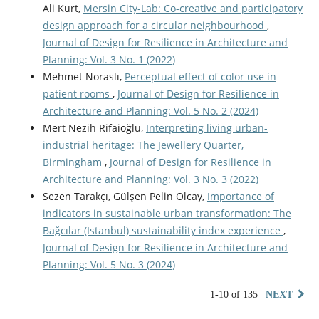
Ali Kurt,
Mersin City-Lab: Co-creative and participatory
design approach for a circular neighbourhood
,
Journal of Design for Resilience in Architecture and
Planning: Vol. 3 No. 1 (2022)
Mehmet Noraslı,
Perceptual effect of color use in
patient rooms
,
Journal of Design for Resilience in
Architecture and Planning: Vol. 5 No. 2 (2024)
Mert Nezih Rifaioğlu,
Interpreting living urban-
industrial heritage: The Jewellery Quarter,
Birmingham
,
Journal of Design for Resilience in
Architecture and Planning: Vol. 3 No. 3 (2022)
Sezen Tarakçı, Gülşen Pelin Olcay,
Importance of
indicators in sustainable urban transformation: The
Bağcılar (Istanbul) sustainability index experience
,
Journal of Design for Resilience in Architecture and
Planning: Vol. 5 No. 3 (2024)
1-10 of 135
NEXT