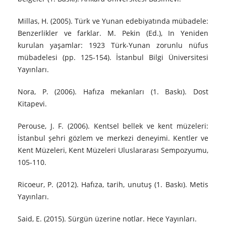
Millas, H. (2005). Türk ve Yunan edebiyatında mübadele:
Benzerlikler ve farklar. M. Pekin (Ed.), In Yeniden
kurulan yaşamlar: 1923 Türk-Yunan zorunlu nüfus
mübadelesi (pp. 125-154). İstanbul Bilgi Üniversitesi
Yayınları.
Nora, P. (2006). Hafıza mekanları (1. Baskı). Dost
Kitapevi.
Perouse, J. F. (2006). Kentsel bellek ve kent müzeleri:
İstanbul şehri gözlem ve merkezi deneyimi. Kentler ve
Kent Müzeleri, Kent Müzeleri Uluslararası Sempozyumu,
105-110.
Ricoeur, P. (2012). Hafıza, tarih, unutuş (1. Baskı). Metis
Yayınları.
Said, E. (2015). Sürgün üzerine notlar. Hece Yayınları.