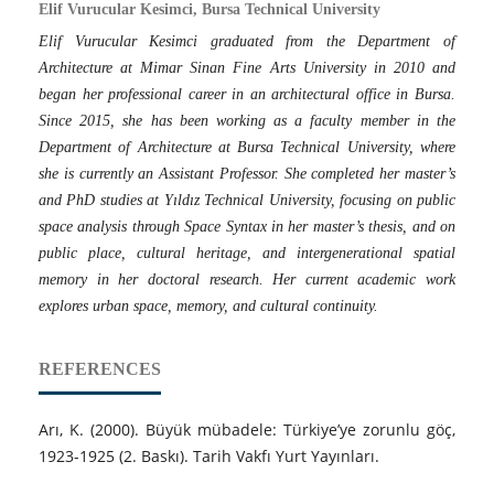
Elif Vurucular Kesimci, Bursa Technical University
Elif Vurucular Kesimci graduated from the Department of
Architecture at Mimar Sinan Fine Arts University in 2010 and
began her professional career in an architectural office in Bursa.
Since 2015, she has been working as a faculty member in the
Department of Architecture at Bursa Technical University, where
she is currently an Assistant Professor. She completed her master’s
and PhD studies at Yıldız Technical University, focusing on public
space analysis through Space Syntax in her master’s thesis, and on
public place, cultural heritage, and intergenerational spatial
memory in her doctoral research. Her current academic work
explores urban space, memory, and cultural continuity.
REFERENCES
Arı, K. (2000). Büyük mübadele: Türkiye’ye zorunlu göç,
1923-1925 (2. Baskı). Tarih Vakfı Yurt Yayınları.