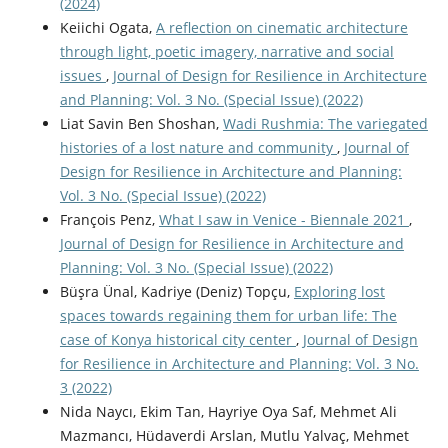
(2024)
Keiichi Ogata,
A reflection on cinematic architecture
through light, poetic imagery, narrative and social
issues
,
Journal of Design for Resilience in Architecture
and Planning: Vol. 3 No. (Special Issue) (2022)
Liat Savin Ben Shoshan,
Wadi Rushmia: The variegated
histories of a lost nature and community
,
Journal of
Design for Resilience in Architecture and Planning:
Vol. 3 No. (Special Issue) (2022)
François Penz,
What I saw in Venice - Biennale 2021
,
Journal of Design for Resilience in Architecture and
Planning: Vol. 3 No. (Special Issue) (2022)
Büşra Ünal, Kadriye (Deniz) Topçu,
Exploring lost
spaces towards regaining them for urban life: The
case of Konya historical city center
,
Journal of Design
for Resilience in Architecture and Planning: Vol. 3 No.
3 (2022)
Nida Naycı, Ekim Tan, Hayriye Oya Saf, Mehmet Ali
Mazmancı, Hüdaverdi Arslan, Mutlu Yalvaç, Mehmet