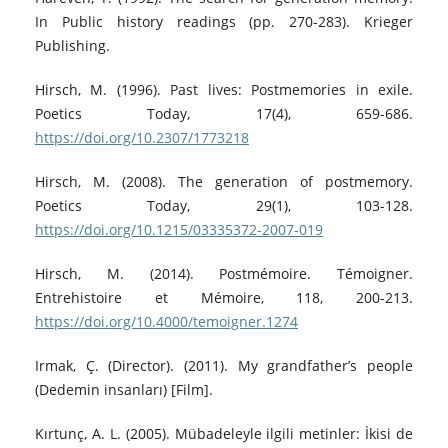
In Public history readings (pp. 270-283). Krieger
Publishing.
Hirsch, M. (1996). Past lives: Postmemories in exile.
Poetics Today, 17(4), 659-686.
https://doi.org/10.2307/1773218
Hirsch, M. (2008). The generation of postmemory.
Poetics Today, 29(1), 103-128.
https://doi.org/10.1215/03335372-2007-019
Hirsch, M. (2014). Postmémoire. Témoigner.
Entrehistoire et Mémoire, 118, 200-213.
https://doi.org/10.4000/temoigner.1274
Irmak, Ç. (Director). (2011). My grandfather’s people
(Dedemin insanları) [Film].
Kırtunç, A. L. (2005). Mübadeleyle ilgili metinler: İkisi de