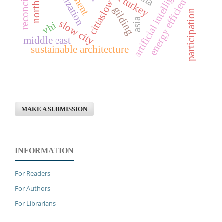
reconciliation
urbanization
artificial intelligence
energy efficiency
cittaslow
gilding
participation
asia
slow city
vhi
middle east
sustainable architecture
MAKE A SUBMISSION
INFORMATION
For Readers
For Authors
For Librarians