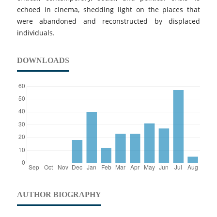
echoed in cinema, shedding light on the places that
were abandoned and reconstructed by displaced
individuals.
DOWNLOADS
AUTHOR BIOGRAPHY