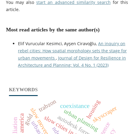
You may also
start an advanced similarity search
for this
article.
Most read articles by the same author(s)
Elif Vurucular Kesimci, Ayşen Ciravoğlu,
An inquiry on
rebel cities: How spatial morphology sets the stage for
urban movements
,
Journal of Design for Resilience in
Architecture and Planning: Vol. 4 No. 1 (2023)
KEYWORDS
trabzon
housing
coexistance
skyscraper
slow movement
urban planning
gold
north america
autodesk forma
slow cities in turkey
ndt