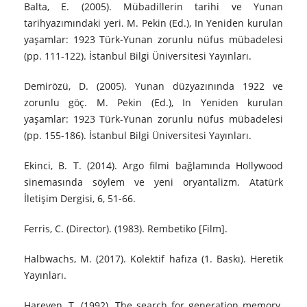
Balta, E. (2005). Mübadillerin tarihi ve Yunan
tarihyazımındaki yeri. M. Pekin (Ed.), In Yeniden kurulan
yaşamlar: 1923 Türk-Yunan zorunlu nüfus mübadelesi
(pp. 111-122). İstanbul Bilgi Üniversitesi Yayınları.
Demirözü, D. (2005). Yunan düzyazınında 1922 ve
zorunlu göç. M. Pekin (Ed.), In Yeniden kurulan
yaşamlar: 1923 Türk-Yunan zorunlu nüfus mübadelesi
(pp. 155-186). İstanbul Bilgi Üniversitesi Yayınları.
Ekinci, B. T. (2014). Argo filmi bağlamında Hollywood
sinemasında söylem ve yeni oryantalizm. Atatürk
İletişim Dergisi, 6, 51-66.
Ferris, C. (Director). (1983). Rembetiko [Film].
Halbwachs, M. (2017). Kolektif hafıza (1. Baskı). Heretik
Yayınları.
Hareven, T. (1992). The search for generation memory.