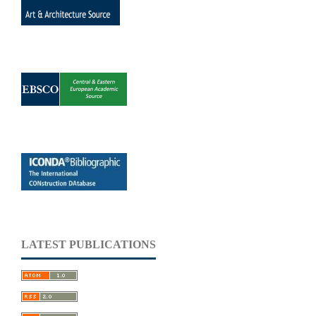
LATEST PUBLICATIONS