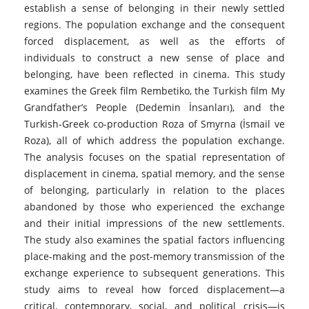
establish a sense of belonging in their newly settled
regions. The population exchange and the consequent
forced displacement, as well as the efforts of
individuals to construct a new sense of place and
belonging, have been reflected in cinema. This study
examines the Greek film Rembetiko, the Turkish film My
Grandfather’s People (Dedemin İnsanları), and the
Turkish-Greek co-production Roza of Smyrna (İsmail ve
Roza), all of which address the population exchange.
The analysis focuses on the spatial representation of
displacement in cinema, spatial memory, and the sense
of belonging, particularly in relation to the places
abandoned by those who experienced the exchange
and their initial impressions of the new settlements.
The study also examines the spatial factors influencing
place-making and the post-memory transmission of the
exchange experience to subsequent generations. This
study aims to reveal how forced displacement—a
critical, contemporary, social, and political crisis—is