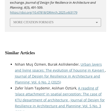
exchange.
Journal of Design for Resilience in Architecture and
Planning
,
6
(3), 491-509.
https://doi.org/10.47818/DRArch.2025.v6i3179
MORE CITATION FORMATS
Similar Articles
Nihan Muş Özmen, Burak Asiliskender,
Urban layers
and living spaces: The evolution of housing in Kayseri
,
Journal of Design for Resilience in Architecture and
Planning: Vol. 6 No. 2 (2025)
Zafer İslam Taşdemir, Aslıhan Öztürk,
A reading of
'place attachment' in spatial perception: The case of
KTU department of architecture
,
Journal of Design for
Resilience in Architecture and Planning: Vol. 5 No. 3