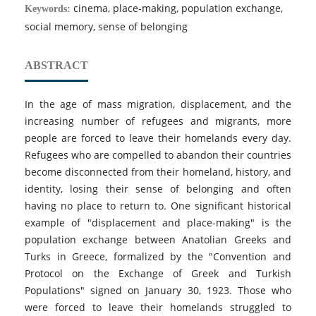
cinema, place-making, population exchange,
Keywords:
social memory, sense of belonging
ABSTRACT
In the age of mass migration, displacement, and the
increasing number of refugees and migrants, more
people are forced to leave their homelands every day.
Refugees who are compelled to abandon their countries
become disconnected from their homeland, history, and
identity, losing their sense of belonging and often
having no place to return to. One significant historical
example of "displacement and place-making" is the
population exchange between Anatolian Greeks and
Turks in Greece, formalized by the "Convention and
Protocol on the Exchange of Greek and Turkish
Populations" signed on January 30, 1923. Those who
were forced to leave their homelands struggled to