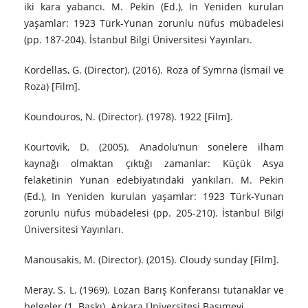
iki kara yabancı. M. Pekin (Ed.), In Yeniden kurulan
yaşamlar: 1923 Türk-Yunan zorunlu nüfus mübadelesi
(pp. 187-204). İstanbul Bilgi Üniversitesi Yayınları.
Kordellas, G. (Director). (2016). Roza of Symrna (İsmail ve
Roza) [Film].
Koundouros, N. (Director). (1978). 1922 [Film].
Kourtovik, D. (2005). Anadolu’nun sonelere ilham
kaynağı olmaktan çıktığı zamanlar: Küçük Asya
felaketinin Yunan edebiyatındaki yankıları. M. Pekin
(Ed.), In Yeniden kurulan yaşamlar: 1923 Türk-Yunan
zorunlu nüfus mübadelesi (pp. 205-210). İstanbul Bilgi
Üniversitesi Yayınları.
Manousakis, M. (Director). (2015). Cloudy sunday [Film].
Meray, S. L. (1969). Lozan Barış Konferansı tutanaklar ve
belgeler (1. Baskı). Ankara Üniversitesi Basımevi.