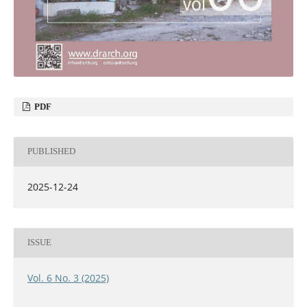
PDF
PUBLISHED
2025-12-24
ISSUE
Vol. 6 No. 3 (2025)