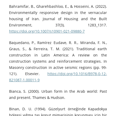
Bahramifar, B., Gharehbashloo, E., & Hosseini, A. (2022).
Environmentally responsive design in the vernacular
housing of Iran. Journal of Housing and the Built
Environment, 37(3), 1283_1317.
https://doi.org/10.1007/s10901-021-09880-7
Baquedano, P., Ramírez Eudave, R. R., Miranda, F. N.,
Graus, S., & Ferreira, T. M. (2021). Traditional earth
construction in Latin America: A review on the
construction systems and reinforcement strategies. In
Masonry construction in active seismic regions (pp. 99-
121). Elsevier.
https://doi.org/10.1016/B978-0-12-
821087-1.00011-9
Bianca, S. (2000). Urban form in the Arab world: Past
and present. Thames & Hudson.
Binan, D. U. (1994). Güzelyurt örneğinde Kapadokya
bölgesi yığma taş konut mimarisinin korunması için bir