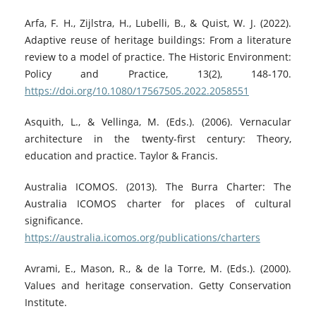
Arfa, F. H., Zijlstra, H., Lubelli, B., & Quist, W. J. (2022).
Adaptive reuse of heritage buildings: From a literature
review to a model of practice. The Historic Environment:
Policy and Practice, 13(2), 148-170.
https://doi.org/10.1080/17567505.2022.2058551
Asquith, L., & Vellinga, M. (Eds.). (2006). Vernacular
architecture in the twenty-first century: Theory,
education and practice. Taylor & Francis.
Australia ICOMOS. (2013). The Burra Charter: The
Australia ICOMOS charter for places of cultural
significance.
https://australia.icomos.org/publications/charters
Avrami, E., Mason, R., & de la Torre, M. (Eds.). (2000).
Values and heritage conservation. Getty Conservation
Institute.