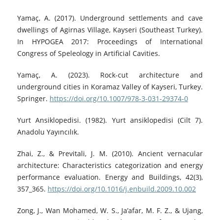
Yamaç, A. (2017). Underground settlements and cave
dwellings of Agirnas Village, Kayseri (Southeast Turkey).
In HYPOGEA 2017: Proceedings of International
Congress of Speleology in Artificial Cavities.
Yamaç, A. (2023). Rock-cut architecture and
underground cities in Koramaz Valley of Kayseri, Turkey.
Springer.
https://doi.org/10.1007/978-3-031-29374-0
Yurt Ansiklopedisi. (1982). Yurt ansiklopedisi (Cilt 7).
Anadolu Yayıncılık.
Zhai, Z., & Previtali, J. M. (2010). Ancient vernacular
architecture: Characteristics categorization and energy
performance evaluation. Energy and Buildings, 42(3),
357_365.
https://doi.org/10.1016/j.enbuild.2009.10.002
Zong, J., Wan Mohamed, W. S., Ja’afar, M. F. Z., & Ujang,