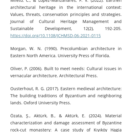
Mileto, C., & López-Manzanares, F. V. (2022). Earthen
architectural heritage in the international context:
Values, threats, conservation principles and strategies.
Journal of Cultural Heritage Management and
Sustainable Development, 12(2), 192-205.
https://doi.org/10.1108/JCHMSD-06-2021-0115
Morgan, W. N. (1990). Precolumbian architecture in
Eastern North America. University Press of Florida.
Oliver, P. (2006). Built to meet needs: Cultural issues in
vernacular architecture. Architectural Press.
Ousterhout, R. G. (2017). Eastern medieval architecture:
The building traditions of Byzantium and neighboring
lands. Oxford University Press.
Özata, Ş., Aktürk, B., & Aktürk, E. (2024). Material
characterization and damage assessment of Byzantine
rock‑cut monastery: A case study of Kıyıköy Hagia