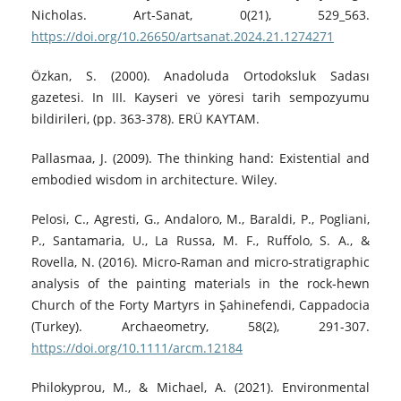
Nicholas. Art‑Sanat, 0(21), 529_563.
https://doi.org/10.26650/artsanat.2024.21.1274271
Özkan, S. (2000). Anadoluda Ortodoksluk Sadası
gazetesi. In III. Kayseri ve yöresi tarih sempozyumu
bildirileri, (pp. 363-378). ERÜ KAYTAM.
Pallasmaa, J. (2009). The thinking hand: Existential and
embodied wisdom in architecture. Wiley.
Pelosi, C., Agresti, G., Andaloro, M., Baraldi, P., Pogliani,
P., Santamaria, U., La Russa, M. F., Ruffolo, S. A., &
Rovella, N. (2016). Micro‑Raman and micro‑stratigraphic
analysis of the painting materials in the rock‑hewn
Church of the Forty Martyrs in Şahinefendi, Cappadocia
(Turkey). Archaeometry, 58(2), 291-307.
https://doi.org/10.1111/arcm.12184
Philokyprou, M., & Michael, A. (2021). Environmental