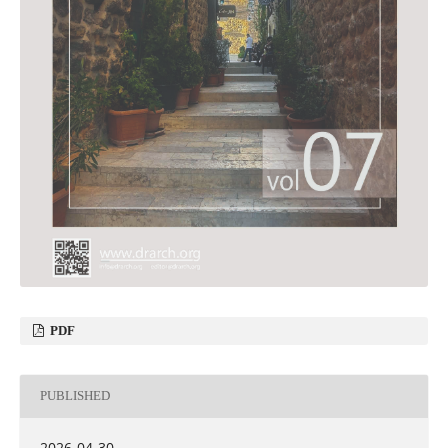
PDF
PUBLISHED
2026-04-30