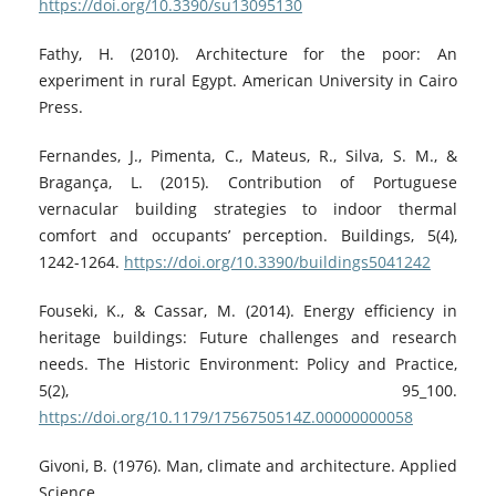
https://doi.org/10.3390/su13095130
Fathy, H. (2010). Architecture for the poor: An
experiment in rural Egypt. American University in Cairo
Press.
Fernandes, J., Pimenta, C., Mateus, R., Silva, S. M., &
Bragança, L. (2015). Contribution of Portuguese
vernacular building strategies to indoor thermal
comfort and occupants’ perception. Buildings, 5(4),
1242-1264.
https://doi.org/10.3390/buildings5041242
Fouseki, K., & Cassar, M. (2014). Energy efficiency in
heritage buildings: Future challenges and research
needs. The Historic Environment: Policy and Practice,
5(2), 95_100.
https://doi.org/10.1179/1756750514Z.00000000058
Givoni, B. (1976). Man, climate and architecture. Applied
Science.