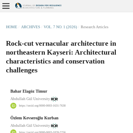
HOME
/
ARCHIVES
/
VOL. 7 NO. 1 (2026)
/
Research Articles
Rock-cut vernacular architecture in
northeastern Kayseri: Architectural
characteristics and conservation
challenges
Bahar Elagöz Timur
Abdullah Gül University
https://orcid.org/0000-0003-1631-7638
Özlem Kevseroğlu Kurban
Abdullah Gül University
https://orcid.org/0000-0003-1828-2256