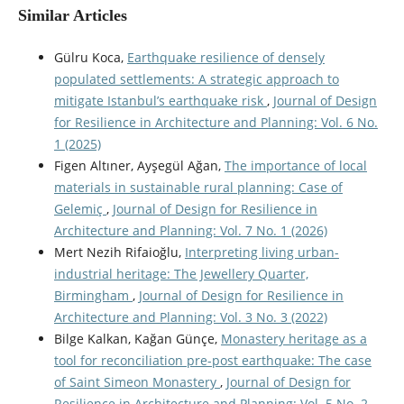
Similar Articles
Gülru Koca,
Earthquake resilience of densely
populated settlements: A strategic approach to
mitigate Istanbul’s earthquake risk
,
Journal of Design
for Resilience in Architecture and Planning: Vol. 6 No.
1 (2025)
Figen Altıner, Ayşegül Ağan,
The importance of local
materials in sustainable rural planning: Case of
Gelemiç
,
Journal of Design for Resilience in
Architecture and Planning: Vol. 7 No. 1 (2026)
Mert Nezih Rifaioğlu,
Interpreting living urban-
industrial heritage: The Jewellery Quarter,
Birmingham
,
Journal of Design for Resilience in
Architecture and Planning: Vol. 3 No. 3 (2022)
Bilge Kalkan, Kağan Günçe,
Monastery heritage as a
tool for reconciliation pre-post earthquake: The case
of Saint Simeon Monastery
,
Journal of Design for
Resilience in Architecture and Planning: Vol. 5 No. 2