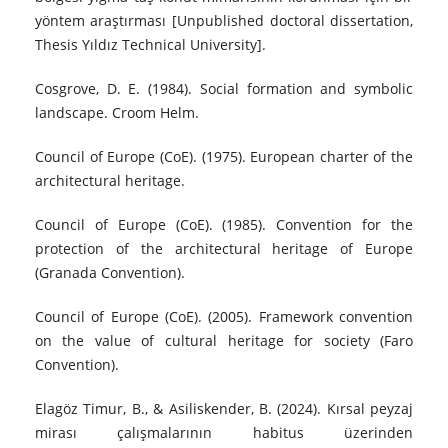
yöntem araştırması [Unpublished doctoral dissertation,
Thesis Yıldız Technical University].
Cosgrove, D. E. (1984). Social formation and symbolic
landscape. Croom Helm.
Council of Europe (CoE). (1975). European charter of the
architectural heritage.
Council of Europe (CoE). (1985). Convention for the
protection of the architectural heritage of Europe
(Granada Convention).
Council of Europe (CoE). (2005). Framework convention
on the value of cultural heritage for society (Faro
Convention).
Elagöz Timur, B., & Asiliskender, B. (2024). Kırsal peyzaj
mirası çalışmalarının habitus üzerinden