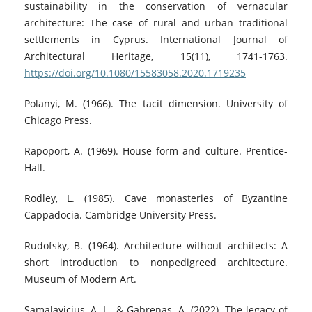
sustainability in the conservation of vernacular
architecture: The case of rural and urban traditional
settlements in Cyprus. International Journal of
Architectural Heritage, 15(11), 1741-1763.
https://doi.org/10.1080/15583058.2020.1719235
Polanyi, M. (1966). The tacit dimension. University of
Chicago Press.
Rapoport, A. (1969). House form and culture. Prentice-
Hall.
Rodley, L. (1985). Cave monasteries of Byzantine
Cappadocia. Cambridge University Press.
Rudofsky, B. (1964). Architecture without architects: A
short introduction to nonpedigreed architecture.
Museum of Modern Art.
Samalavicius, A. L., & Gabrenas, A. (2022). The legacy of