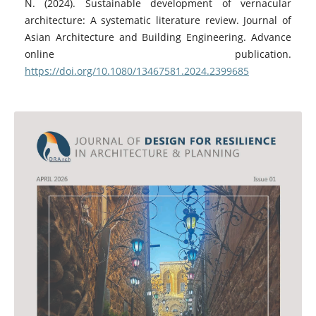
N. (2024). Sustainable development of vernacular
architecture: A systematic literature review. Journal of
Asian Architecture and Building Engineering. Advance
online publication.
https://doi.org/10.1080/13467581.2024.2399685