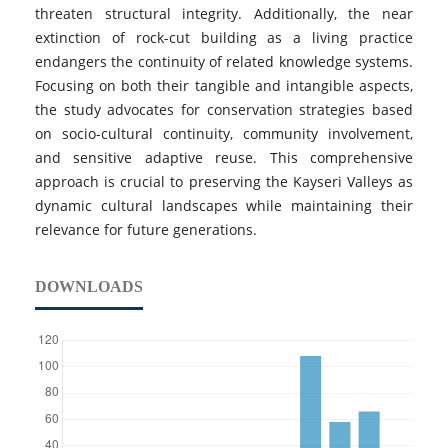
threaten structural integrity. Additionally, the near
extinction of rock-cut building as a living practice
endangers the continuity of related knowledge systems.
Focusing on both their tangible and intangible aspects,
the study advocates for conservation strategies based
on socio-cultural continuity, community involvement,
and sensitive adaptive reuse. This comprehensive
approach is crucial to preserving the Kayseri Valleys as
dynamic cultural landscapes while maintaining their
relevance for future generations.
DOWNLOADS