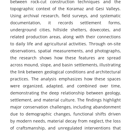
between rock-cut construction techniques and the
topographic context of the Koramaz and Gesi Valleys.
Using archival research, field surveys, and systematic
documentation, it records settlement forms,
underground cities, hillside shelters, dovecotes, and
related production areas, along with their connections
to daily life and agricultural activities. Through on-site
observations, spatial measurements, and photographs,
the research shows how these features are spread
across mound, slope, and basin settlements, illustrating
the link between geological conditions and architectural
practices. The analysis emphasizes how these spaces
were organized, adapted, and combined over time,
demonstrating the deep relationship between geology,
settlement, and material culture. The findings highlight
major conservation challenges, including abandonment
due to demographic changes, functional shifts driven
by modern needs, material decay from neglect, the loss
of craftsmanship, and unregulated interventions that