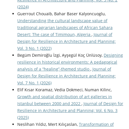
(2024)
Guerrout Chouaib, Bahar Baser Kalyoncuoglu,
Understanding the cultural landscape value of
traditional agrarian landscapes of African Sahara
Desert: The case of Timimoun, Algeria
,
Journal of
Design for Resilience in Architecture and Planning:
Vol. 3 No. 1 (2022)
Begüm Demiroğlu İzgi, Ayşegül Koç Ünlüsoy,
Designing
resilience in historical environments: A pedagogical
analysis of a “healing”-themed studio
,
Journal of
Design for Resilience in Architecture and Planning:
Vol. 7 No. 1 (2026)
Elif Kısar Koramaz, Vedia Dokmeci, Numan Kilinc,
Growth and spatial distribution of art galleries in
Istanbul between 2000 and 2022
,
Journal of Design for
Resilience in Architecture and Planning: Vol. 6 No. 3
(2025)
Neslihan Yıldız, Mert Kılıçaslan,
Transformation of