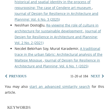
historical and spatial identity in the process of
repurposing: The case of Cendere art museum
,
Journal of Design for Resilience in Architecture and
Planning: Vol. 6 No. 3 (2025)
Neslihan Dostoğlu,
Re-viewing the role of culture in
architecture for sustainable development
,
Journal of
Design for Resilience in Architecture and Planning:
Vol. 2 No. 2 (2021)
Necdet Bekirhan Soy, Murat Karademir,
A traditional
trace in the urban fabric: Architectural analysis of the
Maltepe Mosque
,
Journal of Design for Resilience in
Architecture and Planning: Vol. 6 No. 1 (2025)
PREVIOUS
11-20 of 184
NEXT
You may also
start an advanced similarity search
for this
article.
KEYWORDS