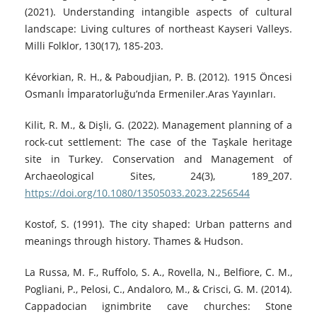
(2021). Understanding intangible aspects of cultural
landscape: Living cultures of northeast Kayseri Valleys.
Milli Folklor, 130(17), 185-203.
Kévorkian, R. H., & Paboudjian, P. B. (2012). 1915 Öncesi
Osmanlı İmparatorluğu’nda Ermeniler.Aras Yayınları.
Kilit, R. M., & Dişli, G. (2022). Management planning of a
rock-cut settlement: The case of the Taşkale heritage
site in Turkey. Conservation and Management of
Archaeological Sites, 24(3), 189_207.
https://doi.org/10.1080/13505033.2023.2256544
Kostof, S. (1991). The city shaped: Urban patterns and
meanings through history. Thames & Hudson.
La Russa, M. F., Ruffolo, S. A., Rovella, N., Belfiore, C. M.,
Pogliani, P., Pelosi, C., Andaloro, M., & Crisci, G. M. (2014).
Cappadocian ignimbrite cave churches: Stone