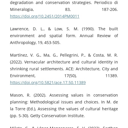
degradation and conservation strategies. Periodico di
Mineralogia, 83, 187-206.
https://doi.org/10.2451/2014PM0011
Lawrence, D. L., & Low, S. M. (1990). The built
environment and spatial form. Annual Review of
Anthropology, 19, 453-505.
Martínez, V. G., Ma, G., Pellegrini, P., & Costa, M. R.
(2022). Vernacular architecture and cultural identity in
shrinking rural settlements. ACE: Architecture, City and
Environment, 17(50), 11389.
https://doi.org/10.5821/ace.17.50.11389
Mason, R. (2002). Assessing values in conservation
planning: Methodological issues and choices. In M. de
la Torre (Ed.), Assessing the values of cultural heritage
(pp. 5-30). Getty Conservation Institute.