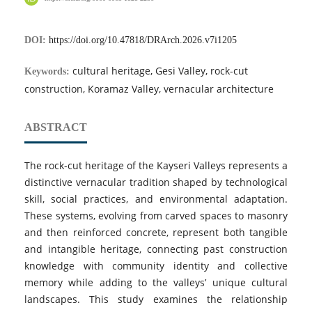
DOI:
https://doi.org/10.47818/DRArch.2026.v7i1205
cultural heritage, Gesi Valley, rock-cut
Keywords:
construction, Koramaz Valley, vernacular architecture
ABSTRACT
The rock-cut heritage of the Kayseri Valleys represents a
distinctive vernacular tradition shaped by technological
skill, social practices, and environmental adaptation.
These systems, evolving from carved spaces to masonry
and then reinforced concrete, represent both tangible
and intangible heritage, connecting past construction
knowledge with community identity and collective
memory while adding to the valleys’ unique cultural
landscapes. This study examines the relationship