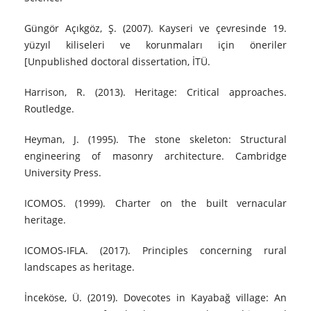
Güngör Açıkgöz, Ş. (2007). Kayseri ve çevresinde 19.
yüzyıl kiliseleri ve korunmaları için öneriler
[Unpublished doctoral dissertation, İTÜ.
Harrison, R. (2013). Heritage: Critical approaches.
Routledge.
Heyman, J. (1995). The stone skeleton: Structural
engineering of masonry architecture. Cambridge
University Press.
ICOMOS. (1999). Charter on the built vernacular
heritage.
ICOMOS-IFLA. (2017). Principles concerning rural
landscapes as heritage.
İnceköse, Ü. (2019). Dovecotes in Kayabağ village: An