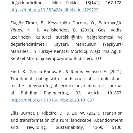
değerlendirilmesi. Milli Folklor, 18(141), 167-178.
https://doi.org/10.58242/millifolklor.1129209
Elagöz Timur, B., Kevseroğlu Durmuş Ö., Baturayoğlu
Yöney, N., & Asiliskender, B. (2018). Gesi Vadisi
üzerinden kültürel sürekliliğinin belgelenmesi ve
değerlendirilmesi: Kayseri, Mancusun (Yeşilyurt)
Mahallesi. In Türkiye Kentsel Morfoloji Araştırma Ağı II.
Kentsel Morfoloji Sempozyumu Bildirileri. İTÜ
Elert, K., García Baños, E., & Ibáñez Velasco, A. (2021).
Traditional roofing with sandstone slabs: Implications
for the safeguarding of vernacular architecture. Journal
of Building Engineering, 33, Article 101857.
https://doi.org/10.1016/j.jobe.2020.101857
Ellis Burnet, J., Ribeiro, D., & Liu, W. (2021). Transition
and transformation of a rural landscape: Abandonment
and rewilding. Sustainability, 13(9), 5130.