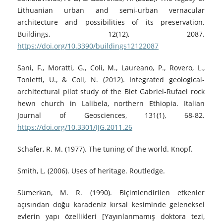
Lithuanian urban and semi-urban vernacular
architecture and possibilities of its preservation.
Buildings, 12(12), 2087.
https://doi.org/10.3390/buildings12122087
Sani, F., Moratti, G., Coli, M., Laureano, P., Rovero, L.,
Tonietti, U., & Coli, N. (2012). Integrated geological-
architectural pilot study of the Biet Gabriel-Rufael rock
hewn church in Lalibela, northern Ethiopia. Italian
Journal of Geosciences, 131(1), 68-82.
https://doi.org/10.3301/IJG.2011.26
Schafer, R. M. (1977). The tuning of the world. Knopf.
Smith, L. (2006). Uses of heritage. Routledge.
Sümerkan, M. R. (1990). Biçimlendirilen etkenler
açısından doğu karadeniz kırsal kesiminde geleneksel
evlerin yapı özellikleri [Yayınlanmamış doktora tezi,