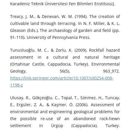
Karadeniz Teknik Üniversitesi Fen Bilimleri Enstitüsü].
Treacy, J. M., & Denevan, W. M. (1994). The creation of
cultivable land through terracing. In N. F. Miller, & K. L.
Gleason (Eds.), The archaeology of garden and field (pp.
91-110). University of Pennsylvania Press.
Tunusluoğlu, M. C., & Zorlu, K. (2009). Rockfall hazard
assessment in a cultural and natural heritage
(Ortahisar Castle, Cappadocia, Turkey). Environmental
Geology, 56(5), 963_972.
https://link.springer.com/article/10.1007/s00254-008-
1198-z
Ulusay, R., Gökçeoğlu, C., Topal, T., Sönmez, H., Tuncay,
E., Ergüler, Z. A., & Kaşmer, Ö. (2006). Assessment of
environmental and engineering geological problems for
the possible re-use of an abandoned rock-hewn
settlement in Ürgüp (Cappadocia), Turkey.