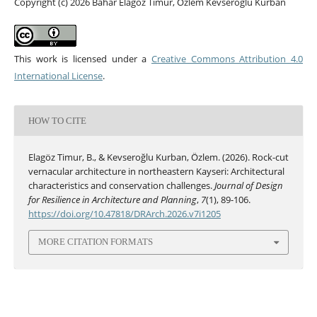
Copyright (c) 2026 Bahar Elagöz Timur, Özlem Kevseroğlu Kurban
This work is licensed under a
Creative Commons Attribution 4.0
International License
.
HOW TO CITE
Elagöz Timur, B., & Kevseroğlu Kurban, Özlem. (2026). Rock-cut
vernacular architecture in northeastern Kayseri: Architectural
characteristics and conservation challenges.
Journal of Design
for Resilience in Architecture and Planning
,
7
(1), 89-106.
https://doi.org/10.47818/DRArch.2026.v7i1205
MORE CITATION FORMATS