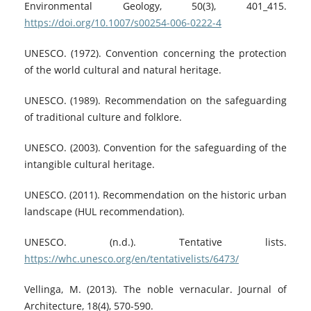
Environmental Geology, 50(3), 401_415.
https://doi.org/10.1007/s00254-006-0222-4
UNESCO. (1972). Convention concerning the protection
of the world cultural and natural heritage.
UNESCO. (1989). Recommendation on the safeguarding
of traditional culture and folklore.
UNESCO. (2003). Convention for the safeguarding of the
intangible cultural heritage.
UNESCO. (2011). Recommendation on the historic urban
landscape (HUL recommendation).
UNESCO. (n.d.). Tentative lists.
https://whc.unesco.org/en/tentativelists/6473/
Vellinga, M. (2013). The noble vernacular. Journal of
Architecture, 18(4), 570-590.