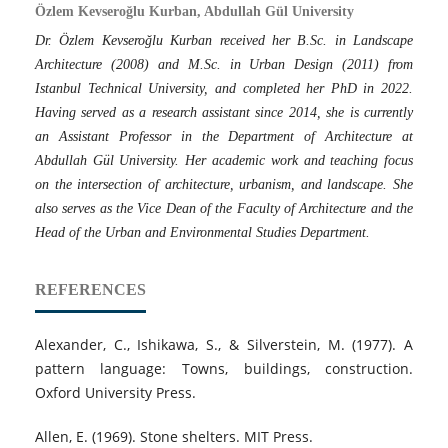
Özlem Kevseroğlu Kurban, Abdullah Gül University
Dr. Özlem Kevseroğlu Kurban received her B.Sc. in Landscape
Architecture (2008) and M.Sc. in Urban Design (2011) from
Istanbul Technical University, and completed her PhD in 2022.
Having served as a research assistant since 2014, she is currently
an Assistant Professor in the Department of Architecture at
Abdullah Gül University. Her academic work and teaching focus
on the intersection of architecture, urbanism, and landscape. She
also serves as the Vice Dean of the Faculty of Architecture and the
Head of the Urban and Environmental Studies Department.
REFERENCES
Alexander, C., Ishikawa, S., & Silverstein, M. (1977). A
pattern language: Towns, buildings, construction.
Oxford University Press.
Allen, E. (1969). Stone shelters. MIT Press.