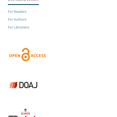
For Readers
For Authors
For Librarians