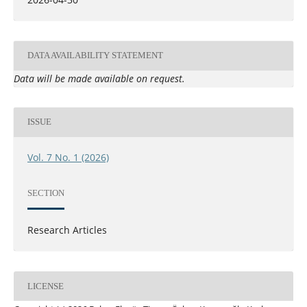
DATA AVAILABILITY STATEMENT
Data will be made available on request.
ISSUE
Vol. 7 No. 1 (2026)
SECTION
Research Articles
LICENSE