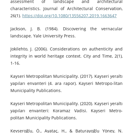
assessment of landscape and architectural
characteristics. Journal of Architectural Conservation,
26(1).
https://doi.org/10.1080/13556207.2019.1663647
Jackson, J. B. (1984). Discovering the vernacular
landscape. Yale University Press.
Jokilehto, J. (2006). Considerations on authenticity and
integrity in world heritage context. City and Time, 2(1),
1-16.
Kayseri Metropolitan Municipality. (2017). Kayseri yeraltı
yapıları envanteri (4. ara rapor). Kayseri Metropo-litan
Municipality Publications.
Kayseri Metropolitan Municipality. (2020). Kayseri yeraltı
yapıları envanteri: Koramaz Vadisi. Kayseri Metro-
politan Municipality Publications.
Kevseroğlu, Ö., Ayataç, H., & Baturayoğlu Yöney, N.