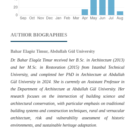
AUTHOR BIOGRAPHIES
Bahar Elagöz Timur, Abdullah Gül University
Dr. Bahar Elagöz Timur received her B.Sc. in Architecture (2013)
and her M.Sc. in Restoration (2015) from Istanbul Technical
University, and completed her PhD in Architecture at Abdullah
Gül University in 2024. She is currently an Assistant Professor in
the Department of Architecture at Abdullah Gül University. Her
research focuses on the intersection of building science and
architectural conservation, with particular emphasis on traditional
building systems and construction techniques, rural and vernacular
architecture, risk and vulnerability assessment of historic
environments, and sustainable heritage adaptation.