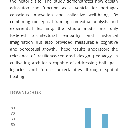
the historic site. The study demonstrates how design
education can function as a vehicle for heritage-
conscious innovation and collective well-being. By
combining conceptual framing, contextual analysis, and
experiential learning, the studio model not only
fostered architectural empathy and historical
imagination but also provided measurable cognitive
and perceptual growth. These results underscore the
relevance of resilience-centered design pedagogy in
cultivating architects capable of addressing both past
legacies and future uncertainties through spatial
healing.
DOWNLOADS