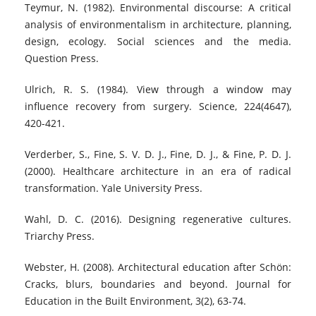
Teymur, N. (1982). Environmental discourse: A critical
analysis of environmentalism in architecture, planning,
design, ecology. Social sciences and the media.
Question Press.
Ulrich, R. S. (1984). View through a window may
influence recovery from surgery. Science, 224(4647),
420-421.
Verderber, S., Fine, S. V. D. J., Fine, D. J., & Fine, P. D. J.
(2000). Healthcare architecture in an era of radical
transformation. Yale University Press.
Wahl, D. C. (2016). Designing regenerative cultures.
Triarchy Press.
Webster, H. (2008). Architectural education after Schön:
Cracks, blurs, boundaries and beyond. Journal for
Education in the Built Environment, 3(2), 63-74.