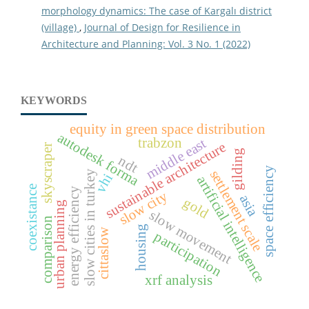
morphology dynamics: The case of Kargalı district
(village)
,
Journal of Design for Resilience in
Architecture and Planning: Vol. 3 No. 1 (2022)
KEYWORDS
equity in green space distribution
autodesk forma
trabzon
middle east
sustainable architecture
skyscraper
gilding
ndt
space efficiency
settlement scale
slow cities in turkey
vhi
artificial intelligence
coexistance
energy efficiency
slow city
asia
gold
urban planning
slow movement
comparison
housing
cittaslow
participation
xrf analysis