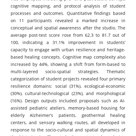
cognitive mapping, and protocol analysis of student
processes and outcomes. Quantitative findings based
on 11 participants revealed a marked increase in
conceptual and spatial awareness after the studio. The
average post-test score rose from 62.3 to 81.7 out of
100, indicating a 31.1% improvement in students’
capacity to engage with urban resilience and heritage-
based healing concepts. Cognitive map complexity also
increased by 44%, showing a shift from form-based to
multi-layered socio-spatial strategies. Thematic
categorization of student projects revealed four primary
resilience domains: social (31%), ecological-economic
(30%), cultural-technological (23%), and morphological
(16%). Design outputs included proposals such as AI-
assisted pediatric ateliers, memory-based housing for
elderly Alzheimer’s patients, geothermal healing
centers, and sensory walking routes, all developed in
response to the socio-cultural and spatial dynamics of