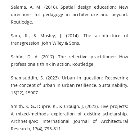
Salama, A. M. (2016). Spatial design education: New
directions for pedagogy in architecture and beyond.
Routledge.
Sara, R., & Mosley, J. (2014). The architecture of
transgression. John Wiley & Sons.
Schön, D. A. (2017). The reflective practitioner: How
professionals think in action. Routledge.
Shamsuddin, S. (2023). Urban in question: Recovering
the concept of urban in urban resilience. Sustainability,
15(22), 15907.
Smith, S. G., Dupre, K., & Crough, J. (2023). Live projects:
A mixed-methods exploration of existing scholarship.
Archnet-IJAR: International Journal of Architectural
Research, 17(4), 793-811.