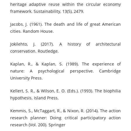
heritage adaptive reuse within the circular economy
framework. Sustainability, 13(5), 2479.
Jacobs, J. (1961). The death and life of great American
cities. Random House.
Jokilehto, J. (2017). A history of architectural
conservation. Routledge.
Kaplan, R., & Kaplan, S. (1989). The experience of
nature: A psychological perspective. Cambridge
University Press.
Kellert, S. R., & Wilson, E. O. (Eds.). (1993). The biophilia
hypothesis. Island Press.
Kemmis, S., McTaggart, R., & Nixon, R. (2014). The action
research planner: Doing critical participatory action
research (Vol. 200). Springer