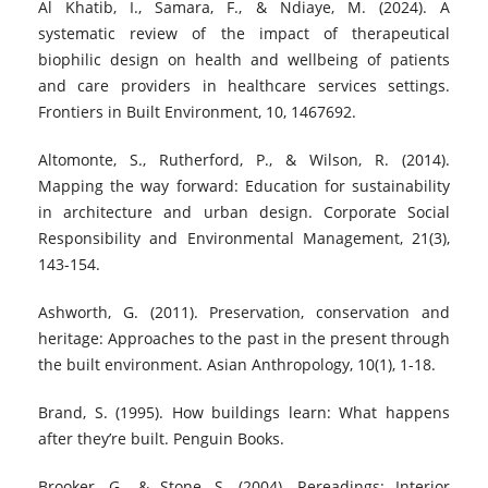
Al Khatib, I., Samara, F., & Ndiaye, M. (2024). A
systematic review of the impact of therapeutical
biophilic design on health and wellbeing of patients
and care providers in healthcare services settings.
Frontiers in Built Environment, 10, 1467692.
Altomonte, S., Rutherford, P., & Wilson, R. (2014).
Mapping the way forward: Education for sustainability
in architecture and urban design. Corporate Social
Responsibility and Environmental Management, 21(3),
143-154.
Ashworth, G. (2011). Preservation, conservation and
heritage: Approaches to the past in the present through
the built environment. Asian Anthropology, 10(1), 1-18.
Brand, S. (1995). How buildings learn: What happens
after they’re built. Penguin Books.
Brooker, G., & Stone, S. (2004). Rereadings: Interior