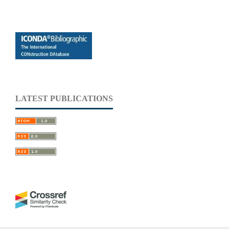
LATEST PUBLICATIONS