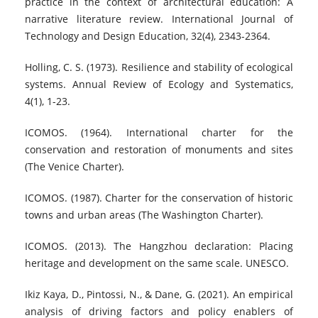
practice in the context of architectural education: A
narrative literature review. International Journal of
Technology and Design Education, 32(4), 2343-2364.
Holling, C. S. (1973). Resilience and stability of ecological
systems. Annual Review of Ecology and Systematics,
4(1), 1-23.
ICOMOS. (1964). International charter for the
conservation and restoration of monuments and sites
(The Venice Charter).
ICOMOS. (1987). Charter for the conservation of historic
towns and urban areas (The Washington Charter).
ICOMOS. (2013). The Hangzhou declaration: Placing
heritage and development on the same scale. UNESCO.
Ikiz Kaya, D., Pintossi, N., & Dane, G. (2021). An empirical
analysis of driving factors and policy enablers of