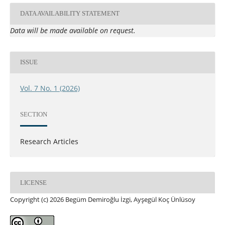
DATA AVAILABILITY STATEMENT
Data will be made available on request.
ISSUE
Vol. 7 No. 1 (2026)
SECTION
Research Articles
LICENSE
Copyright (c) 2026 Begüm Demiroğlu İzgi, Ayşegül Koç Ünlüsoy