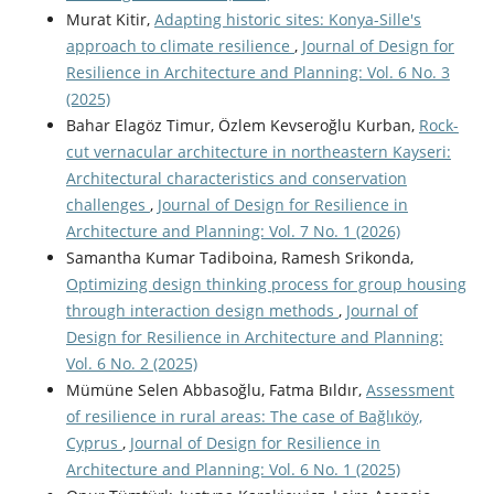
Murat Kitir,
Adapting historic sites: Konya-Sille's
approach to climate resilience
,
Journal of Design for
Resilience in Architecture and Planning: Vol. 6 No. 3
(2025)
Bahar Elagöz Timur, Özlem Kevseroğlu Kurban,
Rock-
cut vernacular architecture in northeastern Kayseri:
Architectural characteristics and conservation
challenges
,
Journal of Design for Resilience in
Architecture and Planning: Vol. 7 No. 1 (2026)
Samantha Kumar Tadiboina, Ramesh Srikonda,
Optimizing design thinking process for group housing
through interaction design methods
,
Journal of
Design for Resilience in Architecture and Planning:
Vol. 6 No. 2 (2025)
Mümüne Selen Abbasoğlu, Fatma Bıldır,
Assessment
of resilience in rural areas: The case of Bağlıköy,
Cyprus
,
Journal of Design for Resilience in
Architecture and Planning: Vol. 6 No. 1 (2025)