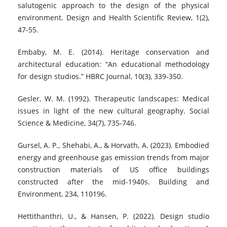
salutogenic approach to the design of the physical
environment. Design and Health Scientific Review, 1(2),
47-55.
Embaby, M. E. (2014). Heritage conservation and
architectural education: “An educational methodology
for design studios.” HBRC Journal, 10(3), 339-350.
Gesler, W. M. (1992). Therapeutic landscapes: Medical
issues in light of the new cultural geography. Social
Science & Medicine, 34(7), 735-746.
Gursel, A. P., Shehabi, A., & Horvath, A. (2023). Embodied
energy and greenhouse gas emission trends from major
construction materials of US office buildings
constructed after the mid-1940s. Building and
Environment, 234, 110196.
Hettithanthri, U., & Hansen, P. (2022). Design studio