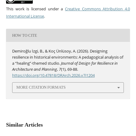
This work is licensed under a
Creative Commons Attribution 4.0
International License
.
HOW TO CITE
Demiroğlu İzgi, B., & Koç Ünlüsoy, A. (2026). Designing
resilience in historical environments: A pedagogical analysis of
a “healing”-themed studio.
Journal of Design for Resilience in
Architecture and Planning
,
7
(1), 69-88.
https://doi.org/10.47818/DRArch.2026.v7i1204
MORE CITATION FORMATS
Similar Articles