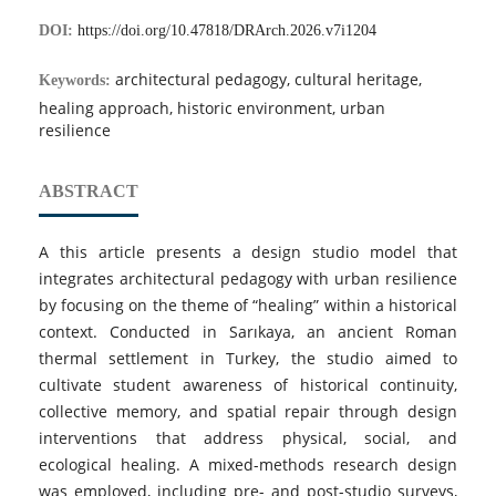
DOI:
https://doi.org/10.47818/DRArch.2026.v7i1204
architectural pedagogy, cultural heritage,
Keywords:
healing approach, historic environment, urban
resilience
ABSTRACT
A this article presents a design studio model that
integrates architectural pedagogy with urban resilience
by focusing on the theme of “healing” within a historical
context. Conducted in Sarıkaya, an ancient Roman
thermal settlement in Turkey, the studio aimed to
cultivate student awareness of historical continuity,
collective memory, and spatial repair through design
interventions that address physical, social, and
ecological healing. A mixed-methods research design
was employed, including pre- and post-studio surveys,