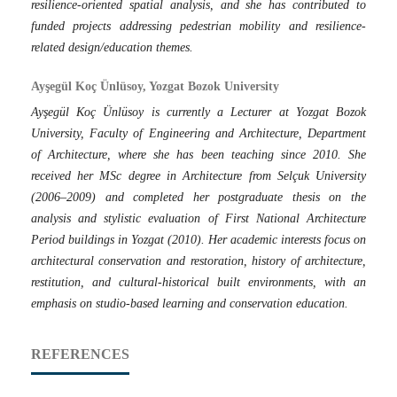
resilience-oriented spatial analysis, and she has contributed to
funded projects addressing pedestrian mobility and resilience-
related design/education themes.
Ayşegül Koç Ünlüsoy, Yozgat Bozok University
Ayşegül Koç Ünlüsoy is currently a Lecturer at Yozgat Bozok
University, Faculty of Engineering and Architecture, Department
of Architecture, where she has been teaching since 2010. She
received her MSc degree in Architecture from Selçuk University
(2006–2009) and completed her postgraduate thesis on the
analysis and stylistic evaluation of First National Architecture
Period buildings in Yozgat (2010). Her academic interests focus on
architectural conservation and restoration, history of architecture,
restitution, and cultural-historical built environments, with an
emphasis on studio-based learning and conservation education.
REFERENCES