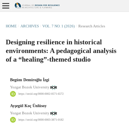
HOME
/
ARCHIVES
/
VOL. 7 NO. 1 (2026)
/
Research Articles
Designing resilience in historical
environments: A pedagogical analysis
of a “healing”-themed studio
Begüm Demiroğlu İzgi
Yozgat Bozok University
https://orcid.org/0000-0002-0571-6572
Ayşegül Koç Ünlüsoy
Yozgat Bozok University
https://orcid.org/0000-0003-3871-0182