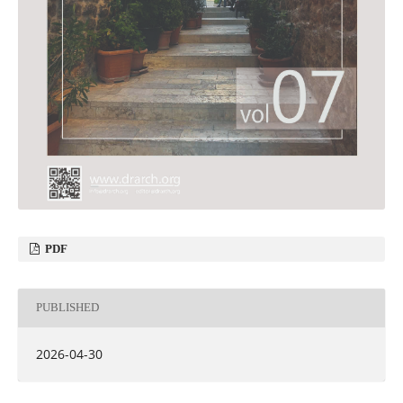
PDF
PUBLISHED
2026-04-30