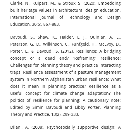
Clarke, N., Kuipers, M., & Stroux, S. (2020). Embedding
built heritage values in architectural design education.
International Journal of Technology and Design
Education, 30(5), 867-883.
Davoudi, S., Shaw, K., Haider, L. J., Quinlan, A. E.,
Peterson, G. D., Wilkinson, C., Fünfgeld, H., McEvoy, D.,
Porter, L., & Davoudi, S. (2012). Resilience: A bridging
concept or a dead end? “Reframing” resilience:
Challenges for planning theory and practice interacting
traps: Resilience assessment of a pasture management
system in Northern Afghanistan urban resilience: What
does it mean in planning practice? Resilience as a
useful concept for climate change adaptation? The
politics of resilience for planning: A cautionary note:
Edited by Simin Davoudi and Libby Porter. Planning
Theory and Practice, 13(2), 299-333.
Dilani, A. (2008). Psychosocially supportive design: A