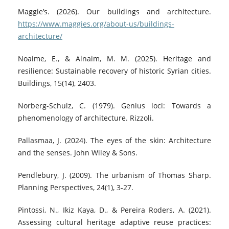
Maggie’s. (2026). Our buildings and architecture.
https://www.maggies.org/about-us/buildings-
architecture/
Noaime, E., & Alnaim, M. M. (2025). Heritage and
resilience: Sustainable recovery of historic Syrian cities.
Buildings, 15(14), 2403.
Norberg-Schulz, C. (1979). Genius loci: Towards a
phenomenology of architecture. Rizzoli.
Pallasmaa, J. (2024). The eyes of the skin: Architecture
and the senses. John Wiley & Sons.
Pendlebury, J. (2009). The urbanism of Thomas Sharp.
Planning Perspectives, 24(1), 3-27.
Pintossi, N., Ikiz Kaya, D., & Pereira Roders, A. (2021).
Assessing cultural heritage adaptive reuse practices: