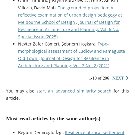
Onur Tümtürk, Justyna Karakiewicz, Leire Asensio
Villoria, David Mah,
The grounded projection: A
reflective examination of urban design pedagogy at
Melbourne School of Design
,
Journal of Design for
Resilience in Architecture and Planning: Vol. 6 No.
Special Issue (2025)
Nevter Zafer Cömert, Şebnem Hoşkara,
Typo-
morphological assessment of Ludlow and Famagusta
Old Town
,
Journal of Design for Resilience in
Architecture and Planning: Vol. 2 No. 2 (2021)
1-10 of 206
NEXT
You may also
start an advanced similarity search
for this
article.
Most read articles by the same author(s)
Begüm Demiroğlu İzgi,
Resilience of rural settlement