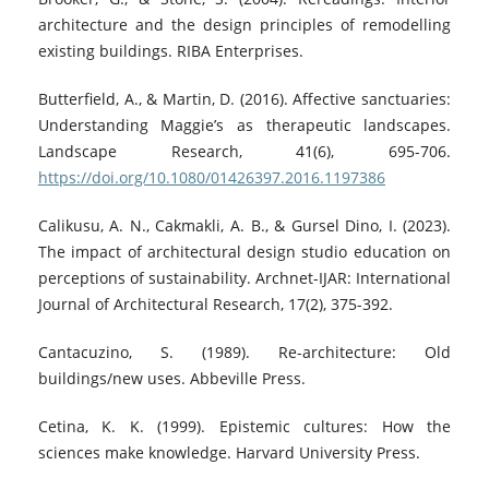
architecture and the design principles of remodelling
existing buildings. RIBA Enterprises.
Butterfield, A., & Martin, D. (2016). Affective sanctuaries:
Understanding Maggie’s as therapeutic landscapes.
Landscape Research, 41(6), 695-706.
https://doi.org/10.1080/01426397.2016.1197386
Calikusu, A. N., Cakmakli, A. B., & Gursel Dino, I. (2023).
The impact of architectural design studio education on
perceptions of sustainability. Archnet-IJAR: International
Journal of Architectural Research, 17(2), 375-392.
Cantacuzino, S. (1989). Re-architecture: Old
buildings/new uses. Abbeville Press.
Cetina, K. K. (1999). Epistemic cultures: How the
sciences make knowledge. Harvard University Press.