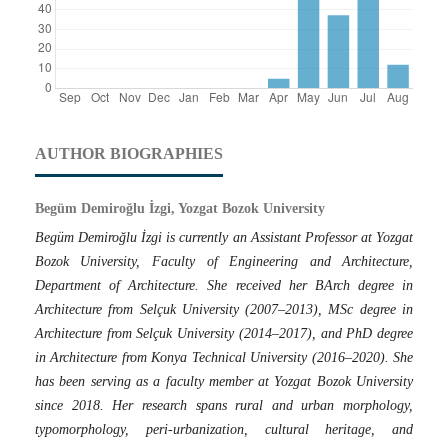
AUTHOR BIOGRAPHIES
Begüm Demiroğlu İzgi, Yozgat Bozok University
Begüm Demiroğlu İzgi is currently an Assistant Professor at Yozgat
Bozok University, Faculty of Engineering and Architecture,
Department of Architecture. She received her BArch degree in
Architecture from Selçuk University (2007–2013), MSc degree in
Architecture from Selçuk University (2014–2017), and PhD degree
in Architecture from Konya Technical University (2016–2020). She
has been serving as a faculty member at Yozgat Bozok University
since 2018. Her research spans rural and urban morphology,
typomorphology, peri-urbanization, cultural heritage, and