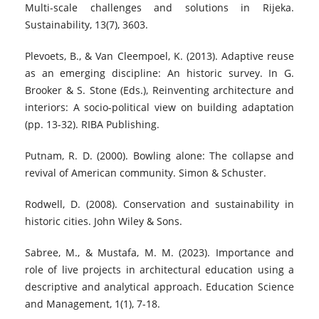
Multi-scale challenges and solutions in Rijeka.
Sustainability, 13(7), 3603.
Plevoets, B., & Van Cleempoel, K. (2013). Adaptive reuse
as an emerging discipline: An historic survey. In G.
Brooker & S. Stone (Eds.), Reinventing architecture and
interiors: A socio-political view on building adaptation
(pp. 13-32). RIBA Publishing.
Putnam, R. D. (2000). Bowling alone: The collapse and
revival of American community. Simon & Schuster.
Rodwell, D. (2008). Conservation and sustainability in
historic cities. John Wiley & Sons.
Sabree, M., & Mustafa, M. M. (2023). Importance and
role of live projects in architectural education using a
descriptive and analytical approach. Education Science
and Management, 1(1), 7-18.