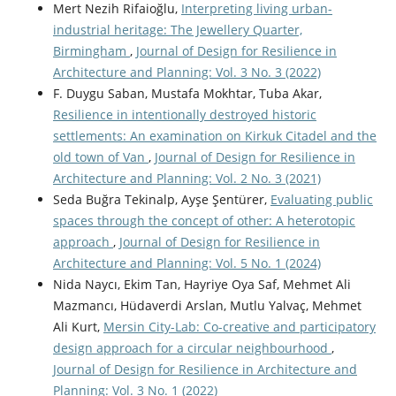
Mert Nezih Rifaioğlu,
Interpreting living urban-
industrial heritage: The Jewellery Quarter,
Birmingham
,
Journal of Design for Resilience in
Architecture and Planning: Vol. 3 No. 3 (2022)
F. Duygu Saban, Mustafa Mokhtar, Tuba Akar,
Resilience in intentionally destroyed historic
settlements: An examination on Kirkuk Citadel and the
old town of Van
,
Journal of Design for Resilience in
Architecture and Planning: Vol. 2 No. 3 (2021)
Seda Buğra Tekinalp, Ayşe Şentürer,
Evaluating public
spaces through the concept of other: A heterotopic
approach
,
Journal of Design for Resilience in
Architecture and Planning: Vol. 5 No. 1 (2024)
Nida Naycı, Ekim Tan, Hayriye Oya Saf, Mehmet Ali
Mazmancı, Hüdaverdi Arslan, Mutlu Yalvaç, Mehmet
Ali Kurt,
Mersin City-Lab: Co-creative and participatory
design approach for a circular neighbourhood
,
Journal of Design for Resilience in Architecture and
Planning: Vol. 3 No. 1 (2022)