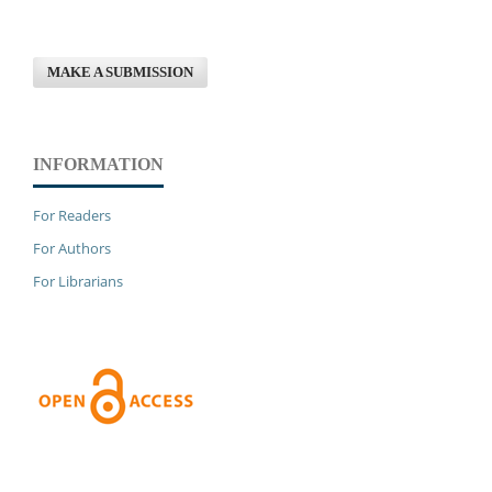
MAKE A SUBMISSION
INFORMATION
For Readers
For Authors
For Librarians