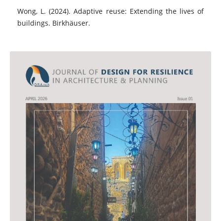
Wong, L. (2024). Adaptive reuse: Extending the lives of
buildings. Birkhäuser.