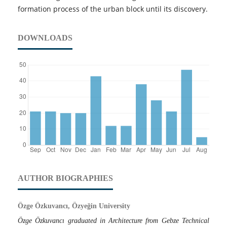
formation process of the urban block until its discovery.
DOWNLOADS
AUTHOR BIOGRAPHIES
Özge Özkuvancı, Özyeğin University
Özge Özkuvancı graduated in Architecture from Gebze Technical