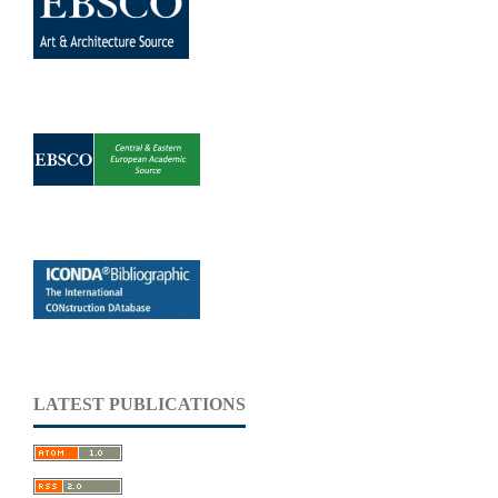
LATEST PUBLICATIONS