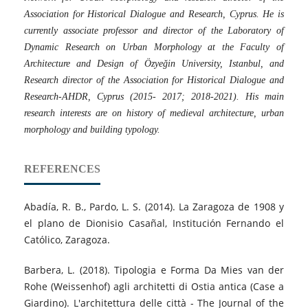
Association for Historical Dialogue and Research, Cyprus. He is
currently associate professor and director of the Laboratory of
Dynamic Research on Urban Morphology at the Faculty of
Architecture and Design of Özyeğin University, Istanbul, and
Research director of the Association for Historical Dialogue and
Research-AHDR, Cyprus (2015- 2017; 2018-2021). His main
research interests are on history of medieval architecture, urban
morphology and building typology.
REFERENCES
Abadía, R. B., Pardo, L. S. (2014). La Zaragoza de 1908 y
el plano de Dionisio Casañal, Institución Fernando el
Católico, Zaragoza.
Barbera, L. (2018). Tipologia e Forma Da Mies van der
Rohe (Weissenhof) agli architetti di Ostia antica (Case a
Giardino). L'architettura delle città - The Journal of the