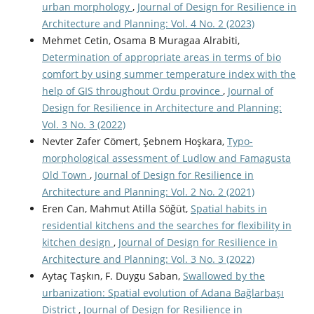
urban morphology
,
Journal of Design for Resilience in
Architecture and Planning: Vol. 4 No. 2 (2023)
Mehmet Cetin, Osama B Muragaa Alrabiti,
Determination of appropriate areas in terms of bio
comfort by using summer temperature index with the
help of GIS throughout Ordu province
,
Journal of
Design for Resilience in Architecture and Planning:
Vol. 3 No. 3 (2022)
Nevter Zafer Cömert, Şebnem Hoşkara,
Typo-
morphological assessment of Ludlow and Famagusta
Old Town
,
Journal of Design for Resilience in
Architecture and Planning: Vol. 2 No. 2 (2021)
Eren Can, Mahmut Atilla Söğüt,
Spatial habits in
residential kitchens and the searches for flexibility in
kitchen design
,
Journal of Design for Resilience in
Architecture and Planning: Vol. 3 No. 3 (2022)
Aytaç Taşkın, F. Duygu Saban,
Swallowed by the
urbanization: Spatial evolution of Adana Bağlarbaşı
District
,
Journal of Design for Resilience in