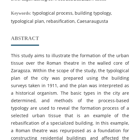
typological process, building typology,
Keywords:
typological plan, rebasification, Caesaraugusta
ABSTRACT
This study aims to illustrate the formation of the urban
tissue over the Roman theatre in the walled core of
Zaragoza. Within the scope of the study, the typological
plan of the city was prepared using the building
surveys taken in 1911, and the plan was interpreted as
a historical organism. The basic types in the city are
determined, and methods of the process-based
typology are used to reveal the formation process of a
selected urban tissue that is an example of the
rebasification of a specialized building. In this example,
a Roman theatre was repurposed as a foundation for
constructing residential buildings and affected the