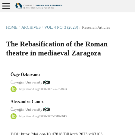
HOME
/
ARCHIVES
/
VOL. 4 NO. 3 (2023)
/
Research Articles
The Rebasification of the Roman
theatre in mediaeval Zaragoza
Özge Özkuvancı
Özyeğin University
https://orcid.org/0000-0001-5457-186X
Alessandro Camiz
Özyeğin University
https://orcid.org/0000-0002-0318-6643
DOI:
https://doi.org/10.47818/DRArch.2023.v4i3103