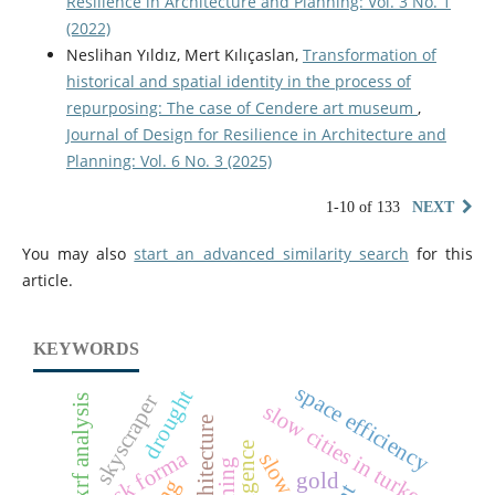
Resilience in Architecture and Planning: Vol. 3 No. 1
(2022)
Neslihan Yıldız, Mert Kılıçaslan,
Transformation of
historical and spatial identity in the process of
repurposing: The case of Cendere art museum
,
Journal of Design for Resilience in Architecture and
Planning: Vol. 6 No. 3 (2025)
1-10 of 133
NEXT
You may also
start an advanced similarity search
for this
article.
KEYWORDS
space efficiency
drought
skyscraper
xrf analysis
slow cities in turkey
autodesk forma
slow city
gold