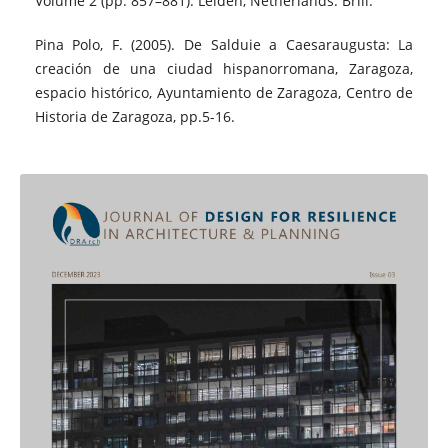
Volume 2 (pp. 857–881). Leiden, Netherlands: Brill.
Pina Polo, F. (2005). De Salduie a Caesaraugusta: La
creación de una ciudad hispanorromana, Zaragoza,
espacio histórico, Ayuntamiento de Zaragoza, Centro de
Historia de Zaragoza, pp.5-16.