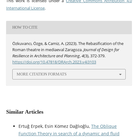
This work is licensed under a
Creative Commons Attribution 4.0
International License
.
HOW TO CITE
Özkuvancı, Özge, & Camiz, A. (2023). The Rebasification of the
Roman theatre in mediaeval Zaragoza.
Journal of Design for
Resilience in Architecture and Planning
,
4
(3), 372-379.
https://doi.org/10.47818/DRArch.2023.v4i3103
MORE CITATION FORMATS
Similar Articles
Ertuğ Erpek, Esin Kömez Dağlıoğlu,
The Oblique
Function Theory in search of a dynamic and fluid