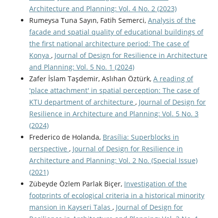
Architecture and Planning: Vol. 4 No. 2 (2023)
Rumeysa Tuna Sayın, Fatih Semerci,
Analysis of the
facade and spatial quality of educational buildings of
the first national architecture period: The case of
Konya
,
Journal of Design for Resilience in Architecture
and Planning: Vol. 5 No. 1 (2024)
Zafer İslam Taşdemir, Aslıhan Öztürk,
A reading of
'place attachment' in spatial perception: The case of
KTU department of architecture
,
Journal of Design for
Resilience in Architecture and Planning: Vol. 5 No. 3
(2024)
Frederico de Holanda,
Brasília: Superblocks in
perspective
,
Journal of Design for Resilience in
Architecture and Planning: Vol. 2 No. (Special Issue)
(2021)
Zübeyde Özlem Parlak Biçer,
Investigation of the
footprints of ecological criteria in a historical minority
mansion in Kayseri Talas
,
Journal of Design for