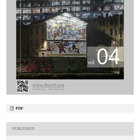
PDF
PUBLISHED