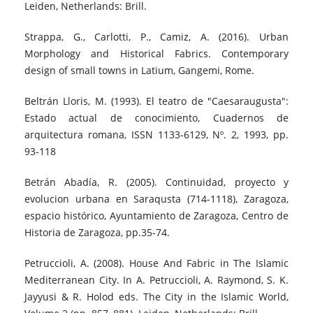
Leiden, Netherlands: Brill.
Strappa, G., Carlotti, P., Camiz, A. (2016). Urban
Morphology and Historical Fabrics. Contemporary
design of small towns in Latium, Gangemi, Rome.
Beltrán Lloris, M. (1993). El teatro de "Caesaraugusta":
Estado actual de conocimiento, Cuadernos de
arquitectura romana, ISSN 1133-6129, Nº. 2, 1993, pp.
93-118
Betrán Abadía, R. (2005). Continuidad, proyecto y
evolucion urbana en Saraqusta (714-1118), Zaragoza,
espacio histórico, Ayuntamiento de Zaragoza, Centro de
Historia de Zaragoza, pp.35-74.
Petruccioli, A. (2008). House And Fabric in The Islamic
Mediterranean City. In A. Petruccioli, A. Raymond, S. K.
Jayyusi & R. Holod eds. The City in the Islamic World,