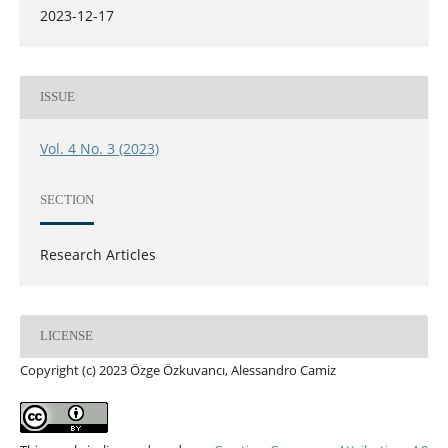
2023-12-17
ISSUE
Vol. 4 No. 3 (2023)
SECTION
Research Articles
LICENSE
Copyright (c) 2023 Özge Özkuvancı, Alessandro Camiz