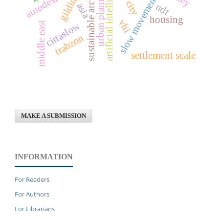
sustainable architecture
artificial intelligence
urban planning
gilding
slow movement
asia
ndt
housing
vhi
cittaslow
middle east
trabzon
settlement scale
MAKE A SUBMISSION
INFORMATION
For Readers
For Authors
For Librarians