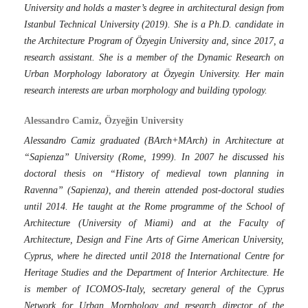
University and holds a master’s degree in architectural design from
Istanbul Technical University (2019). She is a Ph.D. candidate in
the Architecture Program of Özyegin University and, since 2017, a
research assistant. She is a member of the Dynamic Research on
Urban Morphology laboratory at Özyegin University. Her main
research interests are urban morphology and building typology.
Alessandro Camiz, Özyeğin University
Alessandro Camiz graduated (BArch+MArch) in Architecture at
“Sapienza” University (Rome, 1999). In 2007 he discussed his
doctoral thesis on “History of medieval town planning in
Ravenna” (Sapienza), and therein attended post-doctoral studies
until 2014. He taught at the Rome programme of the School of
Architecture (University of Miami) and at the Faculty of
Architecture, Design and Fine Arts of Girne American University,
Cyprus, where he directed until 2018 the International Centre for
Heritage Studies and the Department of Interior Architecture. He
is member of ICOMOS-Italy, secretary general of the Cyprus
Network for Urban Morphology and research director of the