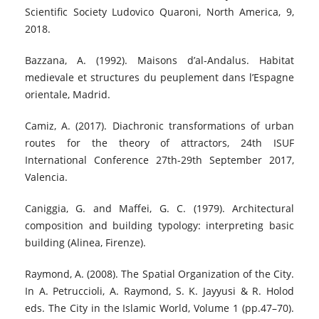
Scientific Society Ludovico Quaroni, North America, 9,
2018.
Bazzana, A. (1992). Maisons d’al-Andalus. Habitat
medievale et structures du peuplement dans l’Espagne
orientale, Madrid.
Camiz, A. (2017). Diachronic transformations of urban
routes for the theory of attractors, 24th ISUF
International Conference 27th-29th September 2017,
Valencia.
Caniggia, G. and Maffei, G. C. (1979). Architectural
composition and building typology: interpreting basic
building (Alinea, Firenze).
Raymond, A. (2008). The Spatial Organization of the City.
In A. Petruccioli, A. Raymond, S. K. Jayyusi & R. Holod
eds. The City in the Islamic World, Volume 1 (pp.47–70).