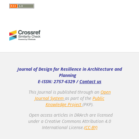
Journal of Design for Resilience in Architecture and
Planning
E-ISSN: 2757-6329 /
Contact us
This Journal is published through an
Open
Journal System
as part of the
Public
Knowledge Project
(PKP).
Open access articles in DRArch are licensed
under a Creative Commons Attribution 4.0
International License.
(CC-BY)