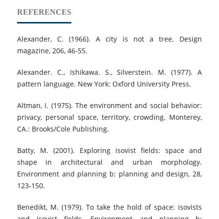
REFERENCES
Alexander, C. (1966). A city is not a tree. Design
magazine, 206, 46-55.
Alexander. C., Ishikawa. S., Silverstein. M. (1977). A
pattern language. New York: Oxford University Press.
Altman, I. (1975). The environment and social behavior:
privacy, personal space, territory, crowding. Monterey,
CA.: Brooks/Cole Publishing.
Batty, M. (2001). Exploring isovist fields: space and
shape in architectural and urban morphology.
Environment and planning b: planning and design, 28,
123‐150.
Benedikt, M. (1979). To take the hold of space: isovists
and isovist fields. Environment and planning b: