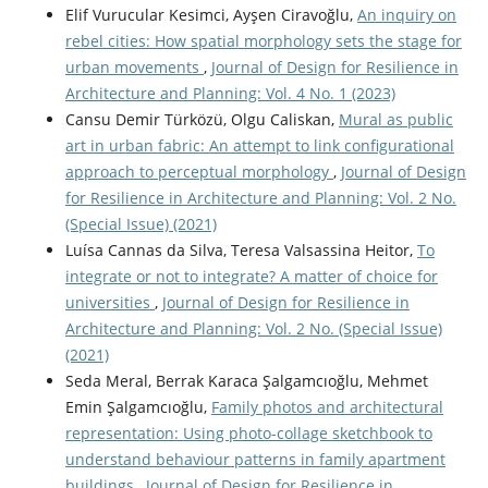
Elif Vurucular Kesimci, Ayşen Ciravoğlu,
An inquiry on
rebel cities: How spatial morphology sets the stage for
urban movements
,
Journal of Design for Resilience in
Architecture and Planning: Vol. 4 No. 1 (2023)
Cansu Demir Türközü, Olgu Caliskan,
Mural as public
art in urban fabric: An attempt to link configurational
approach to perceptual morphology
,
Journal of Design
for Resilience in Architecture and Planning: Vol. 2 No.
(Special Issue) (2021)
Luísa Cannas da Silva, Teresa Valsassina Heitor,
To
integrate or not to integrate? A matter of choice for
universities
,
Journal of Design for Resilience in
Architecture and Planning: Vol. 2 No. (Special Issue)
(2021)
Seda Meral, Berrak Karaca Şalgamcıoğlu, Mehmet
Emin Şalgamcıoğlu,
Family photos and architectural
representation: Using photo-collage sketchbook to
understand behaviour patterns in family apartment
buildings
,
Journal of Design for Resilience in