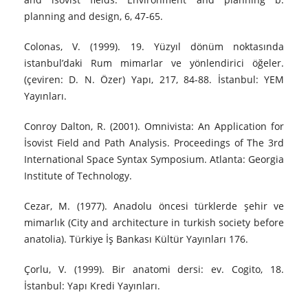
planning and design, 6, 47‐65.
Colonas, V. (1999). 19. Yüzyıl dönüm noktasında
istanbul’daki Rum mimarlar ve yönlendirici öğeler.
(çeviren: D. N. Özer) Yapı, 217, 84-88. İstanbul: YEM
Yayınları.
Conroy Dalton, R. (2001). Omnivista: An Application for
İsovist Field and Path Analysis. Proceedings of The 3rd
International Space Syntax Symposium. Atlanta: Georgia
Institute of Technology.
Cezar, M. (1977). Anadolu öncesi türklerde şehir ve
mimarlık (City and architecture in turkish society before
anatolia). Türkiye İş Bankası Kültür Yayınları 176.
Çorlu, V. (1999). Bir anatomi dersi: ev. Cogito, 18.
İstanbul: Yapı Kredi Yayınları.