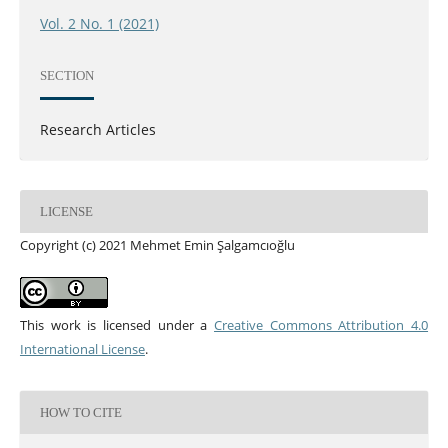
Vol. 2 No. 1 (2021)
SECTION
Research Articles
LICENSE
Copyright (c) 2021 Mehmet Emin Şalgamcıoğlu
This work is licensed under a
Creative Commons Attribution 4.0
International License
.
HOW TO CITE