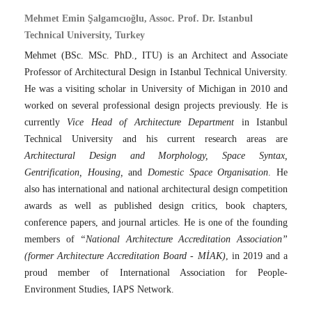
Mehmet Emin Şalgamcıoğlu, Assoc. Prof. Dr. Istanbul
Technical University, Turkey
Mehmet (BSc. MSc. PhD., ITU) is an Architect and Associate
Professor of Architectural Design in Istanbul Technical University.
He was a visiting scholar in University of Michigan in 2010 and
worked on several professional design projects previously. He is
currently
Vice Head of Architecture Department
in Istanbul
Technical University and his current research areas are
Architectural Design and Morphology, Space Syntax,
Gentrification, Housing,
and
Domestic Space Organisation
. He
also has international and national architectural design competition
awards as well as published design critics, book chapters,
conference papers, and journal articles. He is one of the founding
members of
“National Architecture Accreditation Association”
(former Architecture Accreditation Board - MİAK)
, in 2019 and a
proud member of International Association for People-
Environment Studies, IAPS Network.