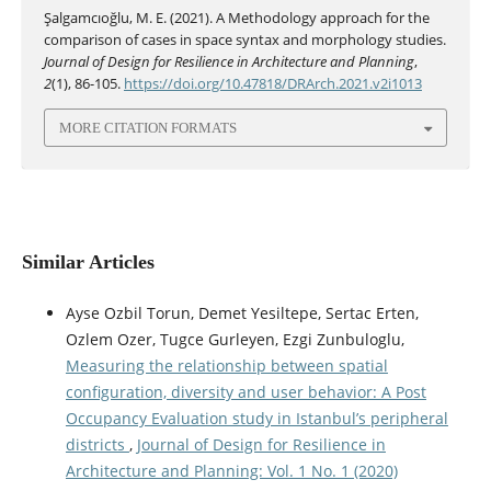
Şalgamcıoğlu, M. E. (2021). A Methodology approach for the
comparison of cases in space syntax and morphology studies.
Journal of Design for Resilience in Architecture and Planning
,
2
(1), 86-105.
https://doi.org/10.47818/DRArch.2021.v2i1013
MORE CITATION FORMATS
Similar Articles
Ayse Ozbil Torun, Demet Yesiltepe, Sertac Erten,
Ozlem Ozer, Tugce Gurleyen, Ezgi Zunbuloglu,
Measuring the relationship between spatial
configuration, diversity and user behavior: A Post
Occupancy Evaluation study in Istanbul’s peripheral
districts
,
Journal of Design for Resilience in
Architecture and Planning: Vol. 1 No. 1 (2020)