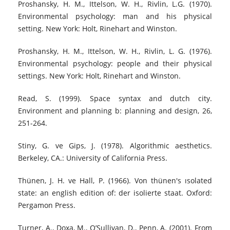
Proshansky, H. M., Ittelson, W. H., Rivlin, L.G. (1970).
Environmental psychology: man and his physical
setting. New York: Holt, Rinehart and Winston.
Proshansky, H. M., Ittelson, W. H., Rivlin, L. G. (1976).
Environmental psychology: people and their physical
settings. New York: Holt, Rinehart and Winston.
Read, S. (1999). Space syntax and dutch city.
Environment and planning b: planning and design, 26,
251-264.
Stiny, G. ve Gips, J. (1978). Algorithmic aesthetics.
Berkeley, CA.: University of California Press.
Thünen, J. H. ve Hall, P. (1966). Von thünen's ısolated
state: an english edition of: der isolierte staat. Oxford:
Pergamon Press.
Turner, A., Doxa, M., O’Sullivan, D., Penn, A. (2001). From