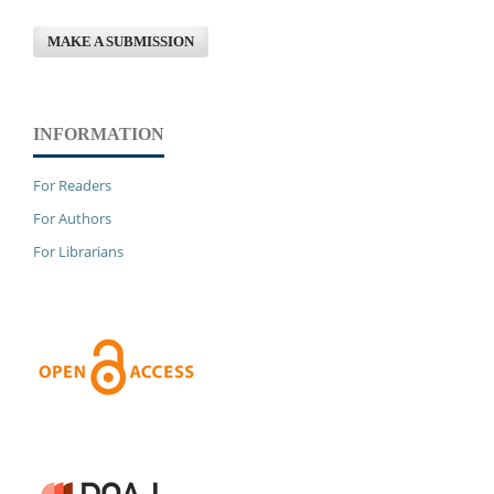
MAKE A SUBMISSION
INFORMATION
For Readers
For Authors
For Librarians