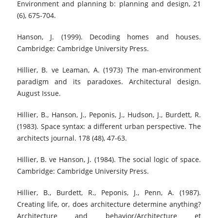
Environment and planning b: planning and design, 21
(6), 675-704.
Hanson, J. (1999). Decoding homes and houses.
Cambridge: Cambridge University Press.
Hillier, B. ve Leaman, A. (1973) The man-environment
paradigm and its paradoxes. Architectural design.
August Issue.
Hillier, B., Hanson, J., Peponis, J., Hudson, J., Burdett, R.
(1983). Space syntax: a different urban perspective. The
architects journal. 178 (48), 47-63.
Hillier, B. ve Hanson, J. (1984). The social logic of space.
Cambridge: Cambridge University Press.
Hillier, B., Burdett, R., Peponis, J., Penn, A. (1987).
Creating life, or, does architecture determine anything?
Architecture and behavior/Architecture et