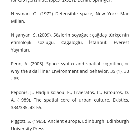
Newman, O. (1972) Defensible space, New York: Mac
Millan.
Nişanyan, S. (2009). Sözlerin soyağacı: çağdaş türkçe’nin
etimolojik sözlüğü. Cağaloğlu, İstanbul: Everest
Yayınları.
Penn, A. (2003). Space syntax and spatial cognition, or
why the axial line? Environment and behavior, 35 (1), 30
- 65.
Peponis, J., Hadjinikolaou, E., Livieratos, C., Fatouros, D.
A. (1989). The spatial core of urban culture. Ekistics,
334/335, 43-55.
Piggott, S. (1965). Ancient europe, Edinburgh: Edinburgh
University Press.