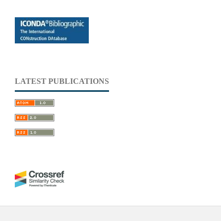
LATEST PUBLICATIONS