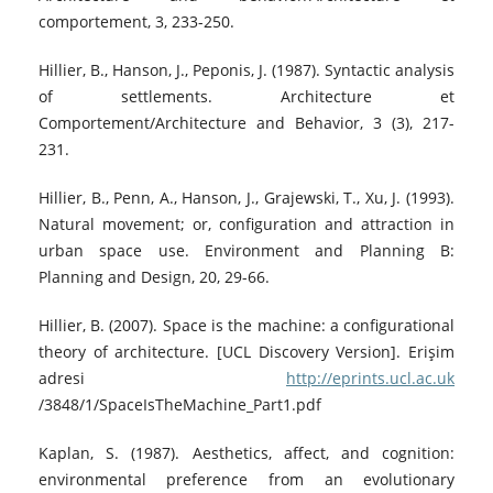
comportement, 3, 233-250.
Hillier, B., Hanson, J., Peponis, J. (1987). Syntactic analysis
of settlements. Architecture et
Comportement/Architecture and Behavior, 3 (3), 217-
231.
Hillier, B., Penn, A., Hanson, J., Grajewski, T., Xu, J. (1993).
Natural movement; or, configuration and attraction in
urban space use. Environment and Planning B:
Planning and Design, 20, 29-66.
Hillier, B. (2007). Space is the machine: a configurational
theory of architecture. [UCL Discovery Version]. Erişim
adresi
http://eprints.ucl.ac.uk
/3848/1/SpaceIsTheMachine_Part1.pdf
Kaplan, S. (1987). Aesthetics, affect, and cognition:
environmental preference from an evolutionary