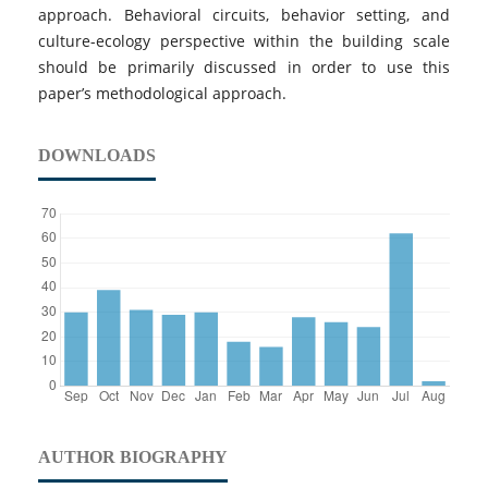
approach. Behavioral circuits, behavior setting, and
culture-ecology perspective within the building scale
should be primarily discussed in order to use this
paper’s methodological approach.
DOWNLOADS
AUTHOR BIOGRAPHY