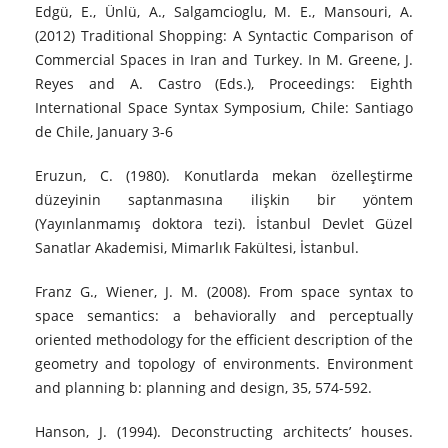
Edgü, E., Ünlü, A., Salgamcioglu, M. E., Mansouri, A.
(2012) Traditional Shopping: A Syntactic Comparison of
Commercial Spaces in Iran and Turkey. In M. Greene, J.
Reyes and A. Castro (Eds.), Proceedings: Eighth
International Space Syntax Symposium, Chile: Santiago
de Chile, January 3-6
Eruzun, C. (1980). Konutlarda mekan özelleştirme
düzeyinin saptanmasına ilişkin bir yöntem
(Yayınlanmamış doktora tezi). İstanbul Devlet Güzel
Sanatlar Akademisi, Mimarlık Fakültesi, İstanbul.
Franz G., Wiener, J. M. (2008). From space syntax to
space semantics: a behaviorally and perceptually
oriented methodology for the efficient description of the
geometry and topology of environments. Environment
and planning b: planning and design, 35, 574-592.
Hanson, J. (1994). Deconstructing architects’ houses.