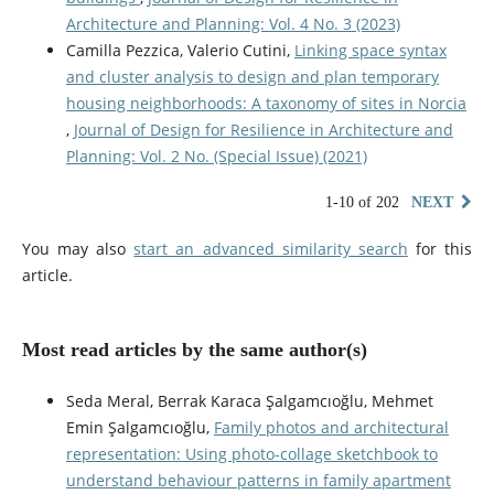
Architecture and Planning: Vol. 4 No. 3 (2023)
Camilla Pezzica, Valerio Cutini,
Linking space syntax
and cluster analysis to design and plan temporary
housing neighborhoods: A taxonomy of sites in Norcia
,
Journal of Design for Resilience in Architecture and
Planning: Vol. 2 No. (Special Issue) (2021)
1-10 of 202
NEXT
You may also
start an advanced similarity search
for this
article.
Most read articles by the same author(s)
Seda Meral, Berrak Karaca Şalgamcıoğlu, Mehmet
Emin Şalgamcıoğlu,
Family photos and architectural
representation: Using photo-collage sketchbook to
understand behaviour patterns in family apartment