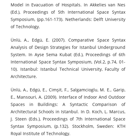
Model in Evacuation of Hospitals. In Akkelies van Nes
(Ed.), Proceedings of 5th International Space Syntax
Symposium, (pp.161-173). Netherlands: Delft University
of Technology.
Ünlü, A., Edgü, E. (2007). Comparative Space Syntax
Analysis of Design Strategies for Istanbul Underground
System. In Ayse Sema Kubat (Ed.), Proceedings of 6th
International Space Syntax Symposium, (Vol.2, p.74, 01-
10). Istanbul: Istanbul Technical University, Faculty of
Architecture.
Ünlü, A., Edgü, E., Cimşit, F., Salgamcioglu, M. E., Garip,
E., Mansouri, A. (2009). Interface of Indoor And Outdoor
Spaces in Buildings: A Syntactic Comparison of
Architectural Schools in Istanbul. In D. Koch, L. Marcus,
J. Steen (Eds.), Proceedings of 7th International Space
Syntax Symposium, (p.132). Stockholm, Sweden: KTH
Royal Institute of Technology.