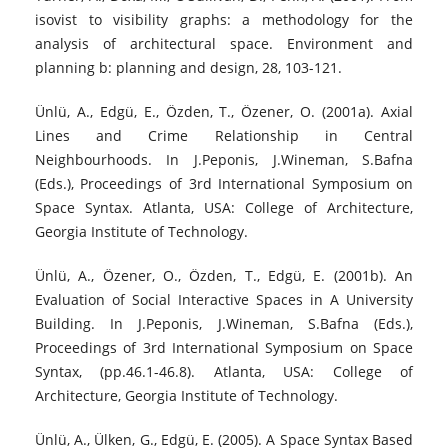
isovist to visibility graphs: a methodology for the
analysis of architectural space. Environment and
planning b: planning and design, 28, 103-121.
Ünlü, A., Edgü, E., Özden, T., Özener, O. (2001a). Axial
Lines and Crime Relationship in Central
Neighbourhoods. In J.Peponis, J.Wineman, S.Bafna
(Eds.), Proceedings of 3rd International Symposium on
Space Syntax. Atlanta, USA: College of Architecture,
Georgia Institute of Technology.
Ünlü, A., Özener, O., Özden, T., Edgü, E. (2001b). An
Evaluation of Social Interactive Spaces in A University
Building. In J.Peponis, J.Wineman, S.Bafna (Eds.),
Proceedings of 3rd International Symposium on Space
Syntax, (pp.46.1-46.8). Atlanta, USA: College of
Architecture, Georgia Institute of Technology.
Ünlü, A., Ülken, G., Edgü, E. (2005). A Space Syntax Based