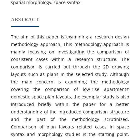
spatial morphology, space syntax
ABSTRACT
The aim of this paper is examining a research design
methodology approach. This methodology approach is
mainly focusing on investigating the comparison of
consistent cases within a research structure. The
comparison is carried out through the 2D drawing
layouts such as plans in the selected study. Although
the main concern is examining the methodology
covering the comparison of low-rise apartments’
domestic space plan layouts, the exemplar study is also
introduced briefly within the paper for a better
understanding of the introduced comparison structure
and the part of the methodology scrutinized.
Comparison of plan layouts related cases in space
syntax and morphology studies is the starting point.