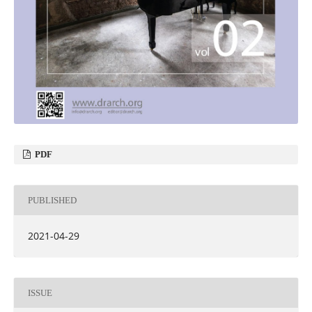
PDF
PUBLISHED
2021-04-29
ISSUE