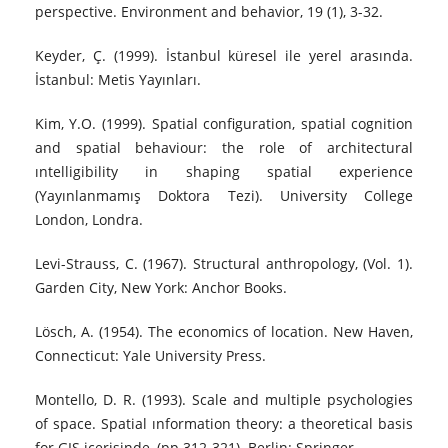
perspective. Environment and behavior, 19 (1), 3-32.
Keyder, Ç. (1999). İstanbul küresel ile yerel arasında.
İstanbul: Metis Yayınları.
Kim, Y.O. (1999). Spatial configuration, spatial cognition
and spatial behaviour: the role of architectural
ıntelligibility in shaping spatial experience
(Yayınlanmamış Doktora Tezi). University College
London, Londra.
Levi-Strauss, C. (1967). Structural anthropology, (Vol. 1).
Garden City, New York: Anchor Books.
Lösch, A. (1954). The economics of location. New Haven,
Connecticut: Yale University Press.
Montello, D. R. (1993). Scale and multiple psychologies
of space. Spatial ınformation theory: a theoretical basis
for GIS içerisinde, (pp.312-321). Berlin: Springer.