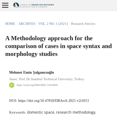
HOME
/
ARCHIVES
/
VOL. 2 NO. 1 (2021)
/
Research Articles
A Methodology approach for the
comparison of cases in space syntax and
morphology studies
Mehmet Emin Şalgamcıoğlu
Assoc. Prof. Dr. Istanbul Technical University, Turkey
https://orcid.org/0000-0002-7218-8044
DOI:
https://doi.org/10.47818/DRArch.2021.v2i1013
domestic space, research methodology,
Keywords: