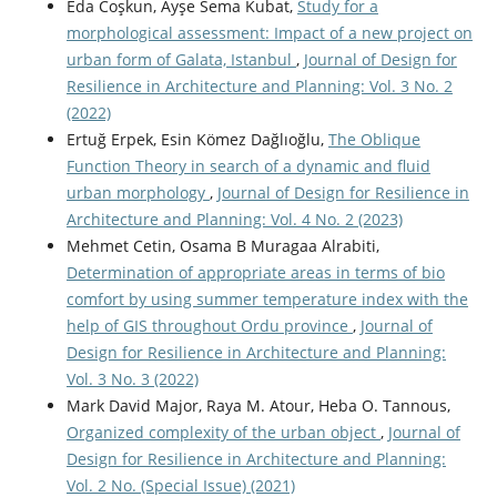
Eda Coşkun, Ayşe Sema Kubat,
Study for a
morphological assessment: Impact of a new project on
urban form of Galata, Istanbul
,
Journal of Design for
Resilience in Architecture and Planning: Vol. 3 No. 2
(2022)
Ertuğ Erpek, Esin Kömez Dağlıoğlu,
The Oblique
Function Theory in search of a dynamic and fluid
urban morphology
,
Journal of Design for Resilience in
Architecture and Planning: Vol. 4 No. 2 (2023)
Mehmet Cetin, Osama B Muragaa Alrabiti,
Determination of appropriate areas in terms of bio
comfort by using summer temperature index with the
help of GIS throughout Ordu province
,
Journal of
Design for Resilience in Architecture and Planning:
Vol. 3 No. 3 (2022)
Mark David Major, Raya M. Atour, Heba O. Tannous,
Organized complexity of the urban object
,
Journal of
Design for Resilience in Architecture and Planning:
Vol. 2 No. (Special Issue) (2021)