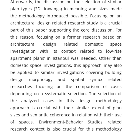
Afterwards, the discussion on the selection of similar
plan types (2D drawings) in meaning and sizes made
the methodology introduced possible. Focusing on an
architectural design related research study is a crucial
part of this paper supporting the core discussion. For
this reason, focusing on a former research based on
architectural design related domestic space
investigation with its context related to low-rise
apartment plans’ in Istanbul was needed. Other than
domestic space investigations, this approach may also
be applied to similar investigations covering building
design morphology and spatial syntax related
researches focusing on the comparison of cases
depending on a systematic selection. The selection of
the analyzed cases in this design methodology
approach is crucial with their similar extent of plan
sizes and semantic coherence in relation with their use
of spaces. Environment-Behavior Studies related
research context is also crucial for this methodology