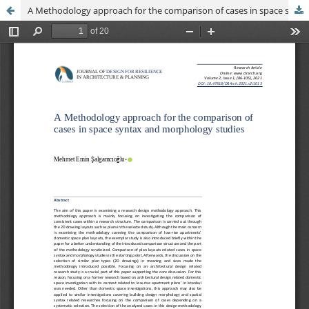
A Methodology approach for the comparison of cases in space syntax and morphology studies