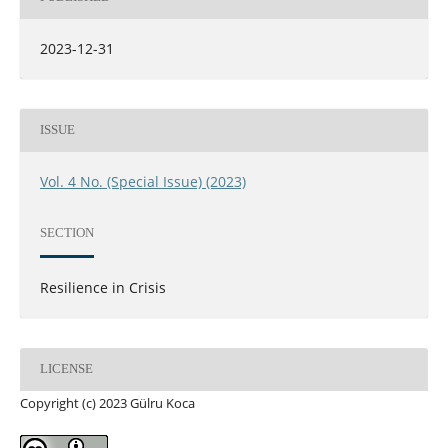
2023-12-31
ISSUE
Vol. 4 No. (Special Issue) (2023)
SECTION
Resilience in Crisis
LICENSE
Copyright (c) 2023 Gülru Koca