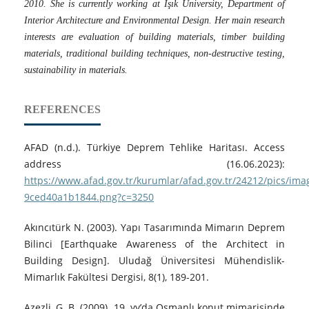
2010. She is currently working at Işık University, Department of
Interior Architecture and Environmental Design. Her main research
interests are evaluation of building materials, timber building
materials, traditional building techniques, non-destructive testing,
sustainability in materials.
REFERENCES
AFAD (n.d.). Türkiye Deprem Tehlike Haritası. Access
address (16.06.2023):
https://www.afad.gov.tr/kurumlar/afad.gov.tr/24212/pics/ima
9ced40a1b1844.png?c=3250
Akıncıtürk N. (2003). Yapı Tasarımında Mimarın Deprem
Bilinci [Earthquake Awareness of the Architect in
Building Design]. Uludağ Üniversitesi Mühendislik-
Mimarlık Fakültesi Dergisi, 8(1), 189-201.
Azezli, G. B. (2009). 19. yy’da Osmanlı konut mimarisinde