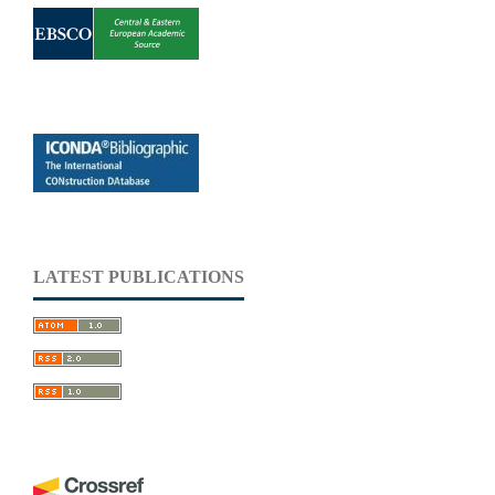
LATEST PUBLICATIONS