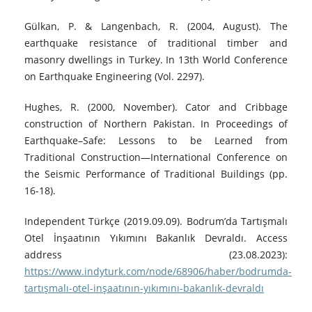
Gülkan, P. & Langenbach, R. (2004, August). The
earthquake resistance of traditional timber and
masonry dwellings in Turkey. In 13th World Conference
on Earthquake Engineering (Vol. 2297).
Hughes, R. (2000, November). Cator and Cribbage
construction of Northern Pakistan. In Proceedings of
Earthquake–Safe: Lessons to be Learned from
Traditional Construction—International Conference on
the Seismic Performance of Traditional Buildings (pp.
16-18).
Independent Türkçe (2019.09.09). Bodrum’da Tartışmalı
Otel İnşaatının Yıkımını Bakanlık Devraldı. Access
address (23.08.2023):
https://www.indyturk.com/node/68906/haber/bodrumda-
tartışmalı-otel-inşaatının-yıkımını-bakanlık-devraldı