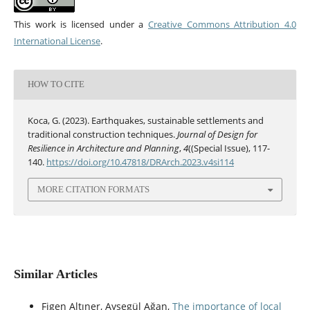
This work is licensed under a
Creative Commons Attribution 4.0
International License
.
HOW TO CITE
Koca, G. (2023). Earthquakes, sustainable settlements and
traditional construction techniques.
Journal of Design for
Resilience in Architecture and Planning
,
4
((Special Issue), 117-
140.
https://doi.org/10.47818/DRArch.2023.v4si114
MORE CITATION FORMATS
Similar Articles
Figen Altıner, Ayşegül Ağan,
The importance of local