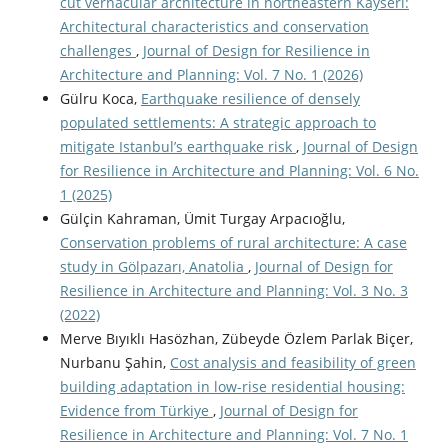
cut vernacular architecture in northeastern Kayseri:
Architectural characteristics and conservation
challenges
,
Journal of Design for Resilience in
Architecture and Planning: Vol. 7 No. 1 (2026)
Gülru Koca,
Earthquake resilience of densely
populated settlements: A strategic approach to
mitigate Istanbul’s earthquake risk
,
Journal of Design
for Resilience in Architecture and Planning: Vol. 6 No.
1 (2025)
Gülçin Kahraman, Ümit Turgay Arpacıoğlu,
Conservation problems of rural architecture: A case
study in Gölpazarı, Anatolia
,
Journal of Design for
Resilience in Architecture and Planning: Vol. 3 No. 3
(2022)
Merve Bıyıklı Hasözhan, Zübeyde Özlem Parlak Biçer,
Nurbanu Şahin,
Cost analysis and feasibility of green
building adaptation in low-rise residential housing:
Evidence from Türkiye
,
Journal of Design for
Resilience in Architecture and Planning: Vol. 7 No. 1