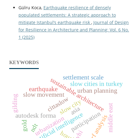
Gülru Koca,
Earthquake resilience of densely
populated settlements: A strategic approach to
mitigate Istanbul’s earthquake risk
,
Journal of Design
for Resilience in Architecture and Planning: Vol. 6 No.
1 (2025)
KEYWORDS
settlement scale
sustainable architecture
slow cities in turkey
earthquake
urban planning
slow movement
gilding
cittaslow
slow city
middle east
asia
participation
artificial intelligence
autodesk forma
xrf analysis
urbanization
gold
ndt
vhi
housing