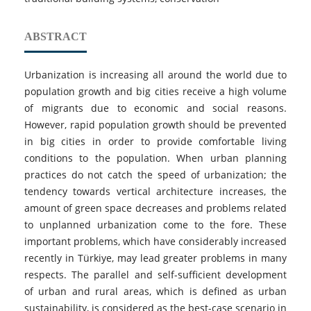
ABSTRACT
Urbanization is increasing all around the world due to
population growth and big cities receive a high volume
of migrants due to economic and social reasons.
However, rapid population growth should be prevented
in big cities in order to provide comfortable living
conditions to the population. When urban planning
practices do not catch the speed of urbanization; the
tendency towards vertical architecture increases, the
amount of green space decreases and problems related
to unplanned urbanization come to the fore. These
important problems, which have considerably increased
recently in Türkiye, may lead greater problems in many
respects. The parallel and self-sufficient development
of urban and rural areas, which is defined as urban
sustainability, is considered as the best-case scenario in