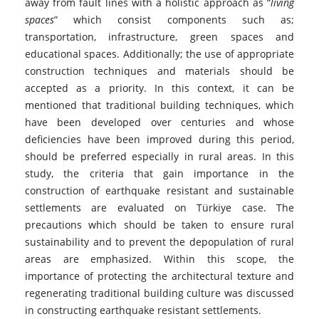
away from fault lines with a holistic approach as “
living
spaces
” which consist components such as;
transportation, infrastructure, green spaces and
educational spaces. Additionally; the use of appropriate
construction techniques and materials should be
accepted as a priority. In this context, it can be
mentioned that traditional building techniques, which
have been developed over centuries and whose
deficiencies have been improved during this period,
should be preferred especially in rural areas. In this
study, the criteria that gain importance in the
construction of earthquake resistant and sustainable
settlements are evaluated on Türkiye case. The
precautions which should be taken to ensure rural
sustainability and to prevent the depopulation of rural
areas are emphasized. Within this scope, the
importance of protecting the architectural texture and
regenerating traditional building culture was discussed
in constructing earthquake resistant settlements.