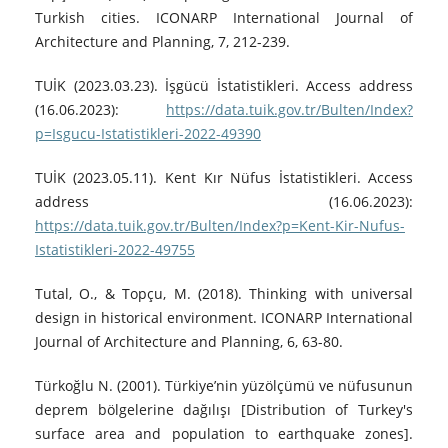
Turkish cities. ICONARP International Journal of
Architecture and Planning, 7, 212-239.
TUİK (2023.03.23). İşgücü İstatistikleri. Access address
(16.06.2023):
https://data.tuik.gov.tr/Bulten/Index?
p=Isgucu-Istatistikleri-2022-49390
TUİK (2023.05.11). Kent Kır Nüfus İstatistikleri. Access
address (16.06.2023):
https://data.tuik.gov.tr/Bulten/Index?p=Kent-Kir-Nufus-
Istatistikleri-2022-49755
Tutal, O., & Topçu, M. (2018). Thinking with universal
design in historical environment. ICONARP International
Journal of Architecture and Planning, 6, 63-80.
Türkoğlu N. (2001). Türkiye’nin yüzölçümü ve nüfusunun
deprem bölgelerine dağılışı [Distribution of Turkey's
surface area and population to earthquake zones].