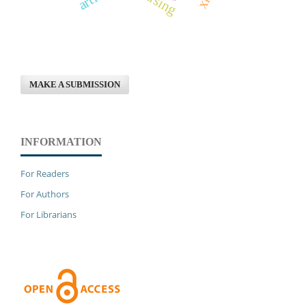
MAKE A SUBMISSION
INFORMATION
For Readers
For Authors
For Librarians