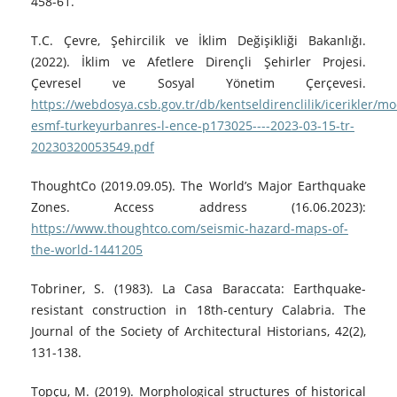
458-61.
T.C. Çevre, Şehircilik ve İklim Değişikliği Bakanlığı.
(2022). İklim ve Afetlere Dirençli Şehirler Projesi.
Çevresel ve Sosyal Yönetim Çerçevesi.
https://webdosya.csb.gov.tr/db/kentseldirenclilik/icerikler/m
esmf-turkeyurbanres-l-ence-p173025----2023-03-15-tr-
20230320053549.pdf
ThoughtCo (2019.09.05). The World’s Major Earthquake
Zones. Access address (16.06.2023):
https://www.thoughtco.com/seismic-hazard-maps-of-
the-world-1441205
Tobriner, S. (1983). La Casa Baraccata: Earthquake-
resistant construction in 18th-century Calabria. The
Journal of the Society of Architectural Historians, 42(2),
131-138.
Topçu, M. (2019). Morphological structures of historical