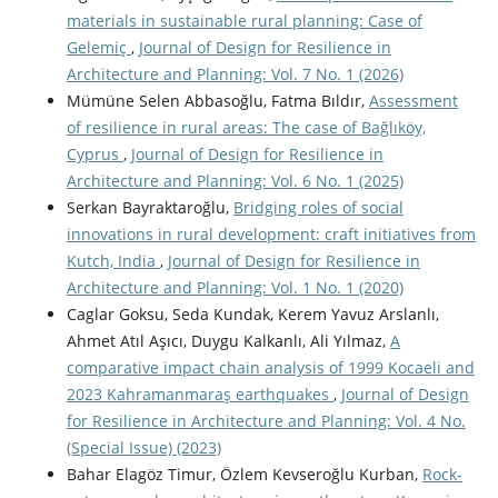
materials in sustainable rural planning: Case of
Gelemiç
,
Journal of Design for Resilience in
Architecture and Planning: Vol. 7 No. 1 (2026)
Mümüne Selen Abbasoğlu, Fatma Bıldır,
Assessment
of resilience in rural areas: The case of Bağlıköy,
Cyprus
,
Journal of Design for Resilience in
Architecture and Planning: Vol. 6 No. 1 (2025)
Serkan Bayraktaroğlu,
Bridging roles of social
innovations in rural development: craft initiatives from
Kutch, India
,
Journal of Design for Resilience in
Architecture and Planning: Vol. 1 No. 1 (2020)
Caglar Goksu, Seda Kundak, Kerem Yavuz Arslanlı,
Ahmet Atıl Aşıcı, Duygu Kalkanlı, Ali Yılmaz,
A
comparative impact chain analysis of 1999 Kocaeli and
2023 Kahramanmaraş earthquakes
,
Journal of Design
for Resilience in Architecture and Planning: Vol. 4 No.
(Special Issue) (2023)
Bahar Elagöz Timur, Özlem Kevseroğlu Kurban,
Rock-