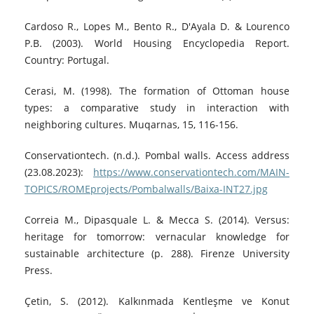
Cardoso R., Lopes M., Bento R., D'Ayala D. & Lourenco
P.B. (2003). World Housing Encyclopedia Report.
Country: Portugal.
Cerasi, M. (1998). The formation of Ottoman house
types: a comparative study in interaction with
neighboring cultures. Muqarnas, 15, 116-156.
Conservationtech. (n.d.). Pombal walls. Access address
(23.08.2023):
https://www.conservationtech.com/MAIN-
TOPICS/ROMEprojects/Pombalwalls/Baixa-INT27.jpg
Correia M., Dipasquale L. & Mecca S. (2014). Versus:
heritage for tomorrow: vernacular knowledge for
sustainable architecture (p. 288). Firenze University
Press.
Çetin, S. (2012). Kalkınmada Kentleşme ve Konut