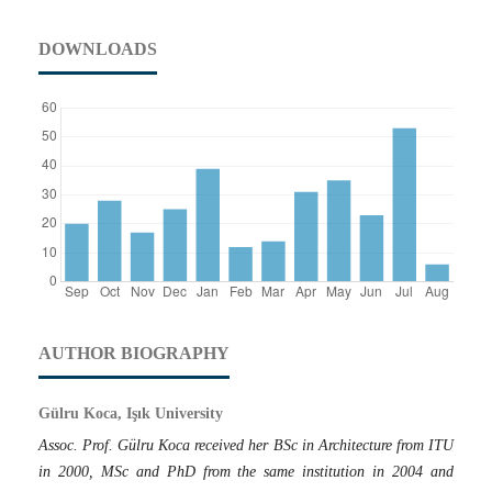
DOWNLOADS
AUTHOR BIOGRAPHY
Gülru Koca, Işık University
Assoc. Prof. Gülru Koca received her BSc in Architecture from ITU
in 2000, MSc and PhD from the same institution in 2004 and