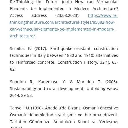
Re-Thinking the Future (n.d.) How can Vernacular
Elements be Implemented in Modern Architecture?
Access address (23.08.2023):
https://www.re-
thinkingthefuture.com/architectural-styles/a5682-how-
can-vernacular-elements-be-implemented-in-modern-
architecture/
Scibilia, F. (2017). Earthquake-resistant construction
techniques in Italy between 1880 and 1910: alternatives
to reinforced concrete. Construction History, 32(1), 63-
82.
Sonnino R., Kanemasu Y. & Marsden T. (2008).
Sustainability and rural development. Unfolding webs,
2014, 29-53.
Tanyeli, U. (1996). Anadolu’da Bizans, Osmanlı öncesi ve
Osmanlı dönemlerinde yerleşme ve barınma düzeni.
Tarihten Günümüze Anadolu’da Konut ve Yerleşme,