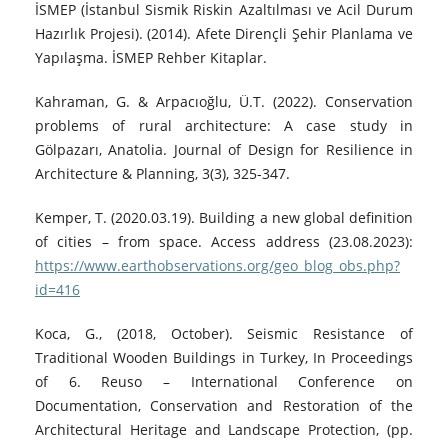
İSMEP (İstanbul Sismik Riskin Azaltılması ve Acil Durum
Hazırlık Projesi). (2014). Afete Dirençli Şehir Planlama ve
Yapılaşma. İSMEP Rehber Kitaplar.
Kahraman, G. & Arpacıoğlu, Ü.T. (2022). Conservation
problems of rural architecture: A case study in
Gölpazarı, Anatolia. Journal of Design for Resilience in
Architecture & Planning, 3(3), 325-347.
Kemper, T. (2020.03.19). Building a new global definition
of cities – from space. Access address (23.08.2023):
https://www.earthobservations.org/geo_blog_obs.php?
id=416
Koca, G., (2018, October). Seismic Resistance of
Traditional Wooden Buildings in Turkey, In Proceedings
of 6. Reuso – International Conference on
Documentation, Conservation and Restoration of the
Architectural Heritage and Landscape Protection, (pp.