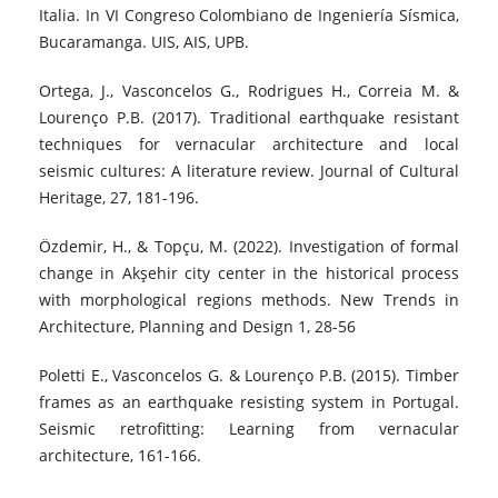
Italia. In VI Congreso Colombiano de Ingeniería Sísmica,
Bucaramanga. UIS, AIS, UPB.
Ortega, J., Vasconcelos G., Rodrigues H., Correia M. &
Lourenço P.B. (2017). Traditional earthquake resistant
techniques for vernacular architecture and local
seismic cultures: A literature review. Journal of Cultural
Heritage, 27, 181-196.
Özdemir, H., & Topçu, M. (2022). Investigation of formal
change in Akşehir city center in the historical process
with morphological regions methods. New Trends in
Architecture, Planning and Design 1, 28-56
Poletti E., Vasconcelos G. & Lourenço P.B. (2015). Timber
frames as an earthquake resisting system in Portugal.
Seismic retrofitting: Learning from vernacular
architecture, 161-166.