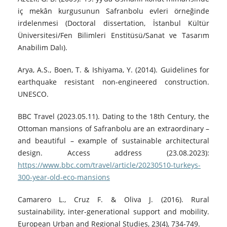
iç mekân kurgusunun Safranbolu evleri örneğinde
irdelenmesi (Doctoral dissertation, İstanbul Kültür
Üniversitesi/Fen Bilimleri Enstitüsü/Sanat ve Tasarım
Anabilim Dalı).
Arya, A.S., Boen, T. & Ishiyama, Y. (2014). Guidelines for
earthquake resistant non-engineered construction.
UNESCO.
BBC Travel (2023.05.11). Dating to the 18th Century, the
Ottoman mansions of Safranbolu are an extraordinary –
and beautiful – example of sustainable architectural
design. Access address (23.08.2023):
https://www.bbc.com/travel/article/20230510-turkeys-
300-year-old-eco-mansions
Camarero L., Cruz F. & Oliva J. (2016). Rural
sustainability, inter-generational support and mobility.
European Urban and Regional Studies, 23(4), 734-749.