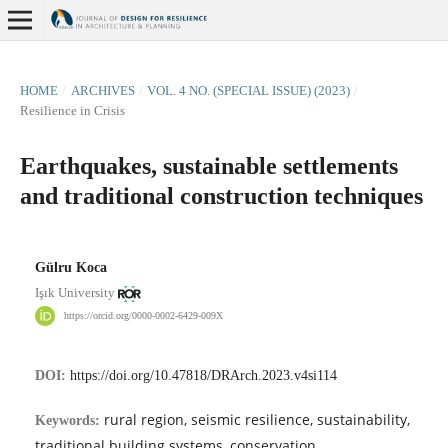
HOME
/
ARCHIVES
/
VOL. 4 NO. (SPECIAL ISSUE) (2023)
/
Resilience in Crisis
Earthquakes, sustainable settlements
and traditional construction techniques
Gülru Koca
Işık University
https://orcid.org/0000-0002-6429-009X
DOI:
https://doi.org/10.47818/DRArch.2023.v4si114
rural region, seismic resilience, sustainability,
Keywords:
traditional building systems, conservation