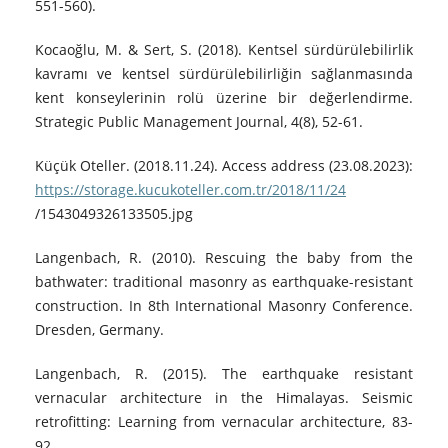
551-560).
Kocaoğlu, M. & Sert, S. (2018). Kentsel sürdürülebilirlik
kavramı ve kentsel sürdürülebilirliğin sağlanmasında
kent konseylerinin rolü üzerine bir değerlendirme.
Strategic Public Management Journal, 4(8), 52-61.
Küçük Oteller. (2018.11.24). Access address (23.08.2023):
https://storage.kucukoteller.com.tr/2018/11/24
/1543049326133505.jpg
Langenbach, R. (2010). Rescuing the baby from the
bathwater: traditional masonry as earthquake-resistant
construction. In 8th International Masonry Conference.
Dresden, Germany.
Langenbach, R. (2015). The earthquake resistant
vernacular architecture in the Himalayas. Seismic
retrofitting: Learning from vernacular architecture, 83-
92.