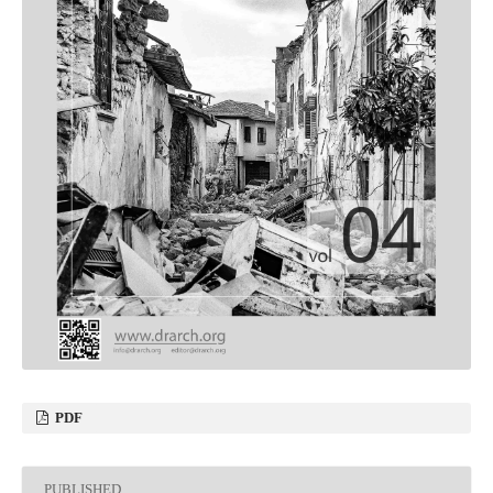
PDF
PUBLISHED