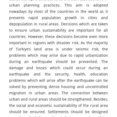
urban planning practices. This aim is adopted
nowadays by most of the countries in the world as it
prevents rapid population growth in cities and
depopulation in rural areas. Decisions which are taken
to ensure urban sustainability are important for all
countries. However, these decisions become even more
important in regions with disaster risk. As the majority
of Türkiye’s land area is under seismic risk, the
problems which may arise due to rapid urbanization
during an earthquake should be prevented. The
damage and losses which could occur during an
earthquake and the security, health, education
problems which will arise after the earthquake can be
solved by preventing dense housing and uncontrolled
migration in urban areas. The connection between
urban and rural areas should be strengthened. Besides,
the social and economic sustainability of the rural area
should be ensured. Settlements should be designed