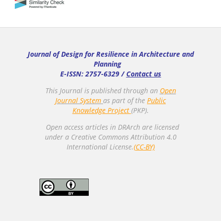
Journal of Design for Resilience in Architecture and
Planning
E-ISSN: 2757-6329 /
Contact us
This Journal is published through an
Open
Journal System
as part of the
Public
Knowledge Project
(PKP).
Open access articles in DRArch are licensed
under a Creative Commons Attribution 4.0
International License.
(CC-BY)