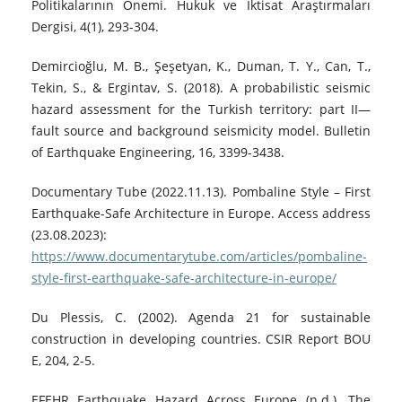
Politikalarının Önemi. Hukuk ve İktisat Araştırmaları
Dergisi, 4(1), 293-304.
Demircioğlu, M. B., Şeşetyan, K., Duman, T. Y., Can, T.,
Tekin, S., & Ergintav, S. (2018). A probabilistic seismic
hazard assessment for the Turkish territory: part II—
fault source and background seismicity model. Bulletin
of Earthquake Engineering, 16, 3399-3438.
Documentary Tube (2022.11.13). Pombaline Style – First
Earthquake-Safe Architecture in Europe. Access address
(23.08.2023):
https://www.documentarytube.com/articles/pombaline-
style-first-earthquake-safe-architecture-in-europe/
Du Plessis, C. (2002). Agenda 21 for sustainable
construction in developing countries. CSIR Report BOU
E, 204, 2-5.
EFEHR Earthquake Hazard Across Europe (n.d.). The