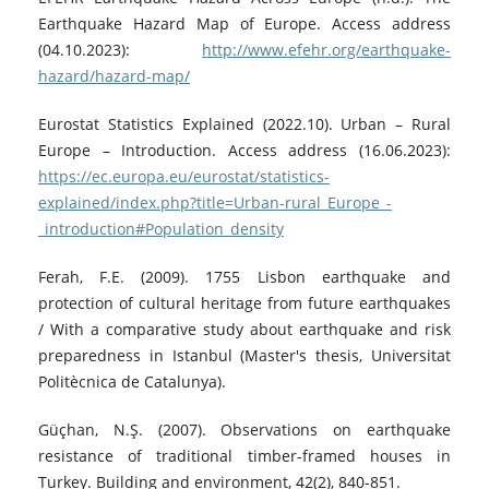
Earthquake Hazard Map of Europe. Access address
(04.10.2023):
http://www.efehr.org/earthquake-
hazard/hazard-map/
Eurostat Statistics Explained (2022.10). Urban – Rural
Europe – Introduction. Access address (16.06.2023):
https://ec.europa.eu/eurostat/statistics-
explained/index.php?title=Urban-rural_Europe_-
_introduction#Population_density
Ferah, F.E. (2009). 1755 Lisbon earthquake and
protection of cultural heritage from future earthquakes
/ With a comparative study about earthquake and risk
preparedness in Istanbul (Master's thesis, Universitat
Politècnica de Catalunya).
Güçhan, N.Ş. (2007). Observations on earthquake
resistance of traditional timber-framed houses in
Turkey. Building and environment, 42(2), 840-851.