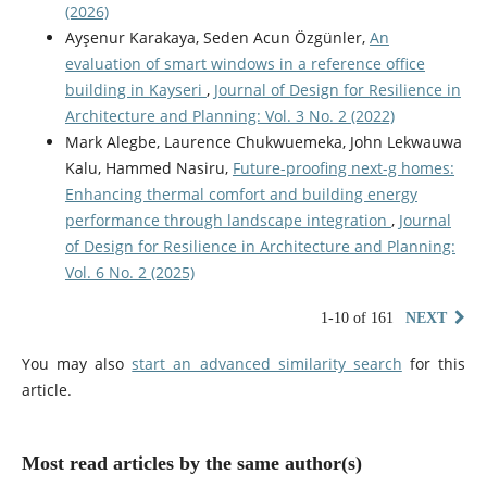
(2026)
Ayşenur Karakaya, Seden Acun Özgünler,
An
evaluation of smart windows in a reference office
building in Kayseri
,
Journal of Design for Resilience in
Architecture and Planning: Vol. 3 No. 2 (2022)
Mark Alegbe, Laurence Chukwuemeka, John Lekwauwa
Kalu, Hammed Nasiru,
Future-proofing next-g homes:
Enhancing thermal comfort and building energy
performance through landscape integration
,
Journal
of Design for Resilience in Architecture and Planning:
Vol. 6 No. 2 (2025)
1-10 of 161
NEXT
You may also
start an advanced similarity search
for this
article.
Most read articles by the same author(s)