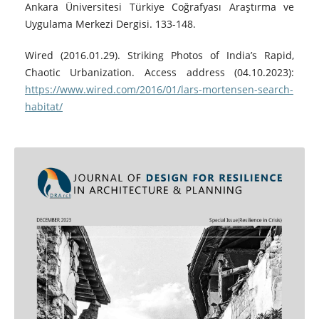
Ankara Üniversitesi Türkiye Coğrafyası Araştırma ve
Uygulama Merkezi Dergisi. 133-148.
Wired (2016.01.29). Striking Photos of India’s Rapid,
Chaotic Urbanization. Access address (04.10.2023):
https://www.wired.com/2016/01/lars-mortensen-search-
habitat/