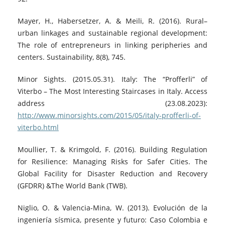
Mayer, H., Habersetzer, A. & Meili, R. (2016). Rural–
urban linkages and sustainable regional development:
The role of entrepreneurs in linking peripheries and
centers. Sustainability, 8(8), 745.
Minor Sights. (2015.05.31). Italy: The “Profferli” of
Viterbo – The Most Interesting Staircases in Italy. Access
address (23.08.2023):
http://www.minorsights.com/2015/05/italy-profferli-of-
viterbo.html
Moullier, T. & Krimgold, F. (2016). Building Regulation
for Resilience: Managing Risks for Safer Cities. The
Global Facility for Disaster Reduction and Recovery
(GFDRR) &The World Bank (TWB).
Niglio, O. & Valencia-Mina, W. (2013). Evolución de la
ingeniería sísmica, presente y futuro: Caso Colombia e