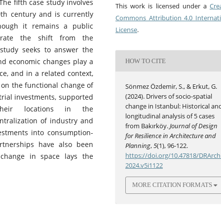
he fifth case study involves
This work is licensed under a
Cre
0th century and is currently
Commons Attribution 4.0 Internat
hough it remains a public
License
.
trate the shift from the
 study seeks to answer the
and economic changes play a
HOW TO CITE
ce, and in a related context,
s on the functional change of
Sönmez Özdemir, S., & Erkut, G.
(2024). Drivers of socio-spatial
trial investments, supported
change in Istanbul: Historical an
their locations in the
longitudinal analysis of 5 cases
tralization of industry and
from Bakırköy.
Journal of Design
vestments into consumption-
for Resilience in Architecture and
rtnerships have also been
Planning
,
5
(1), 96-122.
https://doi.org/10.47818/DRArch
 change in space lays the
2024.v5i1122
MORE CITATION FORMATS