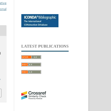
ative
ional
LATEST PUBLICATIONS
d
.