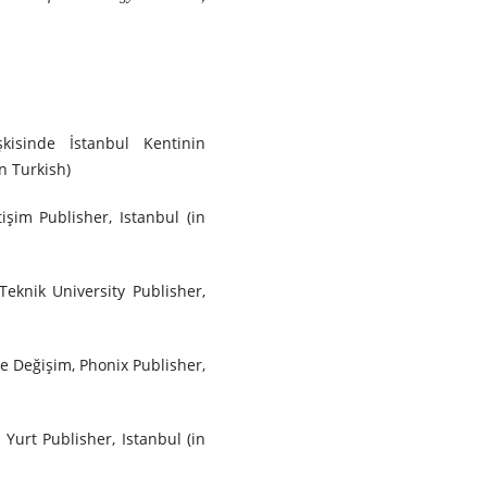
kisinde İstanbul Kentinin
n Turkish)
işim Publisher, Istanbul (in
 Teknik University Publisher,
 ve Değişim, Phonix Publisher,
 Yurt Publisher, Istanbul (in