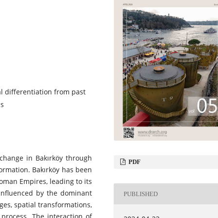
l differentiation from past
cs
l change in Bakırköy through
PDF
formation. Bakırköy has been
oman Empires, leading to its
 influenced by the dominant
PUBLISHED
es, spatial transformations,
 process. The interaction of