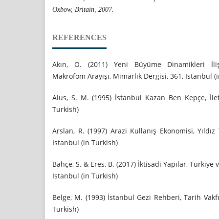
Oxbow, Britain, 2007.
REFERENCES
Akın, O. (2011) Yeni Büyüme Dinamikleri İliş
Makrofom Arayışı, Mimarlık Dergisi, 361, Istanbul (i
Alus, S. M. (1995) İstanbul Kazan Ben Kepçe, İlet
Turkish)
Arslan, R. (1997) Arazi Kullanış Ekonomisi, Yıldız
Istanbul (in Turkish)
Bahçe, S. & Eres, B. (2017) İktisadi Yapılar, Türkiye
Istanbul (in Turkish)
Belge, M. (1993) İstanbul Gezi Rehberi, Tarih Vakfı
Turkish)