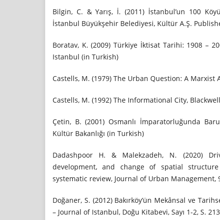
Bilgin, C. & Yarış, İ. (2011) İstanbul’un 100 Köyü
İstanbul Büyükşehir Belediyesi, Kültür A.Ş. Publishe
Boratav, K. (2009) Türkiye İktisat Tarihi: 1908 – 2
Istanbul (in Turkish)
Castells, M. (1979) The Urban Question: A Marxist
Castells, M. (1992) The Informational City, Blackwel
Çetin, B. (2001) Osmanlı İmparatorluğunda Baru
Kültür Bakanlığı (in Turkish)
Dadashpoor H. & Malekzadeh, N. (2020) Drivi
development, and change of spatial structure
systematic review, Journal of Urban Management, 
Doğaner, S. (2012) Bakırköy’ün Mekânsal ve Tarihse
– Journal of Istanbul, Doğu Kitabevi, Sayı 1-2, S. 21