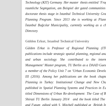
Technology (KIT) Germany. Her master thesis entitled ‘Fra
raumliche Segregation, am Beispiel der gated communities 
doctorate thesis stage in Istanbul Technical University G
Planning Program. Since 2013 she is working at Plan
İstanbul Bağcılar Municipality, currently working as a 
Directory.
Gülden Erkut, Istanbul Technical University
Gülden Erkut is Professor of Regional Planning (ITU
publications include strategic spatial planning, regional an
and urban sociology. She contributed to the internat
Management’ Master program, TU Berlin as a DAAD Guest 
a member of the Policy Unit 7 on ‘Urban Economic Develo
III (2016). Among her publications are the book chapte
Planning in Turkey: Institutional Change and New Chal
published in Spatial Planning Systems and Practices in E
titled Dimensions of Urban Re-development: The Case of B
Shirazi TU Berlin January 2014 and the book titled The 
and Future, edited with S. Mitchell published at British I