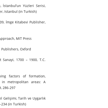
, İstanbul’un Yüzleri Serisi,
r, Istanbul (in Turkish)
009, İmge Kitabevi Publisher,
 Approach, MIT Press
l Publishers, Oxford
t Sanayi, 1700 – 1900, T.C.
ng factors of formation,
 in metropolitan areas: A
9, 286-297
l Gelişimi, Tarih ve Uygarlık
3-234 (in Turkish)