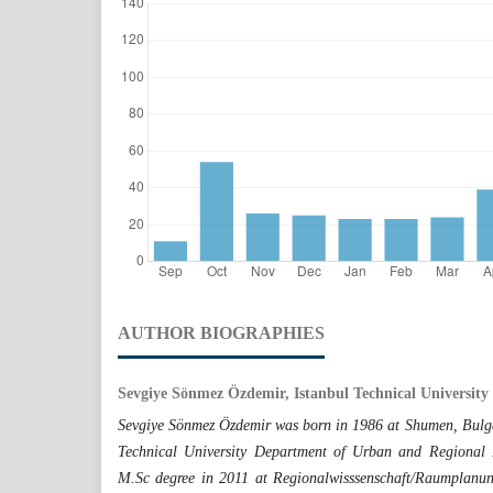
AUTHOR BIOGRAPHIES
Sevgiye Sönmez Özdemir, Istanbul Technical University
Sevgiye Sönmez Özdemir was born in 1986 at Shumen, Bulgar
Technical University Department of Urban and Regional 
M.Sc degree in 2011 at Regionalwisssenschaft/Raumplanun