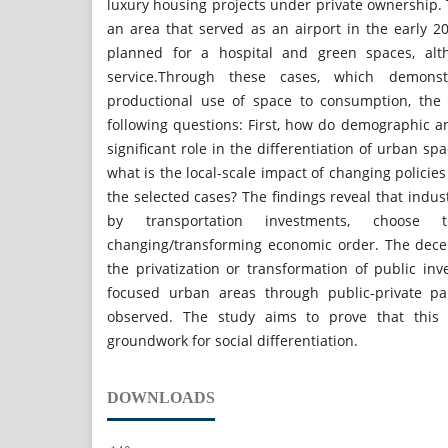
luxury housing projects under private ownership. T
an area that served as an airport in the early 2
planned for a hospital and green spaces, alt
service.Through these cases, which demons
productional use of space to consumption, the
following questions: First, how do demographic 
significant role in the differentiation of urban spa
what is the local-scale impact of changing policie
the selected cases? The findings reveal that indus
by transportation investments, choose 
changing/transforming economic order. The decen
the privatization or transformation of public in
focused urban areas through public-private pa
observed. The study aims to prove that this
groundwork for social differentiation.
DOWNLOADS