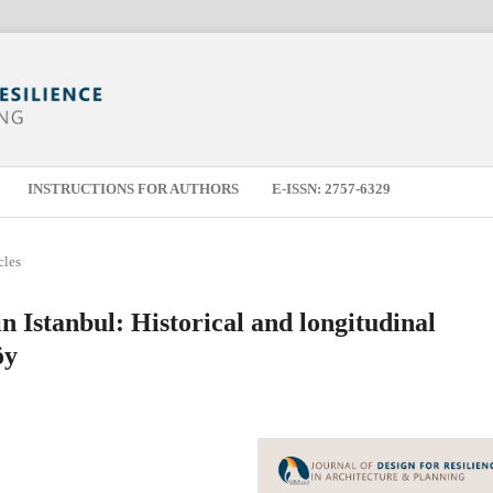
INSTRUCTIONS FOR AUTHORS
E-ISSN: 2757-6329
cles
in Istanbul: Historical and longitudinal
öy