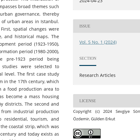
2024-04-23
compasses broad themes such
d urban governance, thereby
of urban areas in Istanbul.
ISSUE
First, spatial changes were
e, and historical maps. The
Vol. 5 No. 1 (2024)
opment period (1923-1950),
formation period (1980-2000),
SECTION
the pre-1923 period being
e studies were selected to
l level. The first case study
Research Articles
m in the 17th century, which
m a food production area to
 has become a mass housing
LICENSE
y districts. The second and
 from industrial production
Copyright (c) 2024 Sevgiye Sö
 residential, tourism, and
Özdemir, Gülden Erkut
the coastal strip, which was
 century and today exists as