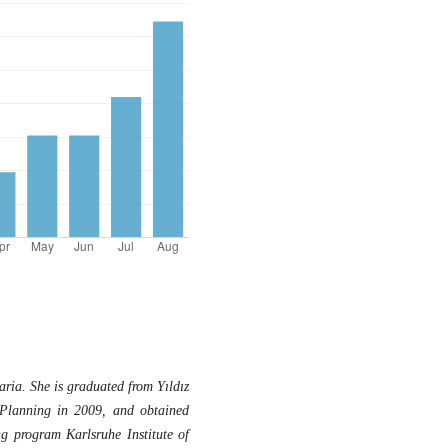
ia. She is graduated from Yıldız
Planning in 2009, and obtained
g program Karlsruhe Institute of