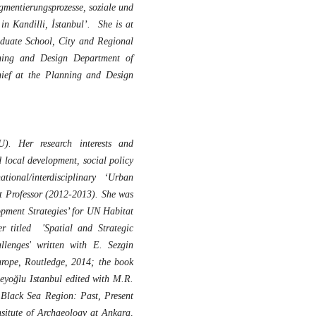
gmentierungsprozesse, soziale und
in Kandilli, İstanbul’. She is at
raduate School, City and Regional
ning and Design Department of
chief at the Planning and Design
). Her research interests and
d local development, social policy
ional/interdisciplinary ‘Urban
Professor (2012-2013). She was
pment Strategies’ for UN Habitat
r titled 'Spatial and Strategic
lenges' written with E. Sezgin
urope, Routledge, 2014; the book
eyoğlu Istanbul edited with M.R.
Black Sea Region: Past, Present
nsitute of Archaeology at Ankara,