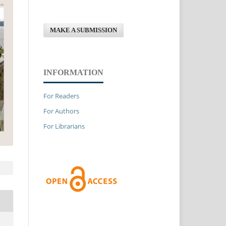
MAKE A SUBMISSION
INFORMATION
For Readers
For Authors
For Librarians