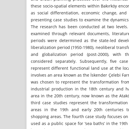
these socio-spatial elements within Bakırköy en
as social differentiation, economic change, an
presenting case studies to examine the dynamics 
The research has been conducted at two levels. 
examined through relevant documents, literatur
periods were determined as the state-led devel
liberalization period (1950-1980), neoliberal trans
and globalization period (post-2000), with 
considered separately. Subsequently, five cas
represent different functional land use at the loca
involves an area known as the İskender Çelebi Far
was chosen to represent the transformation fro
industrial production in the 18th century and
area in the 20th century, now known as the Atakö
third case studies represent the transformation
areas in the 19th and early 20th centuries to
shopping areas. The fourth case study focuses on 
used as a public space for ‘sea baths’ in the 19th