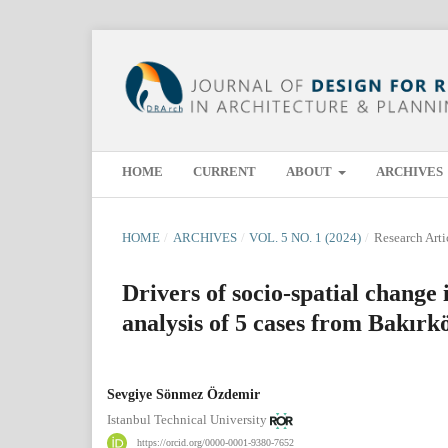
HOME
CURRENT
ABOUT
ARCHIVES
HOME
/
ARCHIVES
/
VOL. 5 NO. 1 (2024)
/
Research Arti
Drivers of socio-spatial change 
analysis of 5 cases from Bakırk
Sevgiye Sönmez Özdemir
Istanbul Technical University
https://orcid.org/0000-0001-9380-7652