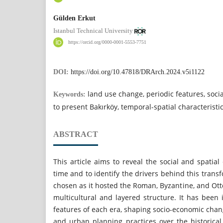
Gülden Erkut
Istanbul Technical University
https://orcid.org/0000-0001-5553-7751
DOI:
https://doi.org/10.47818/DRArch.2024.v5i1122
land use change, periodic features, socia
Keywords:
to present Bakırköy, temporal-spatial characteristi
ABSTRACT
This article aims to reveal the social and spatia
time and to identify the drivers behind this trans
chosen as it hosted the Roman, Byzantine, and Ott
multicultural and layered structure. It has been
features of each era, shaping socio-economic chang
and urban planning practices over the historical