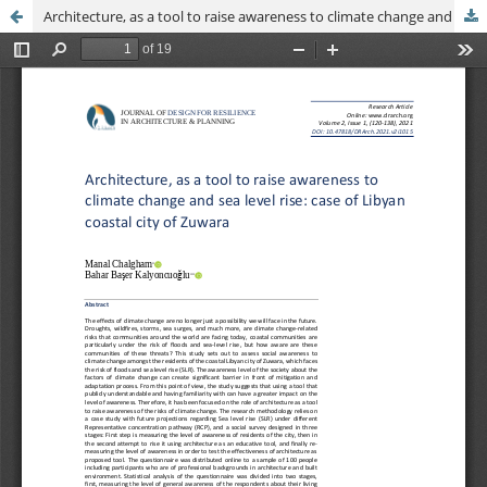
Architecture, as a tool to raise awareness to climate change and sea level rise: case of Libyan coastal city of Zuwara