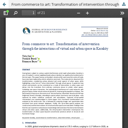
From commerce to art: Transformation of intervention through the interactions of virtual and urban space in Karaköy