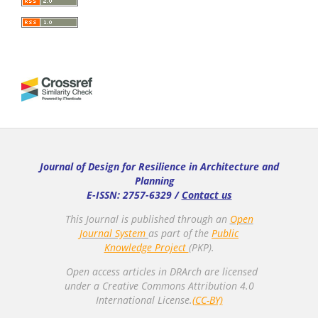
Journal of Design for Resilience in Architecture and
Planning
E-ISSN: 2757-6329 /
Contact us
This Journal is published through an
Open
Journal System
as part of the
Public
Knowledge Project
(PKP).
Open access articles in DRArch are licensed
under a Creative Commons Attribution 4.0
International License.
(CC-BY)