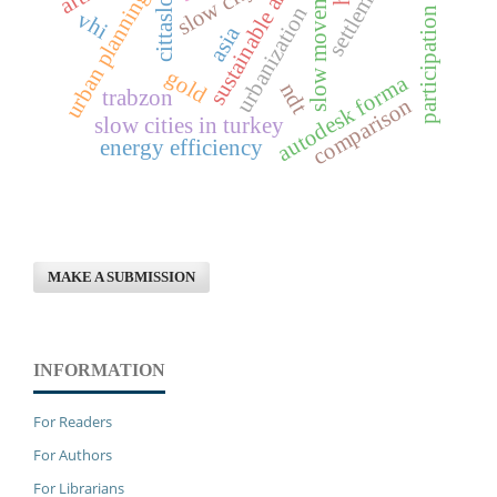
sustainable architecture
slow movement
slow city
cittaslow
urban planning
urbanization
participation
vhi
asia
gold
autodesk forma
ndt
trabzon
comparison
slow cities in turkey
energy efficiency
MAKE A SUBMISSION
INFORMATION
For Readers
For Authors
For Librarians