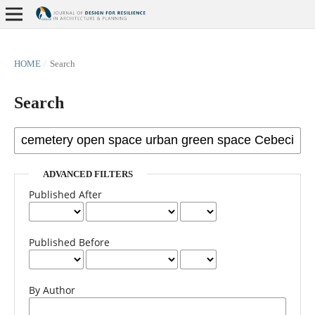
HOME
/
Search
Search
ADVANCED FILTERS
Published After
Published Before
By Author