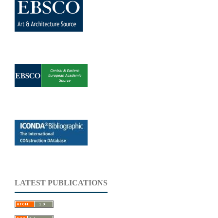
LATEST PUBLICATIONS