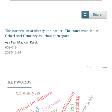
Search
The intersection of history and nature: The transformation of
Cebeci Asri Cemetery as urban open space
Aslı Taş, Mazlum Kalak
602-619
2025-12-24
1 - 1 of 1 items
KEYWORDS
artificial intelligence
xrf analysis
settlement scale
housing
skyscraper