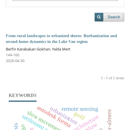
Search
From rural landscapes to urbanized shores: Rurbanization and
second-home dynamics in the Lake Van region
Berfin Karabakan Gokhan, Yelda Mert
144-160
2026-04-30
1 - 1 of 1 items
KEYWORDS
autodesk forma
urbanization
remote sensing
slow movement
gold
settlement scale
cittaslow