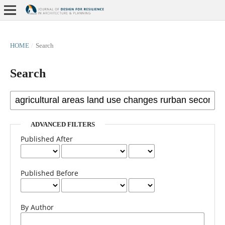
HOME
/
Search
Search
ADVANCED FILTERS
Published After
Published Before
By Author