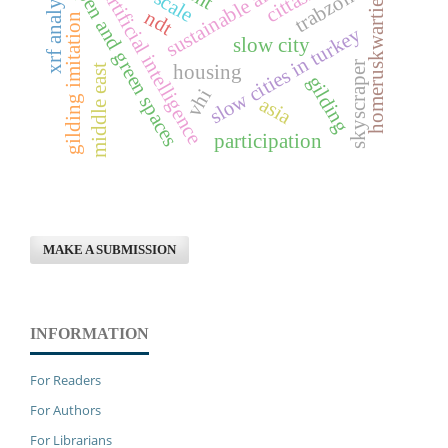
homeruskwartier-almere
sustainable architecture
open and green spaces
xrf analysis
artificial intelligence
trabzon
ndt
gilding imitation
slow cities in turkey
slow city
skyscraper
housing
middle east
gilding
vhi
asia
participation
MAKE A SUBMISSION
INFORMATION
For Readers
For Authors
For Librarians