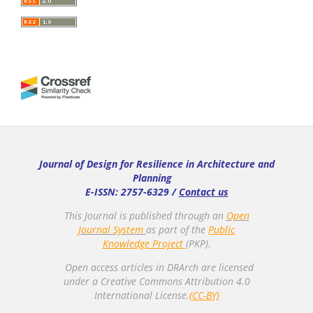
Journal of Design for Resilience in Architecture and
Planning
E-ISSN: 2757-6329 /
Contact us
This Journal is published through an
Open
Journal System
as part of the
Public
Knowledge Project
(PKP).
Open access articles in DRArch are licensed
under a Creative Commons Attribution 4.0
International License.
(CC-BY)