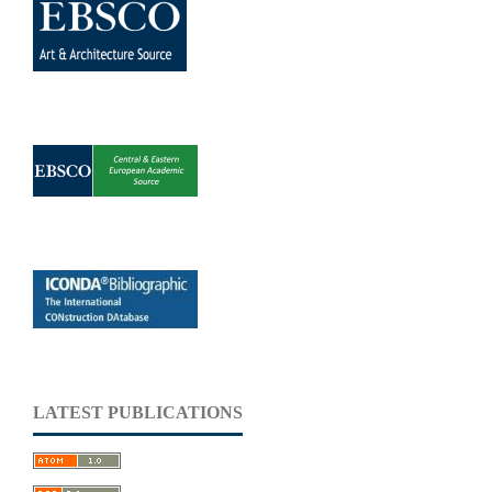
LATEST PUBLICATIONS