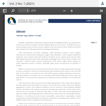
Vol. 2 No. 1 (2021)