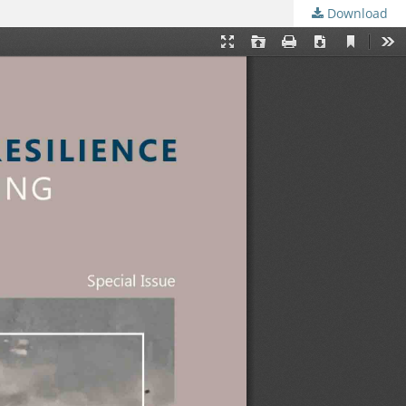
Download