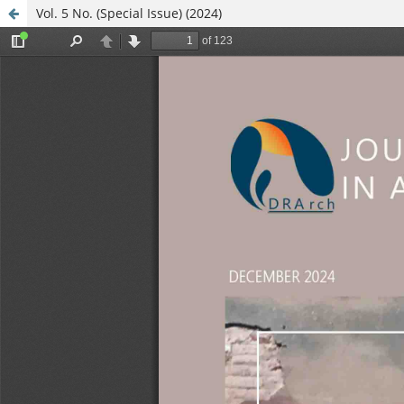
Vol. 5 No. (Special Issue) (2024)