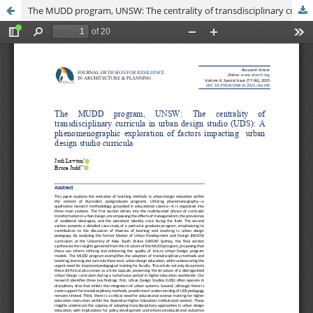
The MUDD program, UNSW: The centrality of transdisciplinary curricula in urban design studio (UDS): A phenomenographic exploration of factors impacting urban design studio curricula