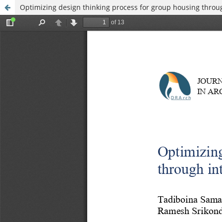
Optimizing design thinking process for group housing throu