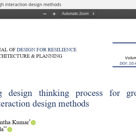
gh interaction design methods