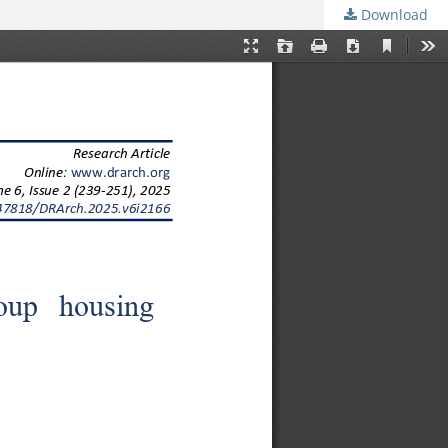
Download