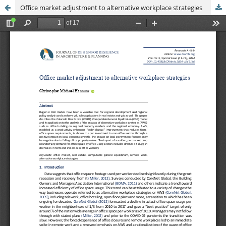
Office market adjustment to alternative workplace strategies