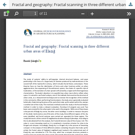
Fractal and geography: Fractal scanning in three different urban areas of Elazığ